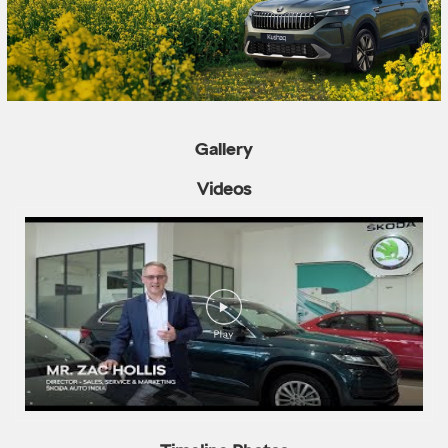
Gallery
Videos