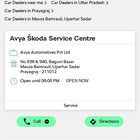
Car Dealers near me
Car Dealers in Uttar Pradesh
Car Dealers in Prayagraj
Car Dealers in Mauza Bamrauli, Uparhar Sadar
Avya Škoda Service Centre
Avya Automotives Pvt Ltd
No 938 & 940, Begum Bazar
Mauza Bamrauli, Uparhar Sadar
Prayagraj
-
211012
Open until 06:00 PM
OPEN NOW
Service
Call
Directions