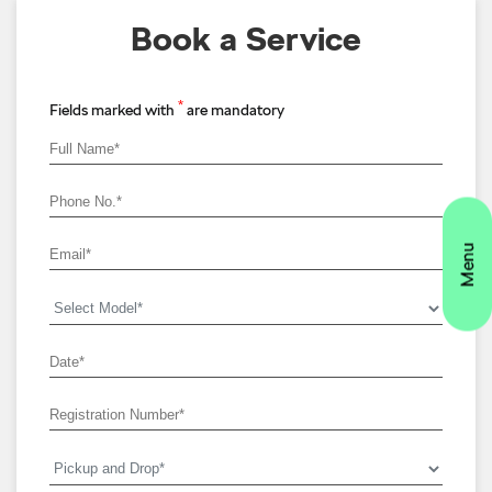
Book a Service
*
Fields marked with
are mandatory