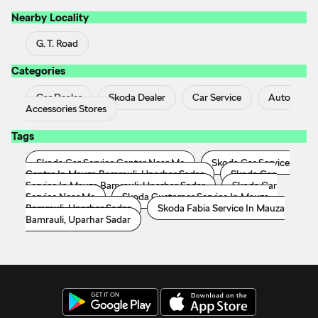
Nearby Locality
G. T. Road
Categories
Car Dealer
Skoda Dealer
Car Service
Auto
Accessories Stores
Tags
Skoda Car Service Center Near Me
Skoda Car Service
Centre In Mauza Bamrauli, Uparhar Sadar
Skoda Car
Service In Mauza Bamrauli, Uparhar Sadar
Skoda Car
Service Near Me
Skoda Customer Service In Mauza
Bamrauli, Uparhar Sadar
Skoda Fabia Service In Mauza
Bamrauli, Uparhar Sadar