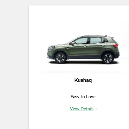
Kushaq
Easy to Love
View Details