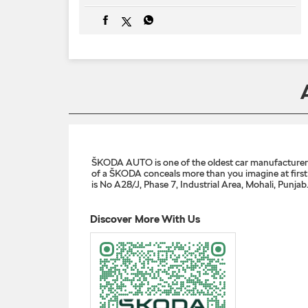
ŠKODA AUTO is one of the oldest car manufacturers i
of a ŠKODA conceals more than you imagine at first g
is No A28/J, Phase 7, Industrial Area, Mohali, Punjab
Discover More With Us