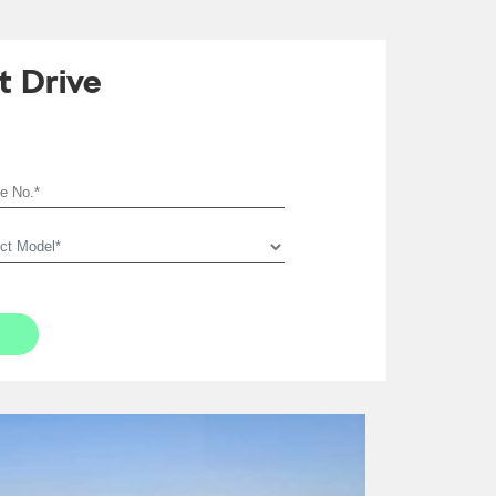
t Drive