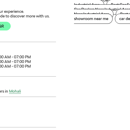
Škoda service center
Šk
Industrial Area
Best Car S
Car Dealers Near Industrial Are
ur experience.
Near Industrial Area
Best 
de to discover more with us.
showroom near me
car de
QR
00 AM - 07:00 PM
00 AM - 07:00 PM
00 AM - 07:00 PM
rs in
Mohali