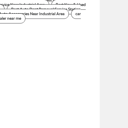
oda car accessories
Best Car Dealer Near
ervice Near Industrial Area
Best New & Used
a
Best Auto Dent Removal Service Station
Auto Accessories Near Industrial Area
car
aler near me