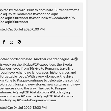
spired by the wild. Built to dominate.​ Surrender to the
diaq RS.​ #SkodaIndia #SkodaKodiaqRS
odiaqRSSurrender
#SkodaIndia
#SkodaKodiaqRS
odiaqRSSurrender
sted On:
05 Jul 2026 6:00 PM
other border crossed. Another chapter begins. 🚗🌍
is week on the #KylaqP2P expedition, the Škoda
laq journeyed from Türkiye to Romania, travelling
rough ever-changing landscapes, historic cities and
forgettable roads. With every kilometre, the drive
om Pune to Prague continues to celebrate the spirit of
ploration, bringing new stories, new cultures and new
periences along the way. The road to Prague
ntinues. #KylaqP2P #LetsExplore #SkodaKylaq
uneToPrague #Romania
#KylaqP2P
#LetsExplore
kodaKylaq
#PuneToPrague
#Romania
sted On:
04 Jul 2026 12:00 PM