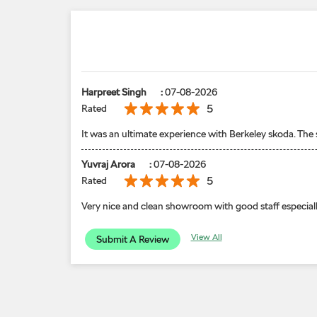
Harpreet Singh
:
07-08-2026
5
Rated
It was an ultimate experience with Berkeley skoda. The
Yuvraj Arora
:
07-08-2026
5
Rated
Very nice and clean showroom with good staff especiall
View All
Submit A Review