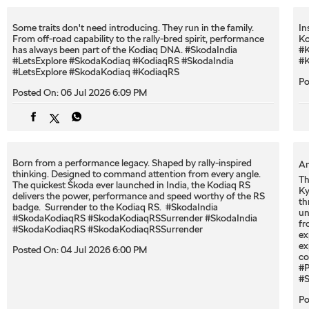
Some traits don't need introducing. They run in the family.
In
From off-road capability to the rally-bred spirit, performance
Ko
has always been part of the Kodiaq DNA. #SkodaIndia
#K
#LetsExplore #SkodaKodiaq #KodiaqRS
#SkodaIndia
#K
#LetsExplore
#SkodaKodiaq
#KodiaqRS
Po
Posted On:
06 Jul 2026 6:09 PM
Born from a performance legacy. Shaped by rally-inspired
An
thinking. Designed to command attention from every angle. ​
Th
The quickest Škoda ever launched in India, the Kodiaq RS
Ky
delivers the power, performance and speed worthy of the RS
th
badge. ​ Surrender to the Kodiaq RS. ​ #SkodaIndia
un
#SkodaKodiaqRS #SkodaKodiaqRSSurrender
#SkodaIndia
fr
#SkodaKodiaqRS
#SkodaKodiaqRSSurrender
ex
ex
Posted On:
04 Jul 2026 6:00 PM
co
#P
#S
Po