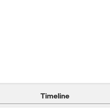
Timeline