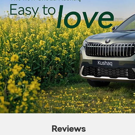
Reviews