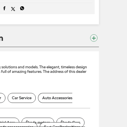
m
solutions and models. The elegant, timeless design
full of amazing features. The address of this dealer
r
Car Service
Auto Accessories
rial Area
Škoda motors
Škoda Cars