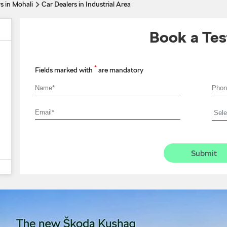
s in Mohali
Car Dealers in Industrial Area
Book a Tes
*
Fields marked with
are mandatory