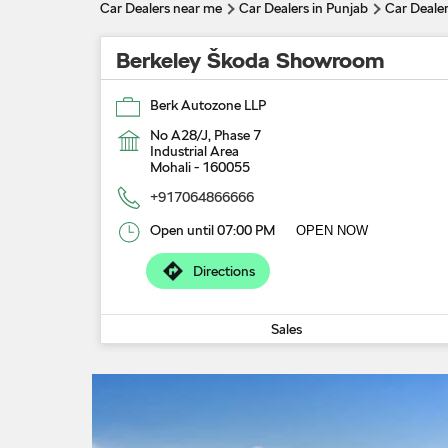
Car Dealers near me
Car Dealers in Punjab
Car Dealer
Berkeley Škoda Showroom
Berk Autozone LLP
No A28/J, Phase 7
Industrial Area
Mohali
-
160055
+917064866666
Open until 07:00 PM
OPEN NOW
Directions
Sales