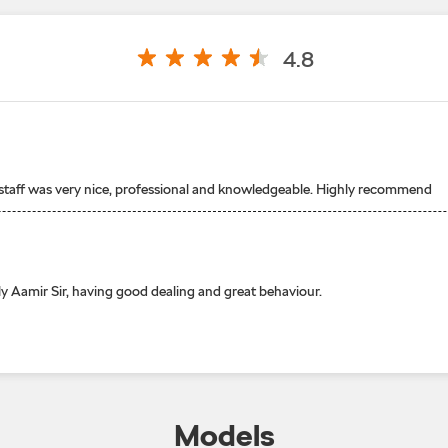
4.8
 staff was very nice, professional and knowledgeable. Highly recommend
y Aamir Sir, having good dealing and great behaviour.
Models