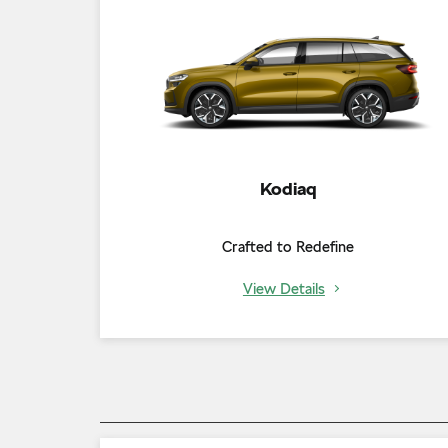
Kodiaq
Crafted to Redefine
View Details