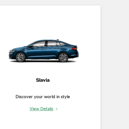
Slavia
Discover your world in style
View Details