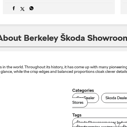
About Berkeley Škoda Showroo
n the world. Throughout its history, it has come up with many pioneering 
lance, while the crisp edges and balanced proportions cloak clever details 
.
Categories
Car Dealer
Skoda Deale
Stores
Tags
Škoda Showroom near Indust