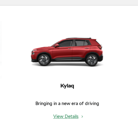
Kylaq
Bringing in a new era of driving
View Details