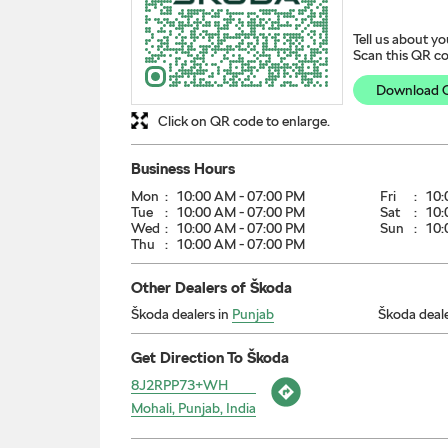
Tell us about yo
Scan this QR co
Download 
Click on QR code to enlarge.
Business Hours
Mon
10:00 AM - 07:00 PM
Fri
10:
Tue
10:00 AM - 07:00 PM
Sat
10:
Wed
10:00 AM - 07:00 PM
Sun
10:
Thu
10:00 AM - 07:00 PM
Other Dealers of Škoda
Škoda dealers in
Punjab
Škoda deale
Get Direction To Škoda
8J2RPP73+WH
Mohali, Punjab, India