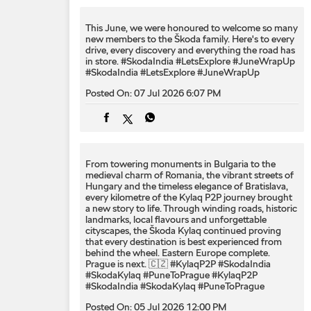
This June, we were honoured to welcome so many
new members to the Škoda family. Here's to every
drive, every discovery and everything the road has
in store. #SkodaIndia #LetsExplore #JuneWrapUp
#SkodaIndia
#LetsExplore
#JuneWrapUp
Posted On:
07 Jul 2026 6:07 PM
From towering monuments in Bulgaria to the
medieval charm of Romania, the vibrant streets of
Hungary and the timeless elegance of Bratislava,
every kilometre of the Kylaq P2P journey brought
a new story to life. Through winding roads, historic
landmarks, local flavours and unforgettable
cityscapes, the Škoda Kylaq continued proving
that every destination is best experienced from
behind the wheel. Eastern Europe complete.
Prague is next. 🇨🇿 #KylaqP2P #SkodaIndia
#SkodaKylaq #PuneToPrague
#KylaqP2P
#SkodaIndia
#SkodaKylaq
#PuneToPrague
Posted On:
05 Jul 2026 12:00 PM