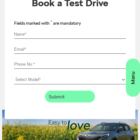
Book a Test Drive
*
Fields marked with
are mandatory