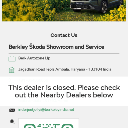
Contact Us
Berkley Škoda Showroom and Service
Berk Autozone Llp
Jagadhari Road
Tepla
Ambala, Haryana
-
133104
India
+917064866666
This dealer is closed. Please check
https://dealers.skoda-auto.co.in/berkley-skoda-
out the Nearby Dealers below
showroom-and-service-berk-autozone-llp-car-dealer-
tepla-ambala-231760/Home
inderjeetjollyi@berkeleyindia.net