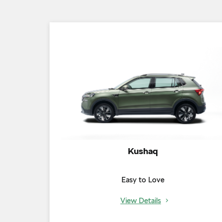
Kushaq
Easy to Love
View Details