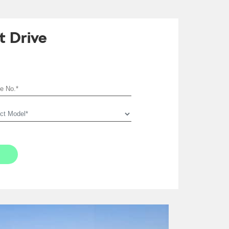
t Drive