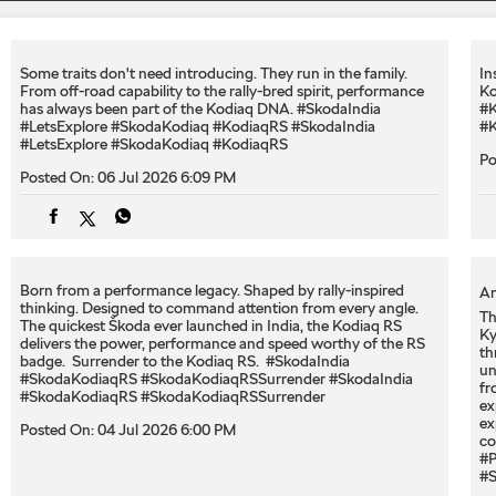
Some traits don't need introducing. They run in the family.
In
From off-road capability to the rally-bred spirit, performance
Ko
has always been part of the Kodiaq DNA. #SkodaIndia
#K
#LetsExplore #SkodaKodiaq #KodiaqRS
#SkodaIndia
#K
#LetsExplore
#SkodaKodiaq
#KodiaqRS
Po
Posted On:
06 Jul 2026 6:09 PM
Born from a performance legacy. Shaped by rally-inspired
An
thinking. Designed to command attention from every angle. ​
Th
The quickest Škoda ever launched in India, the Kodiaq RS
Ky
delivers the power, performance and speed worthy of the RS
th
badge. ​ Surrender to the Kodiaq RS. ​ #SkodaIndia
un
#SkodaKodiaqRS #SkodaKodiaqRSSurrender
#SkodaIndia
fr
#SkodaKodiaqRS
#SkodaKodiaqRSSurrender
ex
ex
Posted On:
04 Jul 2026 6:00 PM
co
#P
#S