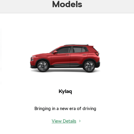
Models
Kylaq
Bringing in a new era of driving
View Details