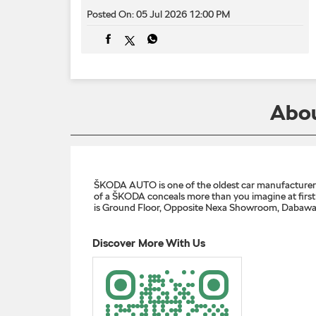
Posted On:
05 Jul 2026 12:00 PM
Abou
ŠKODA AUTO is one of the oldest car manufacturers i
of a ŠKODA conceals more than you imagine at first g
is Ground Floor, Opposite Nexa Showroom, Dabawali
Discover More With Us