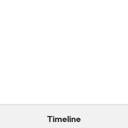
Timeline