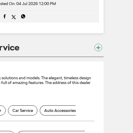
sted On:
04 Jul 2026 12:00 PM
rvice
solutions and models. The elegant, timeless design
full of amazing features. The address of this dealer
r
Car Service
Auto Accessories