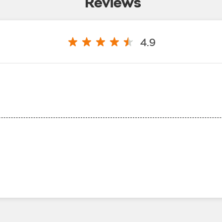
Reviews
4.9