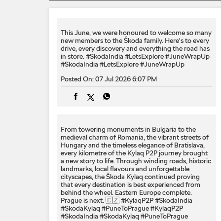
This June, we were honoured to welcome so many
new members to the Škoda family. Here's to every
drive, every discovery and everything the road has
in store. #SkodaIndia #LetsExplore #JuneWrapUp
#SkodaIndia
#LetsExplore
#JuneWrapUp
Posted On:
07 Jul 2026 6:07 PM
From towering monuments in Bulgaria to the
medieval charm of Romania, the vibrant streets of
Hungary and the timeless elegance of Bratislava,
every kilometre of the Kylaq P2P journey brought
a new story to life. Through winding roads, historic
landmarks, local flavours and unforgettable
cityscapes, the Škoda Kylaq continued proving
that every destination is best experienced from
behind the wheel. Eastern Europe complete.
Prague is next. 🇨🇿 #KylaqP2P #SkodaIndia
#SkodaKylaq #PuneToPrague
#KylaqP2P
#SkodaIndia
#SkodaKylaq
#PuneToPrague