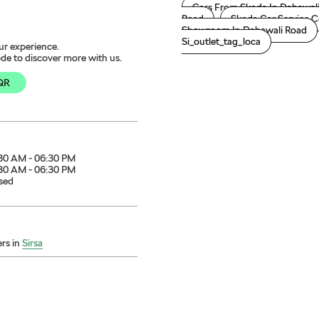
Cars From Skoda In Dabawal
Road
Skoda Car Service C
Showroom In Dabawali Road
Si_outlet_tag_loca
ur experience.
de to discover more with us.
QR
30 AM - 06:30 PM
30 AM - 06:30 PM
sed
rs in
Sirsa