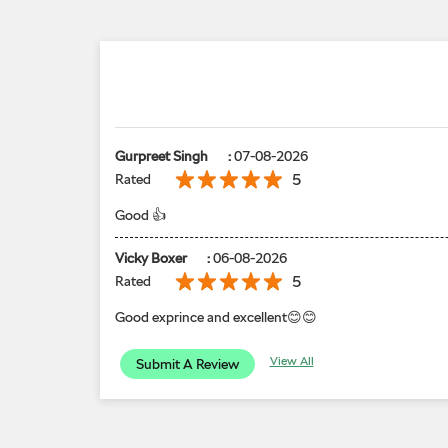
Gurpreet Singh
:
07-08-2026
5
Rated
Good 👍
Vicky Boxer
:
06-08-2026
5
Rated
Good exprince and excellent😊😊
View All
Submit A Review