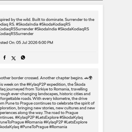
spired by the wild. Built to dominate.​ Surrender to the
diaq RS.​ #SkodaIndia #SkodaKodiaqRS
odiaqRSSurrender
#SkodaIndia
#SkodaKodiaqRS
odiaqRSSurrender
sted On:
05 Jul 2026 6:00 PM
other border crossed. Another chapter begins. 🚗🌍
is week on the #KylaqP2P expedition, the Škoda
laq journeyed from Türkiye to Romania, travelling
rough ever-changing landscapes, historic cities and
forgettable roads. With every kilometre, the drive
om Pune to Prague continues to celebrate the spirit of
ploration, bringing new stories, new cultures and new
periences along the way. The road to Prague
ntinues. #KylaqP2P #LetsExplore #SkodaKylaq
uneToPrague #Romania
#KylaqP2P
#LetsExplore
kodaKylaq
#PuneToPrague
#Romania