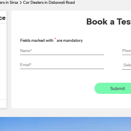
rs in Sirsa
Car Dealers in Dabawali Road
ce
Book a Tes
*
Fields marked with
are mandatory