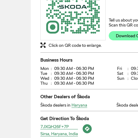
Tell us about yo
Scan this QR co
Download 
Click on QR code to enlarge.
Business Hours
Mon
09:30 AM - 06:30 PM
Fri
09:
Tue
09:30 AM - 06:30 PM
Sat
09:
Wed
09:30 AM - 06:30 PM
Sun
Clo
Thu
09:30 AM - 06:30 PM
Other Dealers of Škoda
Škoda dealers in
Haryana
Škoda deale
Get Direction To Škoda
7JXQH26F+7P
Sirsa, Haryana, India