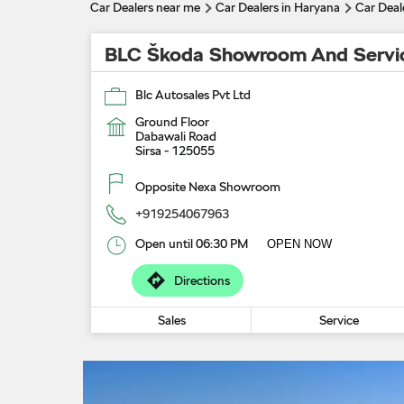
Car Dealers near me
Car Dealers in Haryana
Car Deale
BLC Škoda Showroom And Servi
Blc Autosales Pvt Ltd
Ground Floor
Dabawali Road
Sirsa
-
125055
Opposite Nexa Showroom
+919254067963
Open until 06:30 PM
OPEN NOW
Directions
Sales
Service