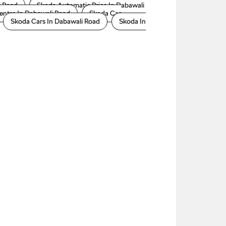
i Road
Skoda Automatic Price In Dabawali
entre In Dabawali Road
Skoda Car
Skoda Cars In Dabawali Road
Skoda In