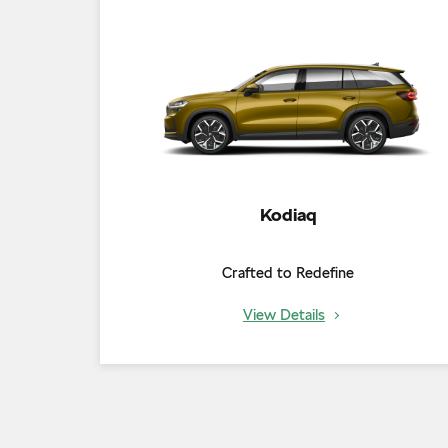
Kodiaq
Crafted to Redefine
View Details