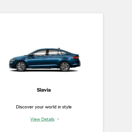
Slavia
Discover your world in style
View Details