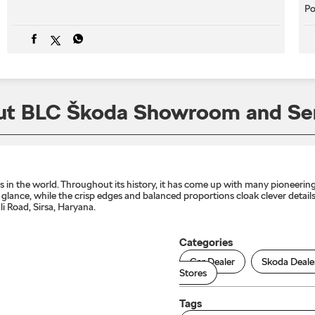
Po
t BLC Škoda Showroom and Se
n the world. Throughout its history, it has come up with many pioneering 
lance, while the crisp edges and balanced proportions cloak clever details 
 Road, Sirsa, Haryana.
Categories
Car Dealer
Skoda Deale
Stores
Tags