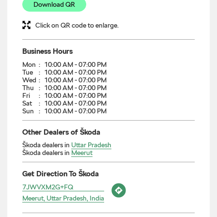
Download QR
Click on QR code to enlarge.
Business Hours
Mon
10:00 AM - 07:00 PM
Tue
10:00 AM - 07:00 PM
Wed
10:00 AM - 07:00 PM
Thu
10:00 AM - 07:00 PM
Fri
10:00 AM - 07:00 PM
Sat
10:00 AM - 07:00 PM
Sun
10:00 AM - 07:00 PM
Other Dealers of Škoda
Škoda dealers in
Uttar Pradesh
Škoda dealers in
Meerut
Get Direction To Škoda
7JWVXM2G+FQ
Meerut, Uttar Pradesh, India