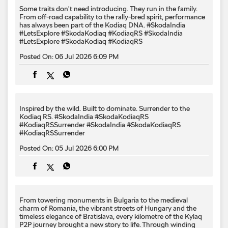
Some traits don't need introducing. They run in the family.
From off-road capability to the rally-bred spirit, performance
has always been part of the Kodiaq DNA. #SkodaIndia
#LetsExplore #SkodaKodiaq #KodiaqRS
#SkodaIndia
#LetsExplore
#SkodaKodiaq
#KodiaqRS
Posted On:
06 Jul 2026 6:09 PM
Inspired by the wild. Built to dominate.​ Surrender to the
Kodiaq RS.​ #SkodaIndia #SkodaKodiaqRS
#KodiaqRSSurrender
#SkodaIndia
#SkodaKodiaqRS
#KodiaqRSSurrender
Posted On:
05 Jul 2026 6:00 PM
From towering monuments in Bulgaria to the medieval
charm of Romania, the vibrant streets of Hungary and the
timeless elegance of Bratislava, every kilometre of the Kylaq
P2P journey brought a new story to life. Through winding