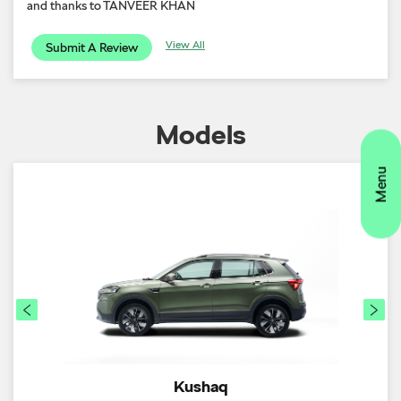
and thanks to TANVEER KHAN
View All
Submit A Review
Models
Kushaq