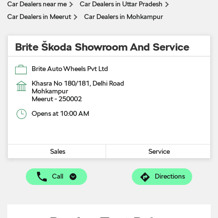
Car Dealers near me
Car Dealers in Uttar Pradesh
Car Dealers in Meerut
Car Dealers in Mohkampur
Brite Škoda Showroom And Service
Brite Auto Wheels Pvt Ltd
Khasra No 180/181, Delhi Road
Mohkampur
Meerut
-
250002
Opens at 10:00 AM
Sales
Service
Call
Directions