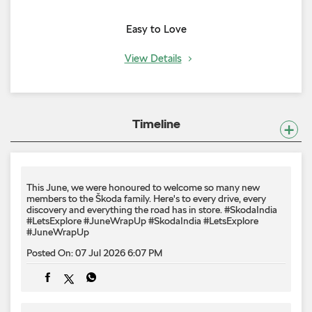
Easy to Love
View Details
Timeline
This June, we were honoured to welcome so many new
members to the Škoda family. Here's to every drive, every
discovery and everything the road has in store. #SkodaIndia
#LetsExplore #JuneWrapUp
#SkodaIndia
#LetsExplore
#JuneWrapUp
Posted On:
07 Jul 2026 6:07 PM