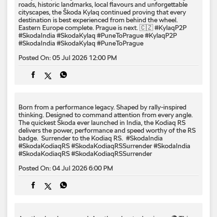
roads, historic landmarks, local flavours and unforgettable
cityscapes, the Škoda Kylaq continued proving that every
destination is best experienced from behind the wheel.
Eastern Europe complete. Prague is next. 🇨🇿 #KylaqP2P
#SkodaIndia #SkodaKylaq #PuneToPrague
#KylaqP2P
#SkodaIndia
#SkodaKylaq
#PuneToPrague
Posted On:
05 Jul 2026 12:00 PM
Born from a performance legacy. Shaped by rally-inspired
thinking. Designed to command attention from every angle. ​
The quickest Škoda ever launched in India, the Kodiaq RS
delivers the power, performance and speed worthy of the RS
badge. ​ Surrender to the Kodiaq RS. ​ #SkodaIndia
#SkodaKodiaqRS #SkodaKodiaqRSSurrender
#SkodaIndia
#SkodaKodiaqRS
#SkodaKodiaqRSSurrender
Posted On:
04 Jul 2026 6:00 PM