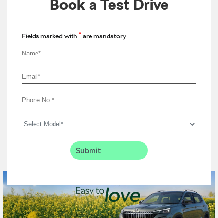
Book a Test Drive
*
Fields marked with
are mandatory