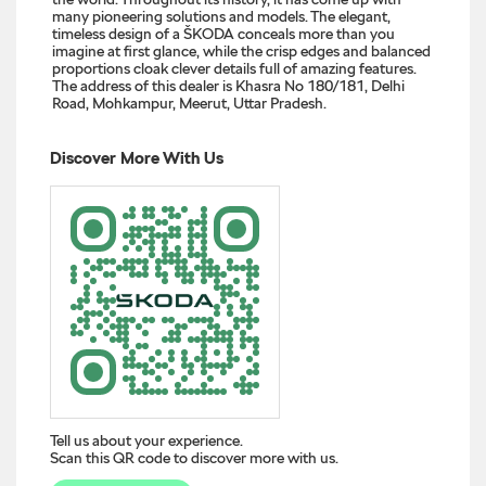
many pioneering solutions and models. The elegant,
timeless design of a ŠKODA conceals more than you
imagine at first glance, while the crisp edges and balanced
proportions cloak clever details full of amazing features.
The address of this dealer is Khasra No 180/181, Delhi
Road, Mohkampur, Meerut, Uttar Pradesh.
Discover More With Us
Tell us about your experience.
Scan this QR code to discover more with us.