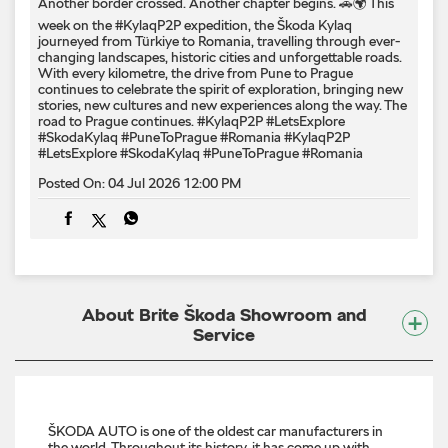
Another border crossed. Another chapter begins. 🚗🌍 This
week on the #KylaqP2P expedition, the Škoda Kylaq
journeyed from Türkiye to Romania, travelling through ever-
changing landscapes, historic cities and unforgettable roads.
With every kilometre, the drive from Pune to Prague
continues to celebrate the spirit of exploration, bringing new
stories, new cultures and new experiences along the way. The
road to Prague continues. #KylaqP2P #LetsExplore
#SkodaKylaq #PuneToPrague #Romania
#KylaqP2P
#LetsExplore
#SkodaKylaq
#PuneToPrague
#Romania
Posted On:
04 Jul 2026 12:00 PM
About Brite Škoda Showroom and
Service
ŠKODA AUTO is one of the oldest car manufacturers in
the world. Throughout its history, it has come up with