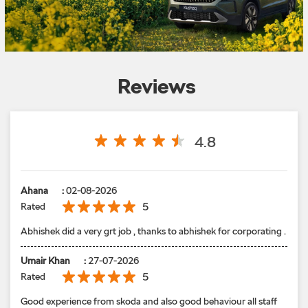
Reviews
4.8
Ahana
:
02-08-2026
5
Rated
Abhishek did a very grt job , thanks to abhishek for corporating .
Umair Khan
:
27-07-2026
5
Rated
Good experience from skoda and also good behaviour all staff