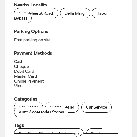
Nearby Locality
Delhi Meerut Road
Delhi Marg
Hapur
Bypass
Parking Options
Free parking on site
Payment Methods
Cash
Cheque
Debit Card
Master Card
Online Payment
Visa
Categories
Car Dealer
Skoda Dealer
Car Service
Auto Accessories Stores
Tags
Cars From Skoda In Mohkampur
Skoda