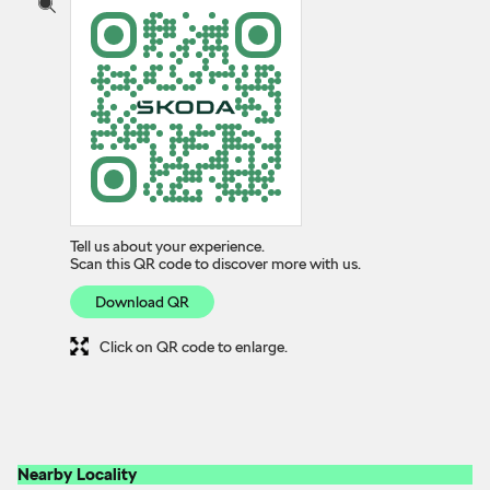
Tell us about your experience.
Scan this QR code to discover more with us.
Download QR
Click on QR code to enlarge.
Nearby Locality