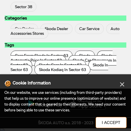
Sector 38
Categories
Car Dealer
Skoda Dealer
Car Service
Auto
Accessories Stores
Tags
Cars From Skoda In Sector 63
Skoda
Skoda
Automatic Price In Sector 63
Skoda Car Showroom In
Sector 63
Skoda Cars In Sector 63
Skoda In
Sector 63
Skoda Kodiaq In Sector 63
×
Cookie Information
On our website, we use services (including from third-party providers)
that help us to improve our online presence (optimization of website) and
to display content that is geared to their interests. We need your consent
before being able to use these services.
I ACCEPT
ŠKODA AUTO a.s. 2018 - 2023