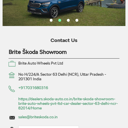
Contact Us
Brite Škoda Showroom
Brite Auto Wheels Pvt Ltd
No H/224/A
Sector 63
Delhi (NCR), Uttar Pradesh
-
201301
India
+917031680316
https://dealers.skoda-auto.co.in/brite-skoda-showroom-
brite-auto-wheels-pvt-ltd-car-dealer-sector-63-delhi-ncr-
82014/Home
sales@briteskoda.co.in