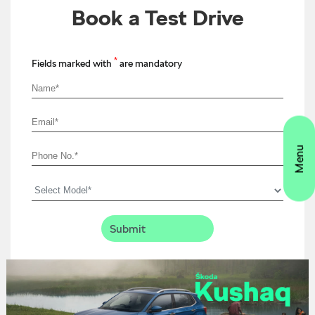
Book a Test Drive
*
Fields marked with
are mandatory