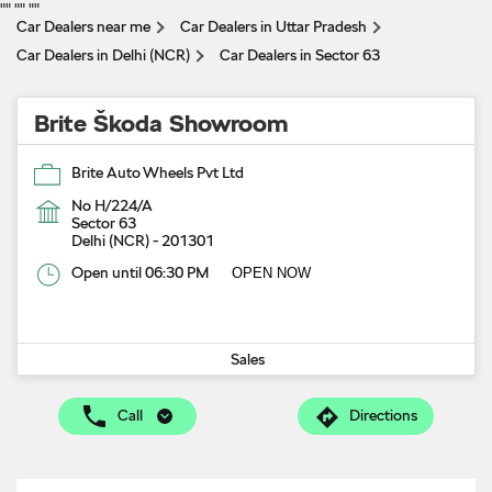
"
" "
" "
"
Car Dealers near me
Car Dealers in Uttar Pradesh
Car Dealers in Delhi (NCR)
Car Dealers in Sector 63
Brite Škoda Showroom
Brite Auto Wheels Pvt Ltd
No H/224/A
Sector 63
Delhi (NCR)
-
201301
Open until 06:30 PM
OPEN NOW
Sales
Call
Directions