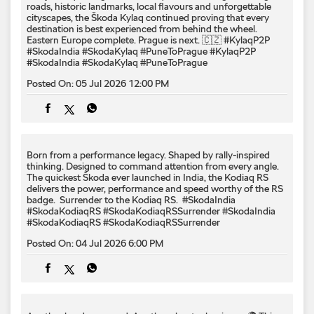
roads, historic landmarks, local flavours and unforgettable
cityscapes, the Škoda Kylaq continued proving that every
destination is best experienced from behind the wheel.
Eastern Europe complete. Prague is next. 🇨🇿 #KylaqP2P
#SkodaIndia #SkodaKylaq #PuneToPrague
#KylaqP2P
#SkodaIndia
#SkodaKylaq
#PuneToPrague
Posted On:
05 Jul 2026 12:00 PM
Born from a performance legacy. Shaped by rally-inspired
thinking. Designed to command attention from every angle. ​
The quickest Škoda ever launched in India, the Kodiaq RS
delivers the power, performance and speed worthy of the RS
badge. ​ Surrender to the Kodiaq RS. ​ #SkodaIndia
#SkodaKodiaqRS #SkodaKodiaqRSSurrender
#SkodaIndia
#SkodaKodiaqRS
#SkodaKodiaqRSSurrender
Posted On:
04 Jul 2026 6:00 PM