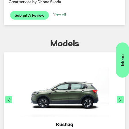
Great service by Dhone Skoda
View All
Submit A Review
Models
Kushaq