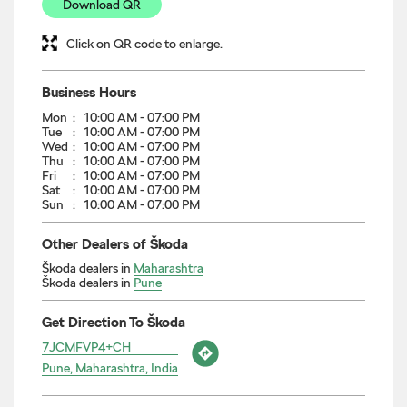
Download QR
Click on QR code to enlarge.
Business Hours
Mon
10:00 AM - 07:00 PM
Tue
10:00 AM - 07:00 PM
Wed
10:00 AM - 07:00 PM
Thu
10:00 AM - 07:00 PM
Fri
10:00 AM - 07:00 PM
Sat
10:00 AM - 07:00 PM
Sun
10:00 AM - 07:00 PM
Other Dealers of Škoda
Škoda dealers in
Maharashtra
Škoda dealers in
Pune
Get Direction To Škoda
7JCMFVP4+CH
Pune, Maharashtra, India