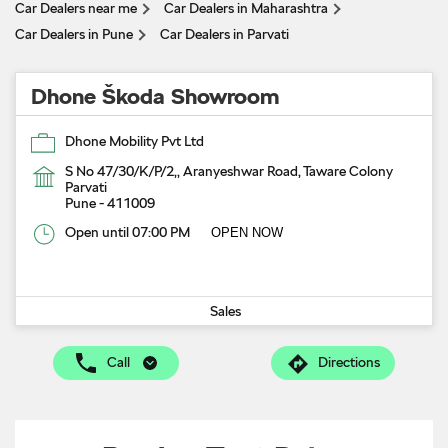
Car Dealers near me
Car Dealers in Maharashtra
Car Dealers in Pune
Car Dealers in Parvati
Dhone Škoda Showroom
Dhone Mobility Pvt Ltd
S No 47/30/K/P/2,, Aranyeshwar Road, Taware Colony
Parvati
Pune
-
411009
Open until 07:00 PM
OPEN NOW
Sales
Call
Directions