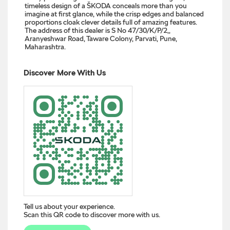
timeless design of a ŠKODA conceals more than you
imagine at first glance, while the crisp edges and balanced
proportions cloak clever details full of amazing features.
The address of this dealer is S No 47/30/K/P/2,,
Aranyeshwar Road, Taware Colony, Parvati, Pune,
Maharashtra.
Discover More With Us
Tell us about your experience.
Scan this QR code to discover more with us.