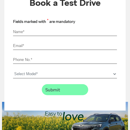
Book a Test Drive
*
Fields marked with
are mandatory