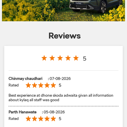
Reviews
5
Chinmay chaudhari
:
07-08-2026
5
Rated
Best experience at dhone skoda adwaita givan all information
about kylaq all staff was good
Parth Hanawate
:
05-08-2026
5
Rated