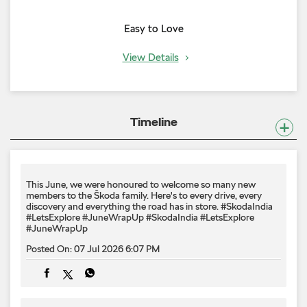
Easy to Love
View Details
Timeline
This June, we were honoured to welcome so many new
members to the Škoda family. Here's to every drive, every
discovery and everything the road has in store. #SkodaIndia
#LetsExplore #JuneWrapUp
#SkodaIndia
#LetsExplore
#JuneWrapUp
Posted On:
07 Jul 2026 6:07 PM