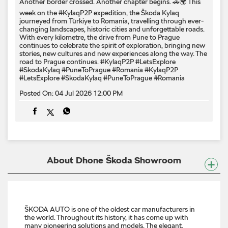
Another border crossed. Another chapter begins. 🚗🌍 This
week on the #KylaqP2P expedition, the Škoda Kylaq
journeyed from Türkiye to Romania, travelling through ever-
changing landscapes, historic cities and unforgettable roads.
With every kilometre, the drive from Pune to Prague
continues to celebrate the spirit of exploration, bringing new
stories, new cultures and new experiences along the way. The
road to Prague continues. #KylaqP2P #LetsExplore
#SkodaKylaq #PuneToPrague #Romania
#KylaqP2P
#LetsExplore
#SkodaKylaq
#PuneToPrague
#Romania
Posted On:
04 Jul 2026 12:00 PM
About Dhone Škoda Showroom
ŠKODA AUTO is one of the oldest car manufacturers in
the world. Throughout its history, it has come up with
many pioneering solutions and models. The elegant,