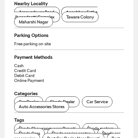
Nearby Locality
Aranyeshwar Road
Annabhau Sathe
Jhopadpatti Complex
Taware Colony
Maharshi Nagar
Parking Options
Free parking on site
Payment Methods
Cash
Credit Card
Debit Card
Online Payment
Categories
Car Dealer
Skoda Dealer
Car Service
Auto Accessories Stores
Tags
Škoda Showroom near Parvati
Škoda motors
Škoda Cars
Škoda service center
Škoda car