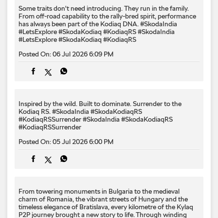
Some traits don't need introducing. They run in the family.
From off-road capability to the rally-bred spirit, performance
has always been part of the Kodiaq DNA. #SkodaIndia
#LetsExplore #SkodaKodiaq #KodiaqRS
#SkodaIndia
#LetsExplore
#SkodaKodiaq
#KodiaqRS
Posted On:
06 Jul 2026 6:09 PM
Inspired by the wild. Built to dominate.​ Surrender to the
Kodiaq RS.​ #SkodaIndia #SkodaKodiaqRS
#KodiaqRSSurrender
#SkodaIndia
#SkodaKodiaqRS
#KodiaqRSSurrender
Posted On:
05 Jul 2026 6:00 PM
From towering monuments in Bulgaria to the medieval
charm of Romania, the vibrant streets of Hungary and the
timeless elegance of Bratislava, every kilometre of the Kylaq
P2P journey brought a new story to life. Through winding