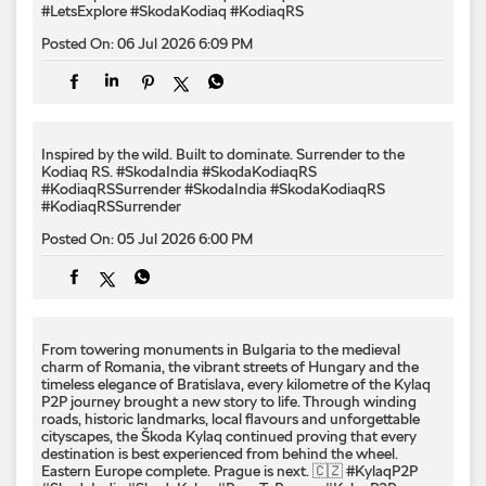
#LetsExplore
#SkodaKodiaq
#KodiaqRS
Posted On:
06 Jul 2026 6:09 PM
Inspired by the wild. Built to dominate.​ Surrender to the
Kodiaq RS.​ #SkodaIndia #SkodaKodiaqRS
#KodiaqRSSurrender
#SkodaIndia
#SkodaKodiaqRS
#KodiaqRSSurrender
Posted On:
05 Jul 2026 6:00 PM
From towering monuments in Bulgaria to the medieval
charm of Romania, the vibrant streets of Hungary and the
timeless elegance of Bratislava, every kilometre of the Kylaq
P2P journey brought a new story to life. Through winding
roads, historic landmarks, local flavours and unforgettable
cityscapes, the Škoda Kylaq continued proving that every
destination is best experienced from behind the wheel.
Eastern Europe complete. Prague is next. 🇨🇿 #KylaqP2P