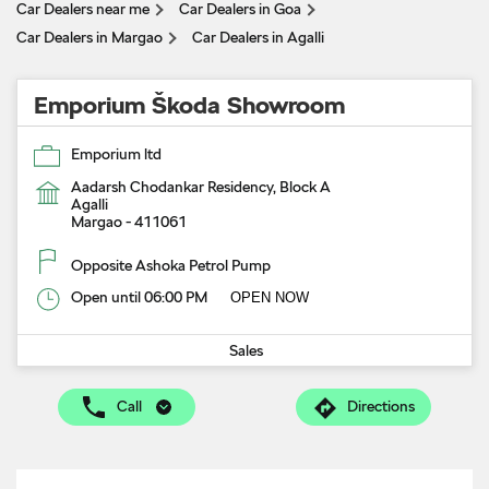
Car Dealers near me
Car Dealers in Goa
Car Dealers in Margao
Car Dealers in Agalli
Emporium Škoda Showroom
Emporium ltd
Aadarsh Chodankar Residency, Block A
Agalli
Margao
-
411061
Opposite Ashoka Petrol Pump
Open until 06:00 PM
OPEN NOW
Sales
Call
Directions