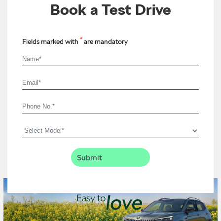
Book a Test Drive
*
Fields marked with
are mandatory