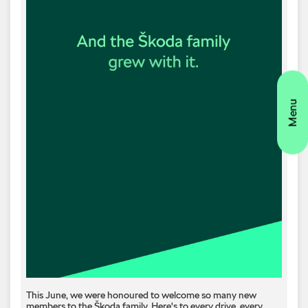
This June, we were honoured to welcome so many new
members to the Škoda family. Here's to every drive, every