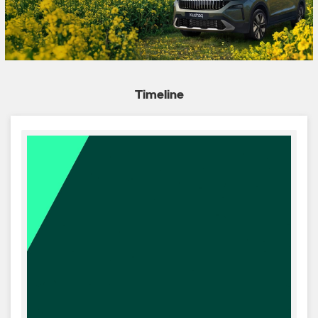
Timeline