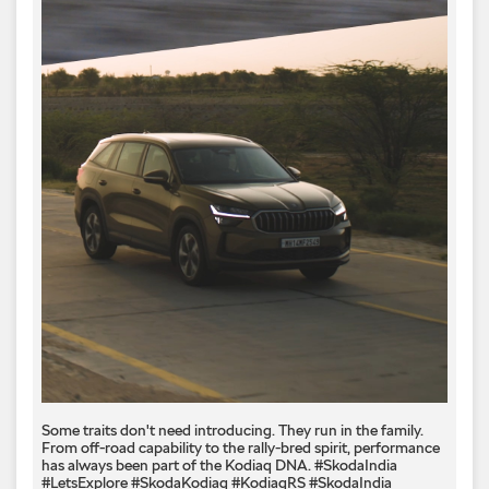
Some traits don't need introducing. They run in the family.
From off-road capability to the rally-bred spirit, performance
has always been part of the Kodiaq DNA. #SkodaIndia
#LetsExplore #SkodaKodiaq #KodiaqRS
#SkodaIndia