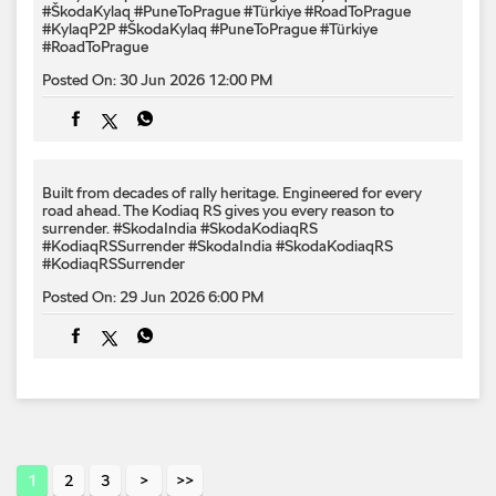
#ŠkodaKylaq #PuneToPrague #Türkiye #RoadToPrague
#KylaqP2P
#ŠkodaKylaq
#PuneToPrague
#Türkiye
#RoadToPrague
Posted On:
30 Jun 2026 12:00 PM
Built from decades of rally heritage. Engineered for every​
road ahead.​ The Kodiaq RS gives you every reason to
surrender.​ #SkodaIndia #SkodaKodiaqRS
#KodiaqRSSurrender
#SkodaIndia
#SkodaKodiaqRS
#KodiaqRSSurrender
Posted On:
29 Jun 2026 6:00 PM
1
2
3