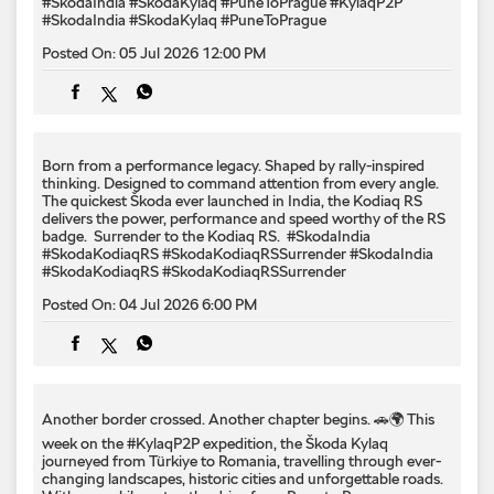
#SkodaIndia #SkodaKylaq #PuneToPrague
#KylaqP2P
#SkodaIndia
#SkodaKylaq
#PuneToPrague
Posted On:
05 Jul 2026 12:00 PM
Born from a performance legacy. Shaped by rally-inspired
thinking. Designed to command attention from every angle. ​
The quickest Škoda ever launched in India, the Kodiaq RS
delivers the power, performance and speed worthy of the RS
badge. ​ Surrender to the Kodiaq RS. ​ #SkodaIndia
#SkodaKodiaqRS #SkodaKodiaqRSSurrender
#SkodaIndia
#SkodaKodiaqRS
#SkodaKodiaqRSSurrender
Posted On:
04 Jul 2026 6:00 PM
Another border crossed. Another chapter begins. 🚗🌍 This
week on the #KylaqP2P expedition, the Škoda Kylaq
journeyed from Türkiye to Romania, travelling through ever-
changing landscapes, historic cities and unforgettable roads.