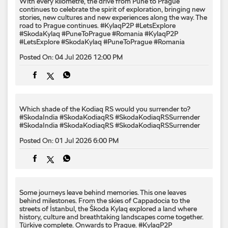
With every kilometre, the drive from Pune to Prague
continues to celebrate the spirit of exploration, bringing new
stories, new cultures and new experiences along the way. The
road to Prague continues. #KylaqP2P #LetsExplore
#SkodaKylaq #PuneToPrague #Romania
#KylaqP2P
#LetsExplore
#SkodaKylaq
#PuneToPrague
#Romania
Posted On:
04 Jul 2026 12:00 PM
Which shade of the Kodiaq RS would you surrender to? ​
#SkodaIndia #SkodaKodiaqRS #SkodaKodiaqRSSurrender
#SkodaIndia
#SkodaKodiaqRS
#SkodaKodiaqRSSurrender
Posted On:
01 Jul 2026 6:00 PM
Some journeys leave behind memories. This one leaves
behind milestones. From the skies of Cappadocia to the
streets of İstanbul, the Škoda Kylaq explored a land where
history, culture and breathtaking landscapes come together.
Türkiye complete. Onwards to Prague. #KylaqP2P