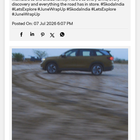
discovery and everything the road has in store. #SkodaIndia
#LetsExplore #JuneWrapUp
#SkodaIndia
#LetsExplore
#JuneWrapUp
Posted On:
07 Jul 2026 6:07 PM