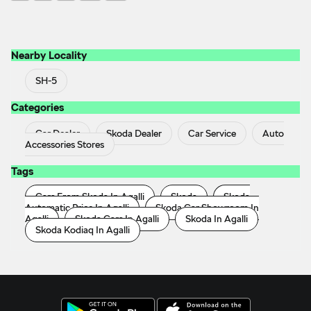
Nearby Locality
SH-5
Categories
Car Dealer
Skoda Dealer
Car Service
Auto
Accessories Stores
Tags
Cars From Skoda In Agalli
Skoda
Skoda
Automatic Price In Agalli
Skoda Car Showroom In
Agalli
Skoda Cars In Agalli
Skoda In Agalli
Skoda Kodiaq In Agalli