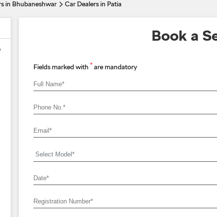
rs in Bhubaneshwar
Car Dealers in Patia
Book a Se
e
*
Fields marked with
are mandatory