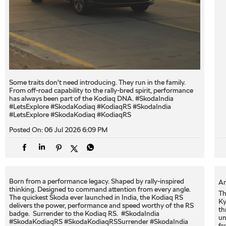
Some traits don't need introducing. They run in the family.
From off-road capability to the rally-bred spirit, performance
has always been part of the Kodiaq DNA. #SkodaIndia
#LetsExplore #SkodaKodiaq #KodiaqRS
#SkodaIndia
#LetsExplore
#SkodaKodiaq
#KodiaqRS
Posted On:
06 Jul 2026 6:09 PM
Born from a performance legacy. Shaped by rally-inspired
An
thinking. Designed to command attention from every angle. ​
Th
The quickest Škoda ever launched in India, the Kodiaq RS
Ky
delivers the power, performance and speed worthy of the RS
th
badge. ​ Surrender to the Kodiaq RS. ​ #SkodaIndia
un
#SkodaKodiaqRS #SkodaKodiaqRSSurrender
#SkodaIndia
fr