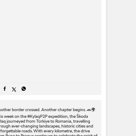
other border crossed. Another chapter begins. 🚗🌍
is week on the #KylaqP2P expedition, the Škoda
laq journeyed from Türkiye to Romania, travelling
rough ever-changing landscapes, historic cities and
forgettable roads. With every kilometre, the drive
om Pune to Prague continues to celebrate the spirit of