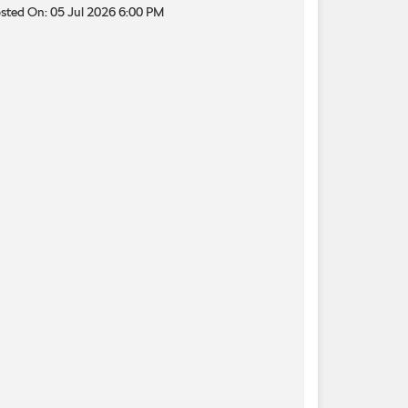
sted On:
05 Jul 2026 6:00 PM