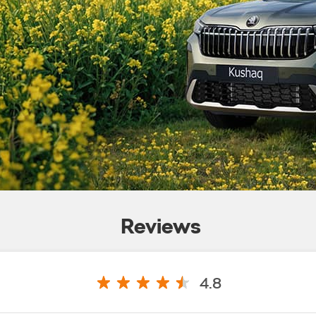
Reviews
4.8