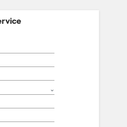
rvice