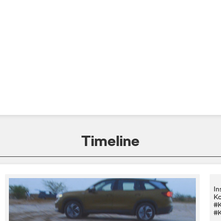
Timeline
In
Ko
#K
#K