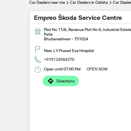
Car Dealers near me
Car Dealers in Odisha
Car Deale
Empreo Škoda Service Centre
Plot No 11/A, Revenue Plot No 6, Industrial Estat
Patia
Bhubaneshwar
-
751024
Near L V Prasad Eye Hospital
+919124564370
Open until 07:00 PM
OPEN NOW
Directions