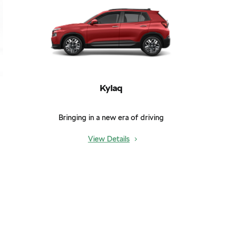
Kylaq
Bringing in a new era of driving
View Details