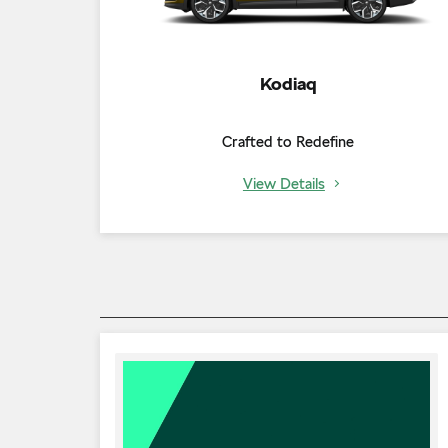
Kodiaq
Crafted to Redefine
View Details