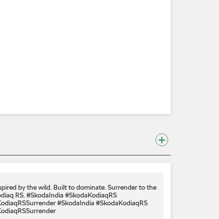
spired by the wild. Built to dominate.​ Surrender to the
diaq RS.​ #SkodaIndia #SkodaKodiaqRS
odiaqRSSurrender
#SkodaIndia
#SkodaKodiaqRS
odiaqRSSurrender