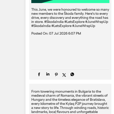
This June, we were honoured to welcome so many
new members to the Škoda family. Here's to every
drive, every discovery and everything the road has
in store. #SkodaIndia #LetsExplore #JuneWrapUp
#SkodaIndia
#LetsExplore
#JuneWrapUp
Posted On:
07 Jul 2026 6:07 PM
From towering monuments in Bulgaria to the
medieval charm of Romania, the vibrant streets of
Hungary and the timeless elegance of Bratislava,
every kilometre of the Kylaq P2P journey brought
a new story to life. Through winding roads, historic
landmarks, local flavours and unforgettable