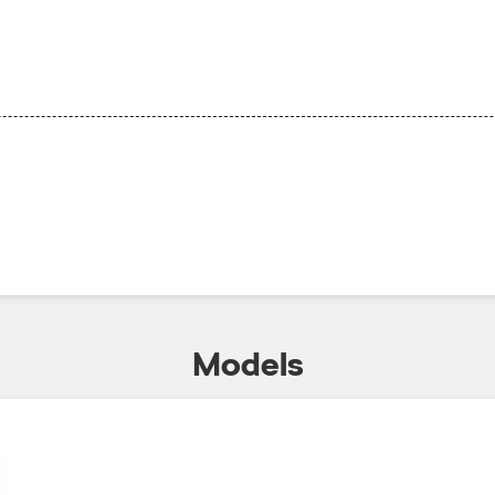
Models