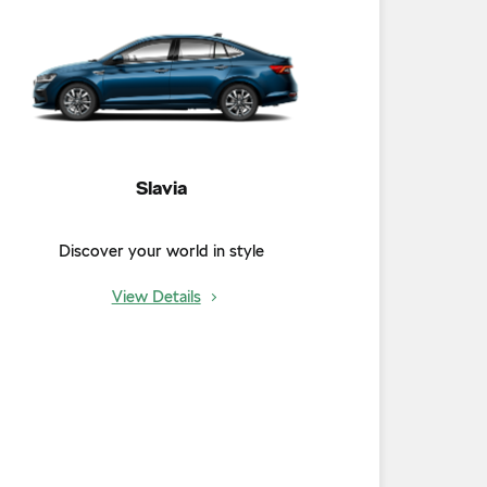
Slavia
Discover your world in style
View Details