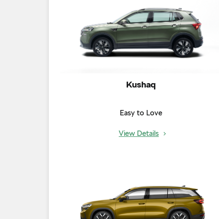
Kushaq
Easy to Love
View Details