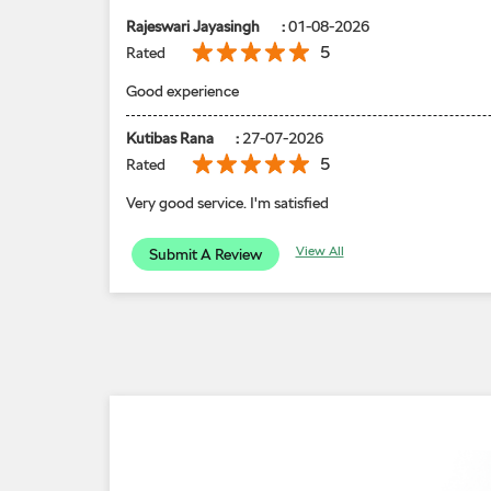
Rajeswari Jayasingh
:
01-08-2026
5
Rated
Good experience
Kutibas Rana
:
27-07-2026
5
Rated
Very good service. I'm satisfied
View All
Submit A Review