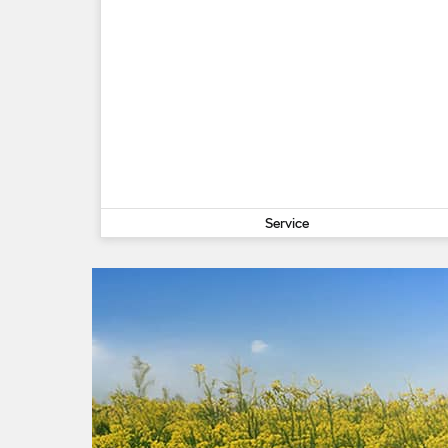
Service