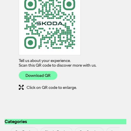
Tell us about your experience.
Scan this QR code to discover more with us.
Download QR
Click on QR code to enlarge.
Categories