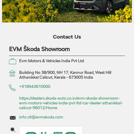
Contact Us
EVM Škoda Showroom
Evm Motors & Vehicles India Pvt Ltd
Building No 38/900, NH 17, Kannur Road, West Hill
Athanikkal
Calicut, Kerala
-
673005
India
+918943610000
https://dealers.skoda-auto.co.in/evm-skoda-showroom-
evm-motors-vehicles-india-pvt-ltd-car-dealer-athanikkal-
calicut-96012/Home
info.clt@evmskoda.com