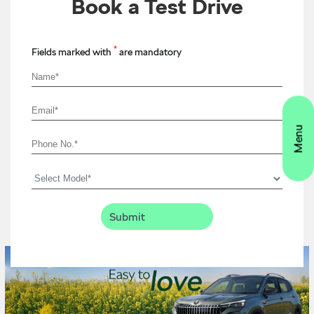
Book a Test Drive
*
Fields marked with
are mandatory