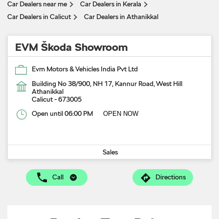
Car Dealers near me
Car Dealers in Kerala
Car Dealers in Calicut
Car Dealers in Athanikkal
EVM Škoda Showroom
Evm Motors & Vehicles India Pvt Ltd
Building No 38/900, NH 17, Kannur Road, West Hill
Athanikkal
Calicut
-
673005
Open until 06:00 PM
OPEN NOW
Sales
Call
Directions