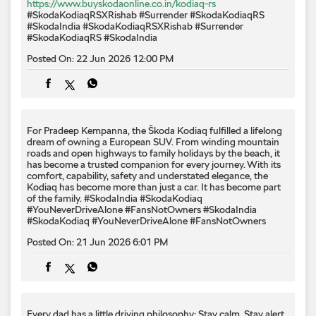
For Pradeep Kempanna, the Škoda Kodiaq fulfilled a lifelong
dream of owning a European SUV. From winding mountain
roads and open highways to family holidays by the beach, it
has become a trusted companion for every journey. With its
comfort, capability, safety and understated elegance, the
Kodiaq has become more than just a car. It has become part
of the family. #SkodaIndia #SkodaKodiaq
#YouNeverDriveAlone #FansNotOwners
#SkodaIndia
#SkodaKodiaq
#YouNeverDriveAlone
#FansNotOwners
Posted On:
21 Jun 2026 6:01 PM
Every dad has a little driving philosophy: Stay calm. Stay alert.
Don't race to the next signal. This Father's Day and Yoga Day,
we're celebrating the original masters of road wisdom. Which
of Dad's driving mantras still rides shotgun with you every
time you drive? Drop it in the comments. #FathersDay
#SkodaIndia #YogaDay #SkodaKushaq #LetsExplore
#FathersDay
#SkodaIndia
#YogaDay
#SkodaKushaq
#LetsExplore
Posted On:
21 Jun 2026 9:00 AM