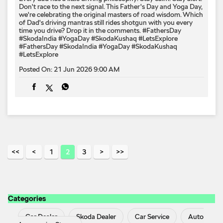
1
2
3
Categories
Car Dealer
Skoda Dealer
Car Service
Auto
Accessories Stores
Tags
Cars From Skoda In Athanikkal
Skoda
Skoda
Automatic Price In Athanikkal
Skoda Car Showroom In
Athanikkal
Skoda Cars In Athanikkal
Skoda In
Athanikkal
Skoda Kodiaq In Athanikkal