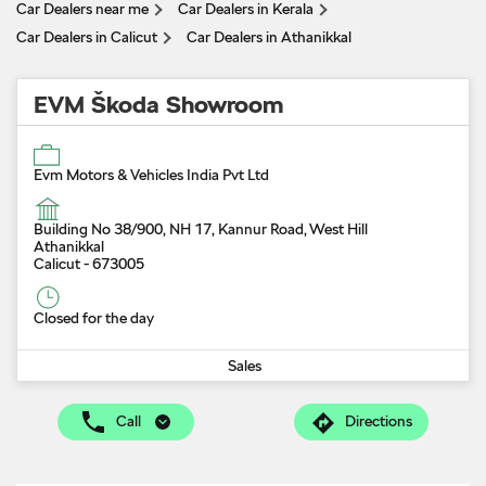
Car Dealers near me
Car Dealers in Kerala
Car Dealers in Calicut
Car Dealers in Athanikkal
EVM Škoda Showroom
Evm Motors & Vehicles India Pvt Ltd
Building No 38/900, NH 17, Kannur Road, West Hill
Athanikkal
Calicut
-
673005
Closed for the day
Sales
Call
Directions