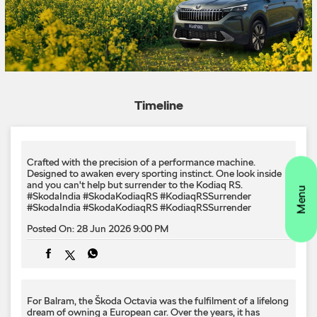
Crafted with the precision of a performance machine.
Designed to awaken every sporting instinct.​ One look inside
and you can't help but surrender to the Kodiaq RS.​
#SkodaIndia #SkodaKodiaqRS #KodiaqRSSurrender
#SkodaIndia
#SkodaKodiaqRS
#KodiaqRSSurrender
Posted On:
28 Jun 2026 9:00 PM
For Balram, the Škoda Octavia was the fulfilment of a lifelong
dream of owning a European car. Over the years, it has
become much more than a performance sedan. It has
become the car he trusts with the people who matter most.
From bringing his newborn daughter home for the very first
time to countless family road trips, every journey is backed by
the confidence inspired by Škoda's safety, driving dynamics
and build quality. #SkodaIndia #SkodaOctavia
#YouNeverDriveAlone #FansNotOwners
#SkodaIndia
#SkodaOctavia
#YouNeverDriveAlone
#FansNotOwners
Posted On:
28 Jun 2026 6:00 PM