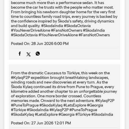
From the dramatic Caucasus to Türkiye, this week on the
#KylaqP2P expedition brought breathtaking landscapes,
winding roads and new discoveries at every turn. As the
Škoda Kylaq continued its drive from Pune to Prague, every
kilometre added another chapter to an unforgettable journey
of exploration. One more border crossed. Countless
memories made. Onward to the next adventure. #KylaqP2P
#PuneToPrague #SkodaKylaq #LetsExplore #Georgia
#Türkiye #SkodaIndia
#KylaqP2P
#PuneToPrague
#SkodaKylaq
#LetsExplore
#Georgia
#Türkiye
#SkodaIndia
Posted On:
27 Jun 2026 12:01 PM
From open horizons to towering peaks. ⛰️🚗 The #KylaqP2P
expedition rolled into Georgia, where winding mountain
roads, ancient landmarks and breathtaking Caucasus
landscapes transformed every kilometre into an adventure.
Another unforgettable chapter on the road from Pune to