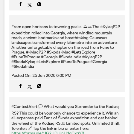
Prague. #KylaqP2P #SkodaKylaq #LetsExplore
#PuneToPrague #Georgia #SkodaIndia
#KylaqP2P
#SkodaKylaq
#LetsExplore
#PuneToPrague
#Georgia
#SkodaIndia
Posted On:
25 Jun 2026 6:00 PM
#ContestAlert 🏳️ What would you Surrender to the Kodiaq
RS? This could be your only chance to experience it. Win an
all-expenses-paid Fans of Škoda expedition and get behind
the wheel of the Kodiaq RS❤️‍🔥 Limited spots. Unlimited thrill.
To enter: 🔗 Tap the link in bio or enter here:
https://forms.gle/rJG2HDUjnUdgCkgY8
📝 Submit your entry now! #SkodaIndia #SkodaKodiaqRS
#KodiaqRSSurrender
#ContestAlert
#SkodaIndia
#SkodaKodiaqRS
#KodiaqRSSurrender
Posted On:
24 Jun 2026 6:00 PM