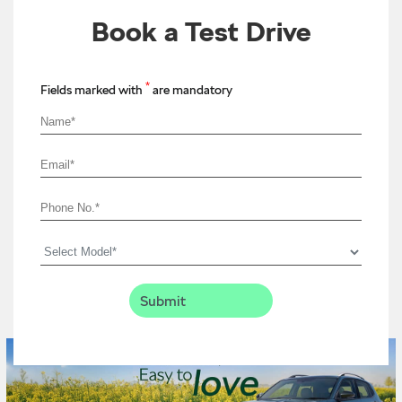
Book a Test Drive
*
Fields marked with
are mandatory
Timeline