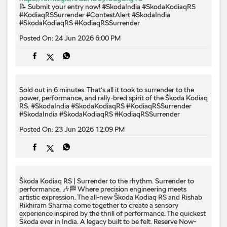
Sold out in 6 minutes. That’s all it took to surrender to the
power, performance, and rally-bred spirit of the Škoda Kodiaq
RS. #SkodaIndia #SkodaKodiaqRS #KodiaqRSSurrender
#SkodaIndia
#SkodaKodiaqRS
#KodiaqRSSurrender
Posted On:
23 Jun 2026 12:09 PM
Škoda Kodiaq RS | Surrender to the rhythm. Surrender to
performance. 🎶🏁 Where precision engineering meets
artistic expression. The all-new Škoda Kodiaq RS and Rishab
Rikhiram Sharma come together to create a sensory
experience inspired by the thrill of performance. The quickest
Škoda ever in India. A legacy built to be felt. Reserve Now-
https://www.buyskodaonline.co.in/kodiaq-rs
#SkodaKodiaqRSXRishab #Surrender #SkodaKodiaqRS
#SkodaIndia
#SkodaKodiaqRSXRishab
#Surrender
#SkodaKodiaqRS
#SkodaIndia
Posted On:
22 Jun 2026 12:00 PM