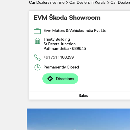
Car Dealers near me
Car Dealers in Kerala
Car Dealer
EVM Škoda Showroom
Evm Motors & Vehicles India Pvt Ltd
Trinity Building
St Peters Junction
Pathnamthitta
-
689645
+917511188299
Permanently Closed
Directions
Sales