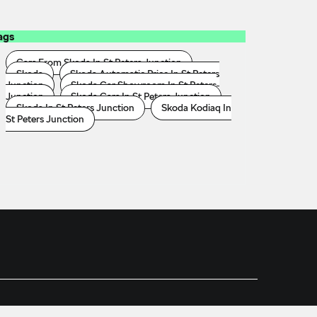
ags
Cars From Skoda In St Peters Junction
Skoda
Skoda Automatic Price In St Peters
Junction
Skoda Car Showroom In St Peters
Junction
Skoda Cars In St Peters Junction
Skoda In St Peters Junction
Skoda Kodiaq In
St Peters Junction