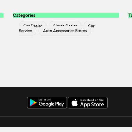
Categories
T
Car Dealer
Skoda Dealer
Car
Service
Auto Accessories Stores