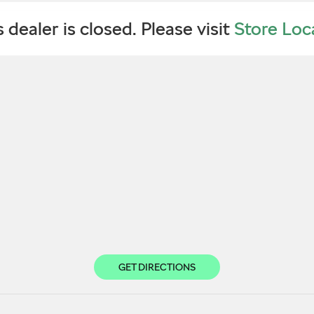
s dealer is closed. Please visit
Store Loc
GET DIRECTIONS