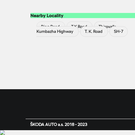
Nearby Locality
Ring Road
T K Road
Thirovalla
Kumbazha Highway
T. K. Road
SH-7
ŠKODA AUTO a.s. 2018 - 2023