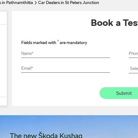
s in Pathnamthitta
Car Dealers in St Peters Junction
Book a Tes
*
Fields marked with
are mandatory