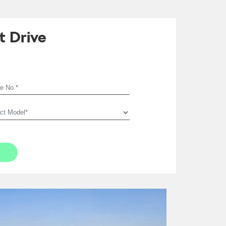
t Drive