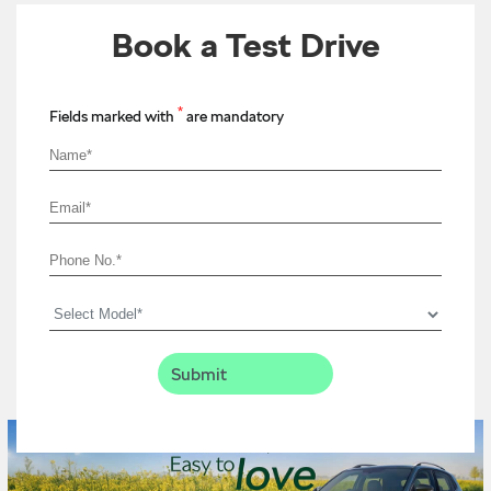
Book a Test Drive
*
Fields marked with
are mandatory
Timeline