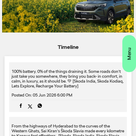
100% battery. 0% of the things draining it.​ Some roads don’t
just take you somewhere, they bring you back- in comfort, in
calm, in luxury, as it should be. 💚​ ​[Skoda India, Skoda Kodiaq,
Lets Explore, Recharge Your Battery]
Posted On:
05 Jun 2026 6:00 PM
From the highways of Hyderabad to the curves of the
Western Ghats, Sai Kiran’s Škoda Slavia made every kilometre
to Kannur feel effortless. ​ [Skoda, Skoda India, Skoda Slavia,
Lets Explore]
Posted On:
04 Jun 2026 6:00 PM
130 years ago, we built our first bicycle. Today, we're proud to