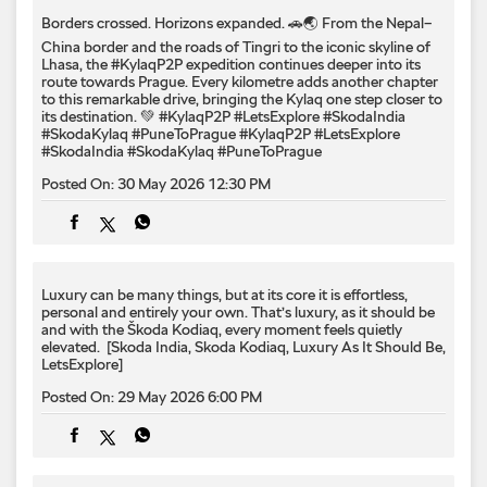
Posted On:
30 May 2026 12:30 PM
Luxury can be many things, but at its core it is effortless,
personal and entirely your own. That’s luxury, as it should be
and with the Škoda Kodiaq, every moment feels quietly
elevated. ​ [Skoda India, Skoda Kodiaq, Luxury As It Should Be,
LetsExplore]
Posted On:
29 May 2026 6:00 PM
Some journeys stay in your gallery. Others stay with you. The
Škoda Kodiaq is crafted for both, bringing together
understated luxury, thoughtful comfort and every moment in
between, delivering luxury, as it should be. [Skoda India,
Luxury As It Should Be, Skoda Kodiaq, Kodiaq Sportline,
Kodiaq Lounge, Lets Explore]
Posted On:
28 May 2026 6:00 PM