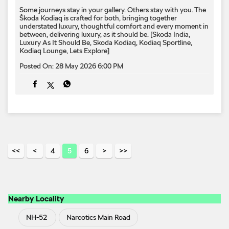
4
5
6
Nearby Locality
NH-52
Narcotics Main Road
Categories
Car Dealer
Skoda Dealer
Car Service
Auto
Accessories Stores
Tags
Cars From Skoda In Indraprastha Industrial Area