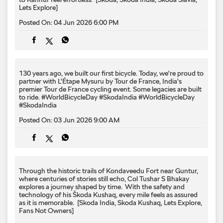
partner with L'Étape Mysuru by Tour de France, India's
premier Tour de France cycling event. Some legacies are built
to ride. #WorldBicycleDay #SkodaIndia
#WorldBicycleDay
#SkodaIndia
Posted On:
03 Jun 2026 9:00 AM
Through the historic trails of Kondaveedu Fort near Guntur,
where centuries of stories still echo, Col Tushar S Bhakay
explores a journey shaped by time. ​ With the safety and
technology of his Škoda Kushaq, every mile feels as assured
as it is memorable. ​ [Skoda India, Skoda Kushaq, Lets Explore,
Fans Not Owners]
Posted On:
02 Jun 2026 6:00 PM
Every legacy has a starting line. 🏁​ The Škoda 200 RS arrived
with racing in its DNA and changed the course of Škoda
performance forever. Five decades later, the legacy still finds
its way to every RS that follows.​ ​[Skoda Motorsport, Skoda