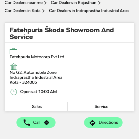
Car Dealers near me
Car Dealers in Rajasthan
Car Dealers in Kota
Car Dealers in Indraprastha Industrial Area
Fatehpuria Škoda Showroom And
Service
Fatehpuria Motocorp Pvt Ltd
No G2, Automobile Zone
Indraprastha Industrial Area
Kota
-
324005
Opens at 10:00 AM
Sales
Service
Call
Directions