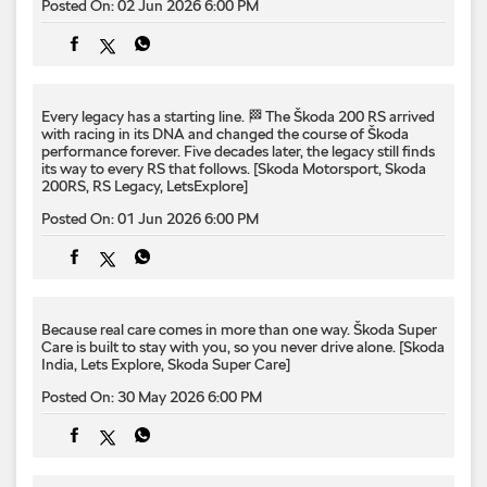
200RS, RS Legacy, LetsExplore]
Posted On:
01 Jun 2026 6:00 PM
Because real care comes in more than one way.​ Škoda Super
Care is built to stay with you, so you never drive alone.​ [Skoda
India, Lets Explore, Skoda Super Care]
Posted On:
30 May 2026 6:00 PM
Borders crossed. Horizons expanded. 🚗🌏 From the Nepal–
China border and the roads of Tingri to the iconic skyline of
Lhasa, the #KylaqP2P expedition continues deeper into its
route towards Prague. Every kilometre adds another chapter
to this remarkable drive, bringing the Kylaq one step closer to
its destination. 💚 #KylaqP2P #LetsExplore #SkodaIndia
#SkodaKylaq #PuneToPrague
#KylaqP2P
#LetsExplore
#SkodaIndia
#SkodaKylaq
#PuneToPrague