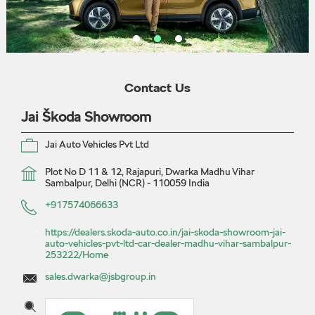
Contact Us
Jai Škoda Showroom
Jai Auto Vehicles Pvt Ltd
Plot No D 11 & 12, Rajapuri, Dwarka
Madhu Vihar
Sambalpur, Delhi (NCR)
-
110059
India
+917574066633
https://dealers.skoda-auto.co.in/jai-skoda-showroom-jai-
auto-vehicles-pvt-ltd-car-dealer-madhu-vihar-sambalpur-
253222/Home
sales.dwarka@jsbgroup.in