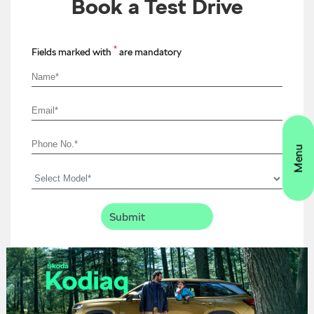
Book a Test Drive
*
Fields marked with
are mandatory