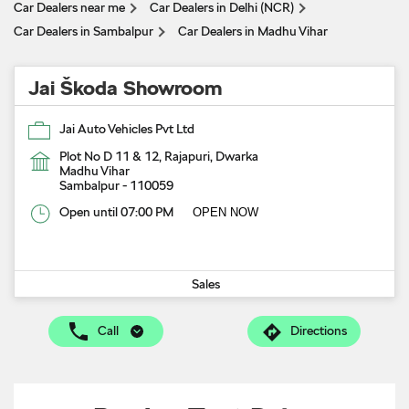
Car Dealers near me
Car Dealers in Delhi (NCR)
Car Dealers in Sambalpur
Car Dealers in Madhu Vihar
Jai Škoda Showroom
Jai Auto Vehicles Pvt Ltd
Plot No D 11 & 12, Rajapuri, Dwarka
Madhu Vihar
Sambalpur
-
110059
Open until 07:00 PM
OPEN NOW
Sales
Call
Directions