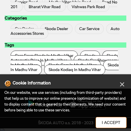
Service Road
Madhu Vihar Main Road
Road No
201
Bharat Vihar Road
Vishwas Park Road
Categories
Car Dealer
Skoda Dealer
Car Service
Auto
Accessories Stores
Tags
Cars From Skoda In Madhu Vihar
Skoda
Skoda
Automatic Price In Madhu Vihar
Skoda Car Showroom
In Madhu Vihar
Skoda Cars In Madhu Vihar
Skoda
In Madhu Vihar
Skoda Kodiaq In Madhu Vihar
×
Cookie Information
On our website, we use services (including from third-party providers)
that help us to improve our online presence (optimization of website) and
to display content that is geared to their interests. We need your consent
before being able to use these services.
I ACCEPT
ŠKODA AUTO a.s. 2018 - 2023