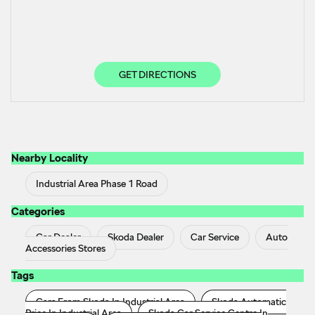
GET DIRECTIONS
Nearby Locality
Industrial Area Phase 1 Road
Categories
Car Dealer
Skoda Dealer
Car Service
Auto
Accessories Stores
Tags
Cars From Skoda In Industrial Area
Skoda Automatic
Price In Industrial Area
Skoda Car Service Centre In