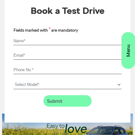
Book a Test Drive
*
Fields marked with
are mandatory