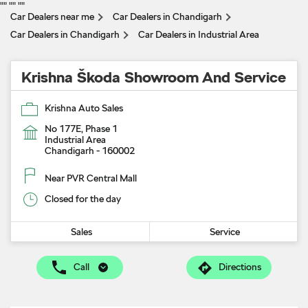
"
" "
" "
"
Car Dealers near me
Car Dealers in Chandigarh
Car Dealers in Chandigarh
Car Dealers in Industrial Area
Krishna Škoda Showroom And Service
Krishna Auto Sales
No 177E, Phase 1
Industrial Area
Chandigarh
-
160002
Near PVR Central Mall
Closed for the day
Sales
Service
Call
Directions