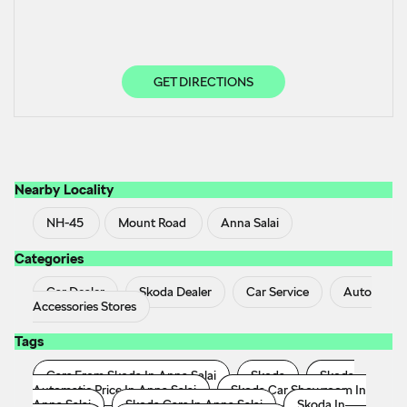
GET DIRECTIONS
Nearby Locality
NH-45
Mount Road
Anna Salai
Categories
Car Dealer
Skoda Dealer
Car Service
Auto
Accessories Stores
Tags
Cars From Skoda In Anna Salai
Skoda
Skoda
Automatic Price In Anna Salai
Skoda Car Showroom In
Anna Salai
Skoda Cars In Anna Salai
Skoda In