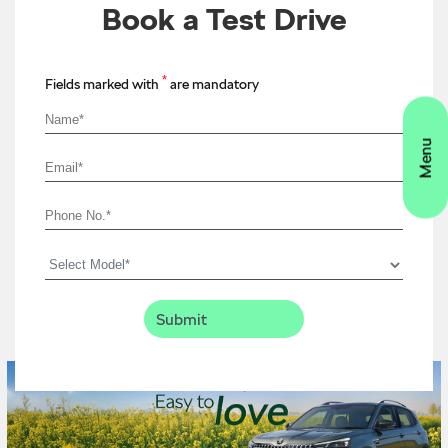
Book a Test Drive
*
Fields marked with
are mandatory