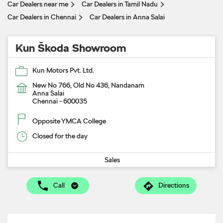
Car Dealers near me
Car Dealers in Tamil Nadu
Car Dealers in Chennai
Car Dealers in Anna Salai
Kun Škoda Showroom
Kun Motors Pvt. Ltd.
New No 766, Old No 436, Nandanam
Anna Salai
Chennai
-
600035
Opposite YMCA College
Closed for the day
Sales
Call
Directions