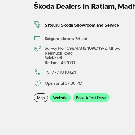
Škoda Dealers In Ratlam, Mad
Satguru Škoda Showroom and Service
Satguru Motors Pvt Ltd
Survey No 1098/4/3 & 1098/19/2, Mhow
Neemuch Road
Salakhedi
Ratlam
-
457001
+917771010424
Open until 07:30 PM
Map
Website
Book A Test Drive