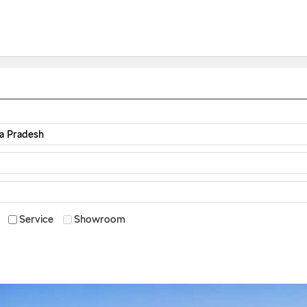
Service
Showroom