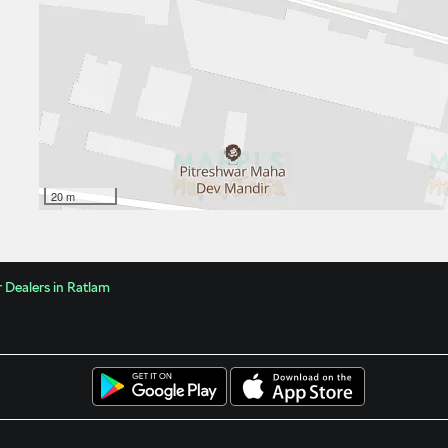
20 m
 Dealers in Ratlam