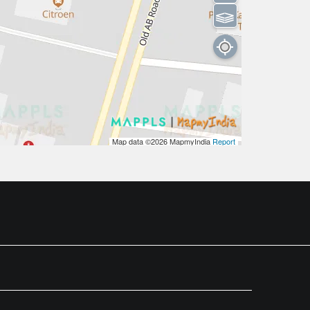
⫹⫺
Map data ©2026
MapmyIndia
Report