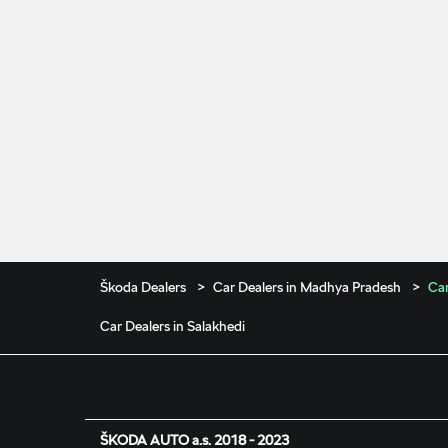
Škoda Dealers
Car Dealers in Madhya Pradesh
Car
Car Dealers in Salakhedi
ŠKODA AUTO a.s. 2018 - 2023