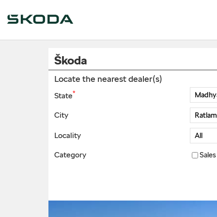
Škoda
Locate the nearest dealer(s)
*
State
City
Locality
Category
Sales