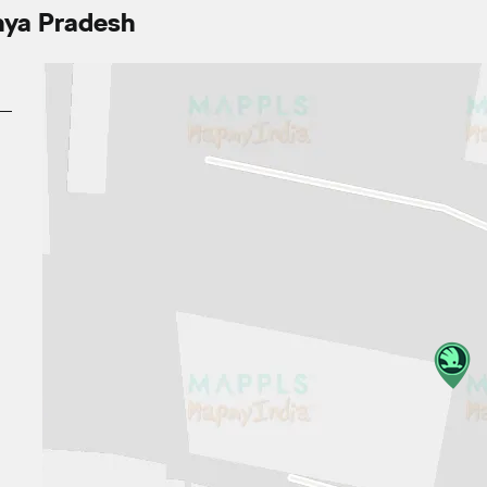
hya Pradesh