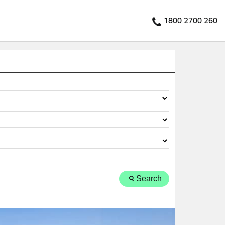
1800 2700 260
Search