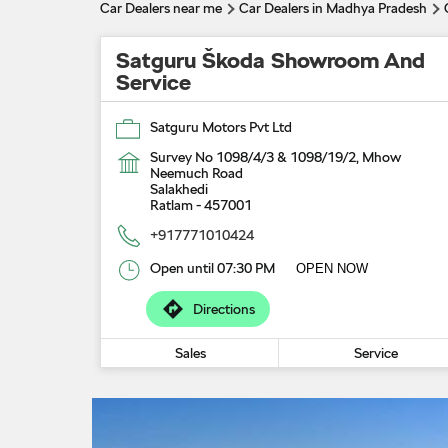
Car Dealers near me
Car Dealers in Madhya Pradesh
Satguru Škoda Showroom And
Service
Satguru Motors Pvt Ltd
Survey No 1098/4/3 & 1098/19/2, Mhow
Neemuch Road
Salakhedi
Ratlam
-
457001
+917771010424
Open until 07:30 PM
OPEN NOW
Directions
Sales
Service