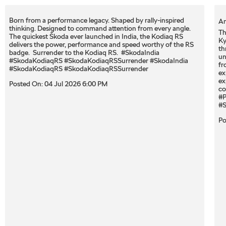
Born from a performance legacy. Shaped by rally-inspired
An
thinking. Designed to command attention from every angle. ​
Th
The quickest Škoda ever launched in India, the Kodiaq RS
Ky
delivers the power, performance and speed worthy of the RS
th
badge. ​ Surrender to the Kodiaq RS. ​ #SkodaIndia
un
#SkodaKodiaqRS #SkodaKodiaqRSSurrender
#SkodaIndia
fr
#SkodaKodiaqRS
#SkodaKodiaqRSSurrender
ex
ex
Posted On:
04 Jul 2026 6:00 PM
co
#P
#S
Po