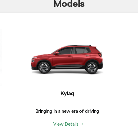
Models
Kylaq
Bringing in a new era of driving
View Details