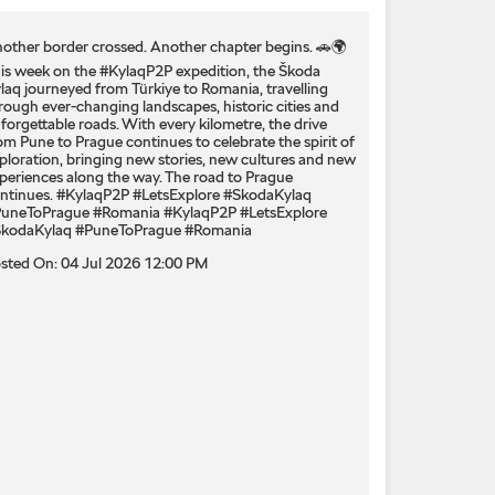
other border crossed. Another chapter begins. 🚗🌍
is week on the #KylaqP2P expedition, the Škoda
laq journeyed from Türkiye to Romania, travelling
rough ever-changing landscapes, historic cities and
forgettable roads. With every kilometre, the drive
om Pune to Prague continues to celebrate the spirit of
ploration, bringing new stories, new cultures and new
periences along the way. The road to Prague
ntinues. #KylaqP2P #LetsExplore #SkodaKylaq
uneToPrague #Romania
#KylaqP2P
#LetsExplore
kodaKylaq
#PuneToPrague
#Romania
sted On:
04 Jul 2026 12:00 PM