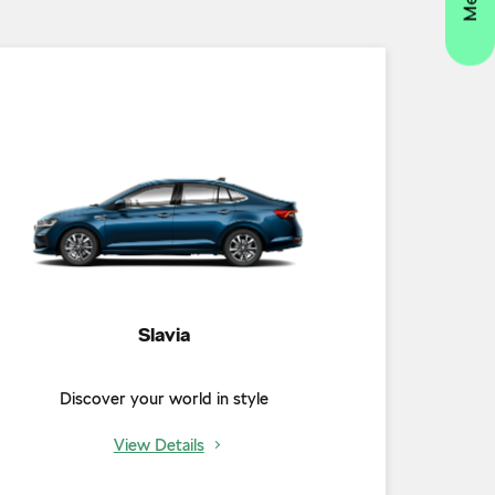
Slavia
Discover your world in style
View Details