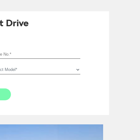
t Drive