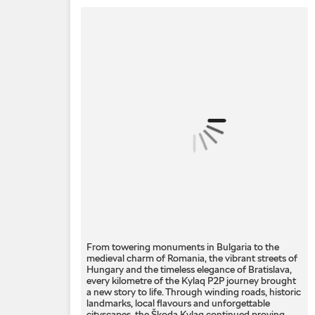
From towering monuments in Bulgaria to the
medieval charm of Romania, the vibrant streets of