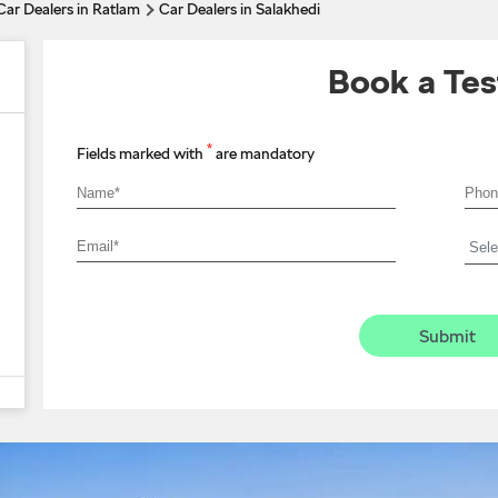
Car Dealers in Ratlam
Car Dealers in Salakhedi
Book a Tes
*
Fields marked with
are mandatory