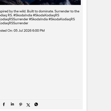
spired by the wild. Built to dominate.​ Surrender to the
diaq RS.​ #SkodaIndia #SkodaKodiaqRS
odiaqRSSurrender
#SkodaIndia
#SkodaKodiaqRS
odiaqRSSurrender
sted On:
05 Jul 2026 6:00 PM