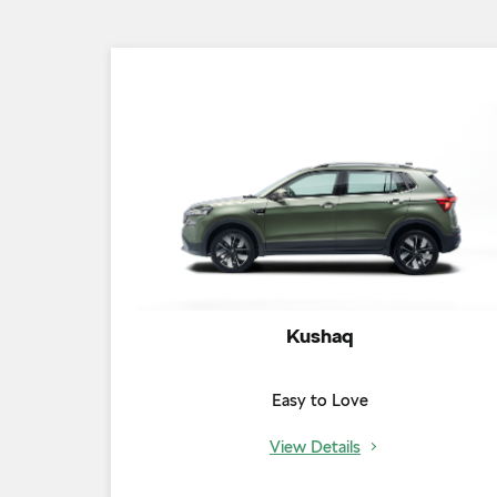
Kushaq
Easy to Love
View Details