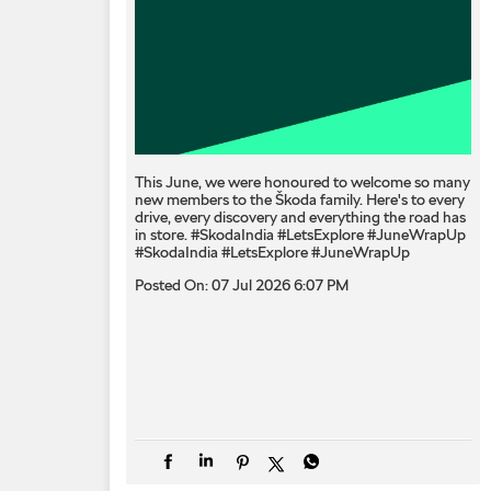
This June, we were honoured to welcome so many
new members to the Škoda family. Here's to every
drive, every discovery and everything the road has
in store. #SkodaIndia #LetsExplore #JuneWrapUp
#SkodaIndia
#LetsExplore
#JuneWrapUp
Posted On:
07 Jul 2026 6:07 PM