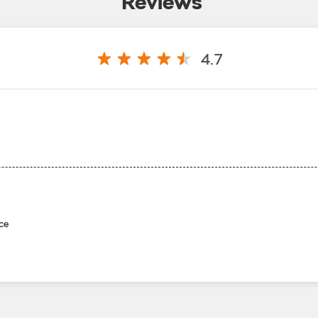
Reviews
4.7
ce