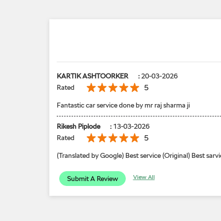
KARTIK ASHTOORKER
:
20-03-2026
5
Rated
Fantastic car service done by mr raj sharma ji
Rikesh Piplode
:
13-03-2026
5
Rated
(Translated by Google) Best service (Original) Best sarvi
View All
Submit A Review