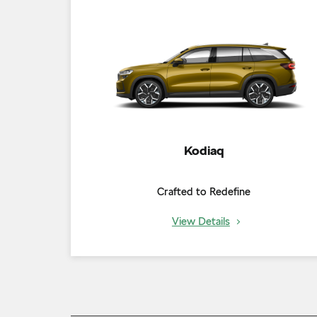
Kodiaq
Crafted to Redefine
View Details