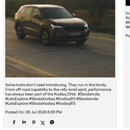
In
Ko
#K
#K
Po
Some traits don't need introducing. They run in the family.
From off-road capability to the rally-bred spirit, performance
has always been part of the Kodiaq DNA. #SkodaIndia
#LetsExplore #SkodaKodiaq #KodiaqRS
#SkodaIndia
#LetsExplore
#SkodaKodiaq
#KodiaqRS
Posted On:
06 Jul 2026 6:09 PM