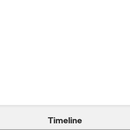
Timeline