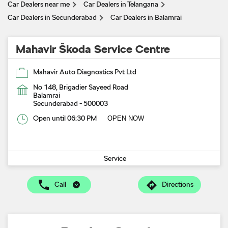
Car Dealers near me
Car Dealers in Telangana
Car Dealers in Secunderabad
Car Dealers in Balamrai
Mahavir Škoda Service Centre
Mahavir Auto Diagnostics Pvt Ltd
No 148, Brigadier Sayeed Road
Balamrai
Secunderabad
-
500003
Open until 06:30 PM
OPEN NOW
Service
Call
Directions