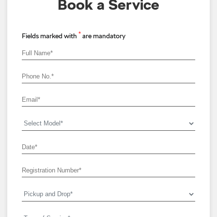
Book a Service
*
Fields marked with
are mandatory