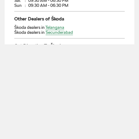
7J9WCFWP+PW
Secunderabad, Telangana, India
Nearby Locality
M G Road
Mahatma Gandhi Road
Bowenpally Road
Tadband X Road
AH43
Parking Options
Free parking on site
Payment Methods
Cash
Cheque
Debit Card
Master Card
Visa
Categories
Car Dealer
Skoda Dealer
Car Service
Auto Accessories Stores