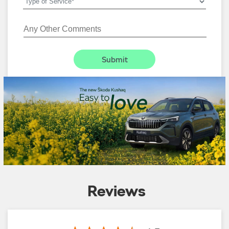
Reviews
4.5
Yadav Ji
:
01-08-2026
5
Rated
Good service 👍🏻