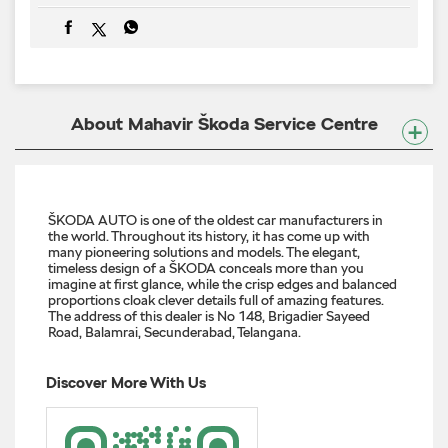
ŠKODA AUTO is one of the oldest car manufacturers in
the world. Throughout its history, it has come up with
many pioneering solutions and models. The elegant,
timeless design of a ŠKODA conceals more than you
imagine at first glance, while the crisp edges and balanced
proportions cloak clever details full of amazing features.
The address of this dealer is No 148, Brigadier Sayeed
Road, Balamrai, Secunderabad, Telangana.
Discover More With Us