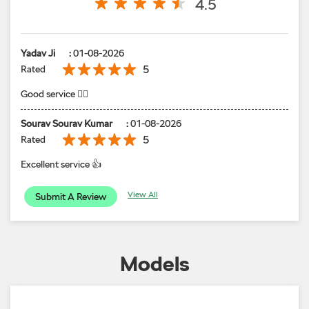
Sourav Sourav Kumar
:
01-08-2026
5
Rated
Excellent service 👍
View All
Submit A Review
Models