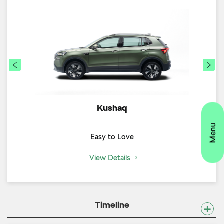
Kushaq
Easy to Love
View Details
Timeline