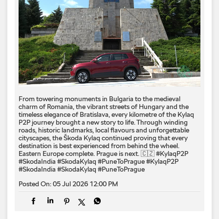
From towering monuments in Bulgaria to the medieval
charm of Romania, the vibrant streets of Hungary and the
timeless elegance of Bratislava, every kilometre of the Kylaq
P2P journey brought a new story to life. Through winding
roads, historic landmarks, local flavours and unforgettable
cityscapes, the Škoda Kylaq continued proving that every
destination is best experienced from behind the wheel.
Eastern Europe complete. Prague is next. 🇨🇿 #KylaqP2P
#SkodaIndia #SkodaKylaq #PuneToPrague
#KylaqP2P
#SkodaIndia
#SkodaKylaq
#PuneToPrague
Posted On:
05 Jul 2026 12:00 PM
Born from a performance legacy. Shaped by rally-inspired
thinking. Designed to command attention from every angle. ​
The quickest Škoda ever launched in India, the Kodiaq RS
delivers the power, performance and speed worthy of the RS
badge. ​ Surrender to the Kodiaq RS. ​ #SkodaIndia
#SkodaKodiaqRS #SkodaKodiaqRSSurrender
#SkodaIndia
#SkodaKodiaqRS
#SkodaKodiaqRSSurrender
Posted On:
04 Jul 2026 6:00 PM