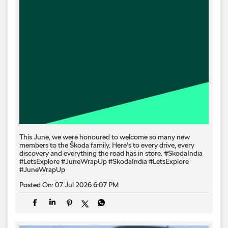
This June, we were honoured to welcome so many new
members to the Škoda family. Here's to every drive, every
discovery and everything the road has in store. #SkodaIndia
#LetsExplore #JuneWrapUp
#SkodaIndia
#LetsExplore
#JuneWrapUp
Posted On:
07 Jul 2026 6:07 PM