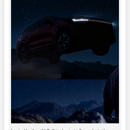
Inspired by the wild. Built to dominate.​ Surrender to the
Kodiaq RS.​ #SkodaIndia #SkodaKodiaqRS
#KodiaqRSSurrender
#SkodaIndia
#SkodaKodiaqRS
#KodiaqRSSurrender
Posted On:
05 Jul 2026 6:00 PM