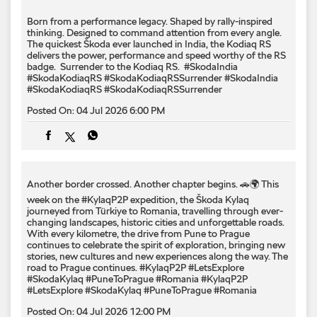
Another border crossed. Another chapter begins. 🚗🌍 This
week on the #KylaqP2P expedition, the Škoda Kylaq
journeyed from Türkiye to Romania, travelling through ever-
changing landscapes, historic cities and unforgettable roads.
With every kilometre, the drive from Pune to Prague
continues to celebrate the spirit of exploration, bringing new
stories, new cultures and new experiences along the way. The
road to Prague continues. #KylaqP2P #LetsExplore
#SkodaKylaq #PuneToPrague #Romania
#KylaqP2P
#LetsExplore
#SkodaKylaq
#PuneToPrague
#Romania
Posted On:
04 Jul 2026 12:00 PM
About Mahavir Škoda Service Centre