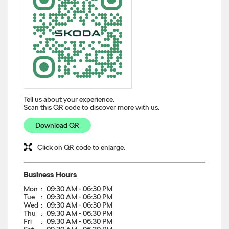
Tell us about your experience.
Scan this QR code to discover more with us.
Download QR
Click on QR code to enlarge.
Business Hours
Mon
09:30 AM - 06:30 PM
Tue
09:30 AM - 06:30 PM
Wed
09:30 AM - 06:30 PM
Thu
09:30 AM - 06:30 PM
Fri
09:30 AM - 06:30 PM
Sat
09:30 AM - 06:30 PM
Sun
09:30 AM - 06:30 PM
Other Dealers of Škoda
Škoda dealers in
Telangana
Škoda dealers in
Secunderabad
Get Direction To Škoda