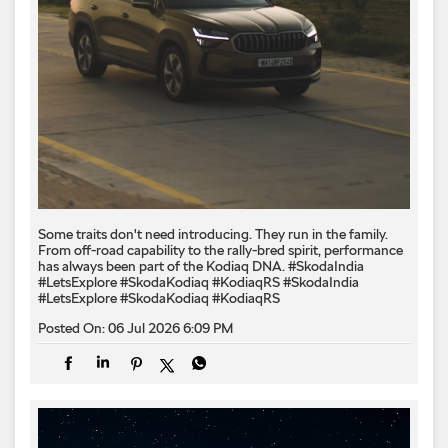
Some traits don't need introducing. They run in the family.
From off-road capability to the rally-bred spirit, performance
has always been part of the Kodiaq DNA. #SkodaIndia
#LetsExplore #SkodaKodiaq #KodiaqRS
#SkodaIndia
#LetsExplore
#SkodaKodiaq
#KodiaqRS
Posted On:
06 Jul 2026 6:09 PM