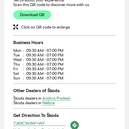
Scan this QR code to discover more with us.
Download QR
Click on QR code to enlarge.
Business Hours
Mon
09:30 AM - 07:00 PM
Tue
09:30 AM - 07:00 PM
Wed
09:30 AM - 07:00 PM
Thu
09:30 AM - 07:00 PM
Fri
09:30 AM - 07:00 PM
Sat
09:30 AM - 07:00 PM
Sun
09:30 AM - 07:00 PM
Other Dealers of Škoda
Škoda dealers in
Andhra Pradesh
Škoda dealers in
Nellore
Get Direction To Škoda
7J6XCW4W+WF