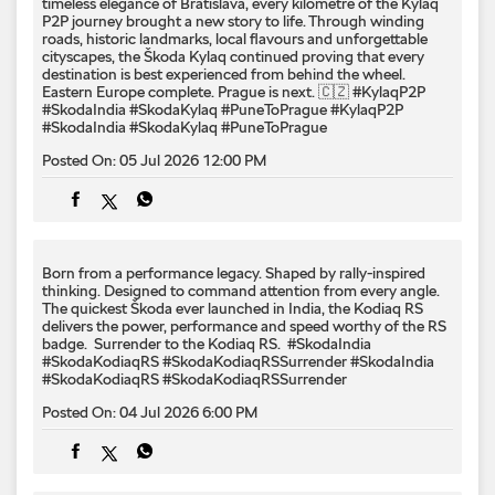
timeless elegance of Bratislava, every kilometre of the Kylaq
P2P journey brought a new story to life. Through winding
roads, historic landmarks, local flavours and unforgettable
cityscapes, the Škoda Kylaq continued proving that every
destination is best experienced from behind the wheel.
Eastern Europe complete. Prague is next. 🇨🇿 #KylaqP2P
#SkodaIndia #SkodaKylaq #PuneToPrague
#KylaqP2P
#SkodaIndia
#SkodaKylaq
#PuneToPrague
Posted On:
05 Jul 2026 12:00 PM
Born from a performance legacy. Shaped by rally-inspired
thinking. Designed to command attention from every angle. ​
The quickest Škoda ever launched in India, the Kodiaq RS
delivers the power, performance and speed worthy of the RS
badge. ​ Surrender to the Kodiaq RS. ​ #SkodaIndia
#SkodaKodiaqRS #SkodaKodiaqRSSurrender
#SkodaIndia
#SkodaKodiaqRS
#SkodaKodiaqRSSurrender
Posted On:
04 Jul 2026 6:00 PM