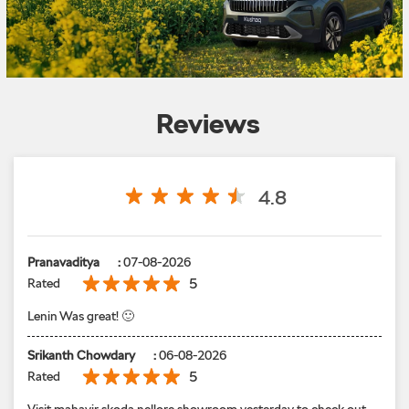
Reviews
4.8
Pranavaditya
:
07-08-2026
5
Rated
Lenin Was great! 🙂
Srikanth Chowdary
:
06-08-2026
5
Rated
Visit mahavir skoda nellore showroom yesterday to check out