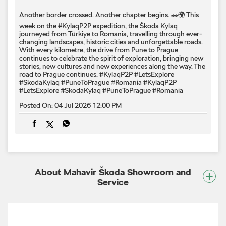
Another border crossed. Another chapter begins. 🚗🌍 This
week on the #KylaqP2P expedition, the Škoda Kylaq
journeyed from Türkiye to Romania, travelling through ever-
changing landscapes, historic cities and unforgettable roads.
With every kilometre, the drive from Pune to Prague
continues to celebrate the spirit of exploration, bringing new
stories, new cultures and new experiences along the way. The
road to Prague continues. #KylaqP2P #LetsExplore
#SkodaKylaq #PuneToPrague #Romania
#KylaqP2P
#LetsExplore
#SkodaKylaq
#PuneToPrague
#Romania
Posted On:
04 Jul 2026 12:00 PM
About Mahavir Škoda Showroom and
Service