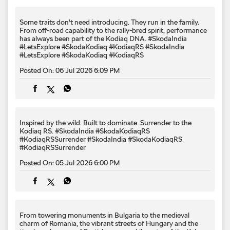
Some traits don't need introducing. They run in the family.
From off-road capability to the rally-bred spirit, performance
has always been part of the Kodiaq DNA. #SkodaIndia
#LetsExplore #SkodaKodiaq #KodiaqRS
#SkodaIndia
#LetsExplore
#SkodaKodiaq
#KodiaqRS
Posted On:
06 Jul 2026 6:09 PM
Inspired by the wild. Built to dominate.​ Surrender to the
Kodiaq RS.​ #SkodaIndia #SkodaKodiaqRS
#KodiaqRSSurrender
#SkodaIndia
#SkodaKodiaqRS
#KodiaqRSSurrender
Posted On:
05 Jul 2026 6:00 PM
From towering monuments in Bulgaria to the medieval
charm of Romania, the vibrant streets of Hungary and the