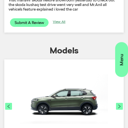
the skoda kushaq test drive went very well and Mr.Anil all
vehicels feature explained i loved the car
View All
Submit A Review
Models