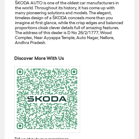
ŠKODA AUTO is one of the oldest car manufacturers in
the world. Throughout its history, it has come up with
many pioneering solutions and models. The elegant,
timeless design of a ŠKODA conceals more than you
imagine at first glance, while the crisp edges and balanced
proportions cloak clever details full of amazing features.
The address of this dealer is D No 26/2/1777, Wood
Complex, Near Ayyappa Temple, Auto Nagar, Nellore,
Andhra Pradesh.
Discover More With Us
Tell us about your experience.