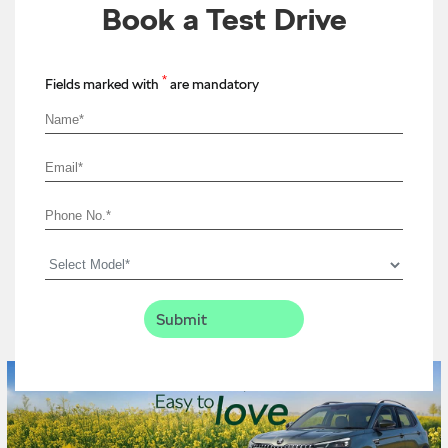
Book a Test Drive
*
Fields marked with
are mandatory