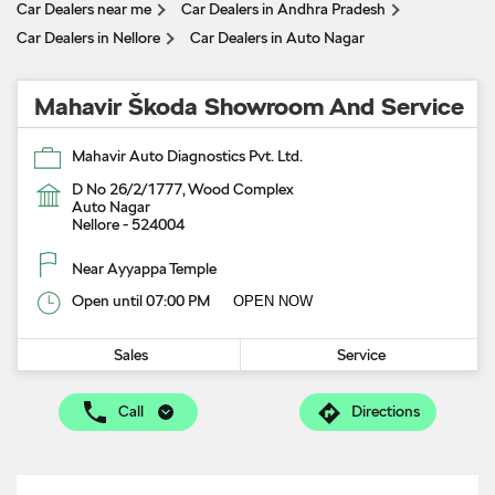
Car Dealers near me
Car Dealers in Andhra Pradesh
Car Dealers in Nellore
Car Dealers in Auto Nagar
Mahavir Škoda Showroom And Service
Mahavir Auto Diagnostics Pvt. Ltd.
D No 26/2/1777, Wood Complex
Auto Nagar
Nellore
-
524004
Near Ayyappa Temple
Open until 07:00 PM
OPEN NOW
Sales
Service
Call
Directions