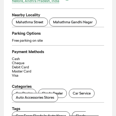
Nellore, Andhra Pradesh, India
Nearby Locality
Mahathma Street
Mahathma Gandhi Nagar
Parking Options
Free parking on site
Payment Methods
Cash
Cheque
Debit Card
Master Card
Visa
Categories
Car Dealer
Skoda Dealer
Car Service
Auto Accessories Stores
Tags
Cars From Skoda In Auto Nagar
Skoda