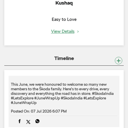
Kushaq
Easy to Love
View Details
Timeline
This June, we were honoured to welcome so many new
members to the Škoda family. Here's to every drive, every
discovery and everything the road has in store. #SkodaIndia
#LetsExplore #JuneWrapUp
#SkodaIndia
#LetsExplore
#JuneWrapUp
Posted On:
07 Jul 2026 6:07 PM