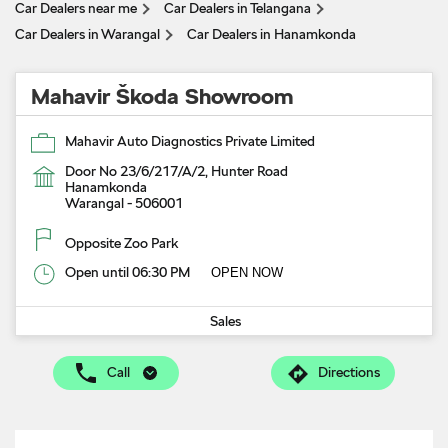
Car Dealers near me
Car Dealers in Telangana
Car Dealers in Warangal
Car Dealers in Hanamkonda
Mahavir Škoda Showroom
Mahavir Auto Diagnostics Private Limited
Door No 23/6/217/A/2, Hunter Road
Hanamkonda
Warangal
-
506001
Opposite Zoo Park
Open until 06:30 PM
OPEN NOW
Sales
Call
Directions