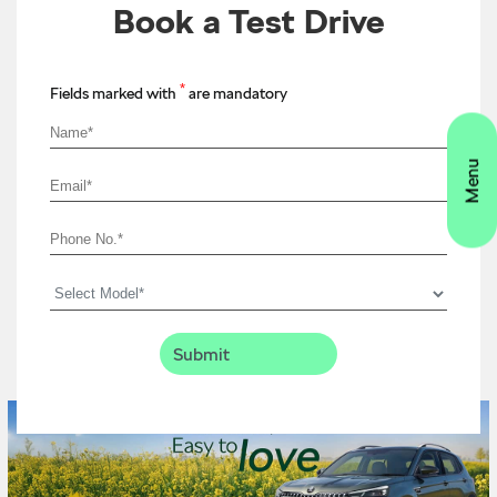
Book a Test Drive
*
Fields marked with
are mandatory