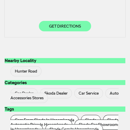
GET DIRECTIONS
Nearby Locality
Hunter Road
Categories
Car Dealer
Skoda Dealer
Car Service
Auto
Accessories Stores
Tags
Cars From Skoda In Hanamkonda
Skoda
Skoda
Automatic Price In Hanamkonda
Skoda Car Showroom
In Hanamkonda
Skoda Cars In Hanamkonda