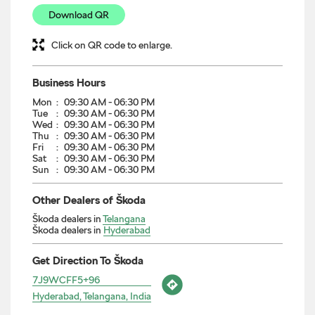
Download QR
Click on QR code to enlarge.
Business Hours
Mon
09:30 AM - 06:30 PM
Tue
09:30 AM - 06:30 PM
Wed
09:30 AM - 06:30 PM
Thu
09:30 AM - 06:30 PM
Fri
09:30 AM - 06:30 PM
Sat
09:30 AM - 06:30 PM
Sun
09:30 AM - 06:30 PM
Other Dealers of Škoda
Škoda dealers in
Telangana
Škoda dealers in
Hyderabad
Get Direction To Škoda
7J9WCFF5+96
Hyderabad, Telangana, India