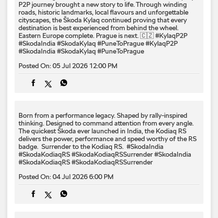
P2P journey brought a new story to life. Through winding
roads, historic landmarks, local flavours and unforgettable
cityscapes, the Škoda Kylaq continued proving that every
destination is best experienced from behind the wheel.
Eastern Europe complete. Prague is next. 🇨🇿 #KylaqP2P
#SkodaIndia #SkodaKylaq #PuneToPrague
#KylaqP2P
#SkodaIndia
#SkodaKylaq
#PuneToPrague
Posted On:
05 Jul 2026 12:00 PM
Born from a performance legacy. Shaped by rally-inspired
thinking. Designed to command attention from every angle. ​
The quickest Škoda ever launched in India, the Kodiaq RS
delivers the power, performance and speed worthy of the RS
badge. ​ Surrender to the Kodiaq RS. ​ #SkodaIndia
#SkodaKodiaqRS #SkodaKodiaqRSSurrender
#SkodaIndia
#SkodaKodiaqRS
#SkodaKodiaqRSSurrender
Posted On:
04 Jul 2026 6:00 PM