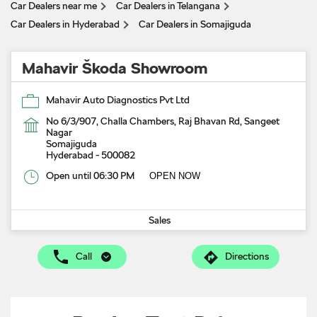
Car Dealers near me
Car Dealers in Telangana
Car Dealers in Hyderabad
Car Dealers in Somajiguda
Mahavir Škoda Showroom
Mahavir Auto Diagnostics Pvt Ltd
No 6/3/907, Challa Chambers, Raj Bhavan Rd, Sangeet
Nagar
Somajiguda
Hyderabad
-
500082
Open until 06:30 PM
OPEN NOW
Sales
Call
Directions