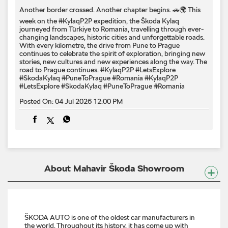
Another border crossed. Another chapter begins. 🚗🌍 This
week on the #KylaqP2P expedition, the Škoda Kylaq
journeyed from Türkiye to Romania, travelling through ever-
changing landscapes, historic cities and unforgettable roads.
With every kilometre, the drive from Pune to Prague
continues to celebrate the spirit of exploration, bringing new
stories, new cultures and new experiences along the way. The
road to Prague continues. #KylaqP2P #LetsExplore
#SkodaKylaq #PuneToPrague #Romania
#KylaqP2P
#LetsExplore
#SkodaKylaq
#PuneToPrague
#Romania
Posted On:
04 Jul 2026 12:00 PM
About Mahavir Škoda Showroom
ŠKODA AUTO is one of the oldest car manufacturers in
the world. Throughout its history, it has come up with