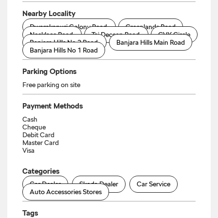
Nearby Locality
Dwarakapuri Colony Road
Greenlands Road
Necklace Road
Taj Deccan Road
GVK Circle
Banjara Hills No 2 Road
Banjara Hills Main Road
Banjara Hills No 1 Road
Parking Options
Free parking on site
Payment Methods
Cash
Cheque
Debit Card
Master Card
Visa
Categories
Car Dealer
Skoda Dealer
Car Service
Auto Accessories Stores
Tags