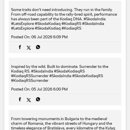
Some traits don't need introducing. They run in the family.
From off-road capability to the rally-bred spirit, performance
has always been part of the Kodiaq DNA. #SkodaIndia
#LetsExplore #SkodaKodiaq #KodiaqRS
#SkodaIndia
#LetsExplore
#SkodaKodiaq
#KodiaqRS
Posted On:
06 Jul 2026 6:09 PM
Inspired by the wild. Built to dominate.​ Surrender to the
Kodiaq RS.​ #SkodaIndia #SkodaKodiaqRS
#KodiaqRSSurrender
#SkodaIndia
#SkodaKodiaqRS
#KodiaqRSSurrender
Posted On:
05 Jul 2026 6:00 PM
From towering monuments in Bulgaria to the medieval
charm of Romania, the vibrant streets of Hungary and the
timeless elegance of Bratislava, every kilometre of the Kylaq