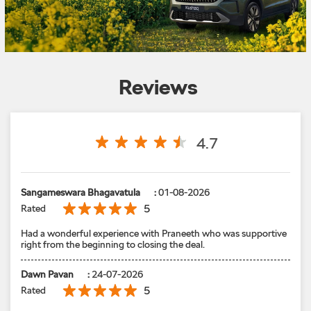
Reviews
4.7
Sangameswara Bhagavatula
:
01-08-2026
5
Rated
Had a wonderful experience with Praneeth who was supportive
right from the beginning to closing the deal.
Dawn Pavan
:
24-07-2026
5
Rated