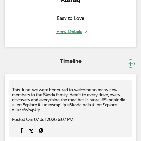
Easy to Love
View Details
Timeline
This June, we were honoured to welcome so many new
members to the Škoda family. Here's to every drive, every
discovery and everything the road has in store. #SkodaIndia
#LetsExplore #JuneWrapUp
#SkodaIndia
#LetsExplore
#JuneWrapUp
Posted On:
07 Jul 2026 6:07 PM