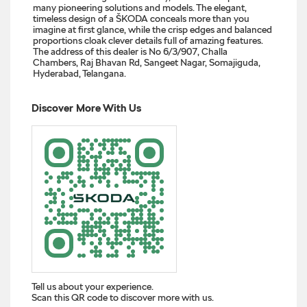
many pioneering solutions and models. The elegant,
timeless design of a ŠKODA conceals more than you
imagine at first glance, while the crisp edges and balanced
proportions cloak clever details full of amazing features.
The address of this dealer is No 6/3/907, Challa
Chambers, Raj Bhavan Rd, Sangeet Nagar, Somajiguda,
Hyderabad, Telangana.
Discover More With Us
Tell us about your experience.
Scan this QR code to discover more with us.