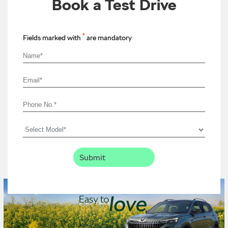
Book a Test Drive
*
Fields marked with
are mandatory