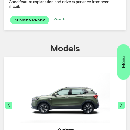
Good feature explanation and drive experience from syed
shoaib
View All
Submit A Review
Models
Kushaq