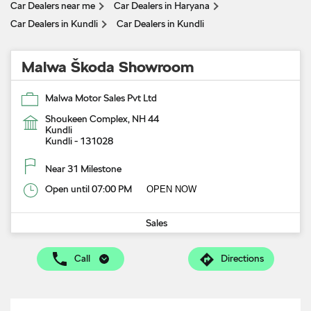
Car Dealers near me
Car Dealers in Haryana
Car Dealers in Kundli
Car Dealers in Kundli
Malwa Škoda Showroom
Malwa Motor Sales Pvt Ltd
Shoukeen Complex, NH 44
Kundli
Kundli
-
131028
Near 31 Milestone
Open until 07:00 PM
OPEN NOW
Sales
Call
Directions