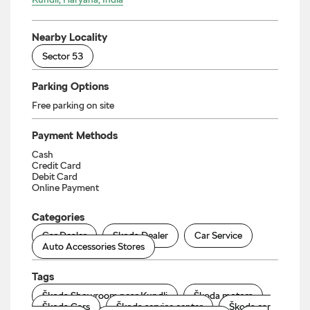
Nearby Locality
Sector 53
Parking Options
Free parking on site
Payment Methods
Cash
Credit Card
Debit Card
Online Payment
Categories
Car Dealer
Skoda Dealer
Car Service
Auto Accessories Stores
Tags
Škoda Showroom near Kundli
Škoda motors
Škoda Cars
Škoda service center
Škoda car