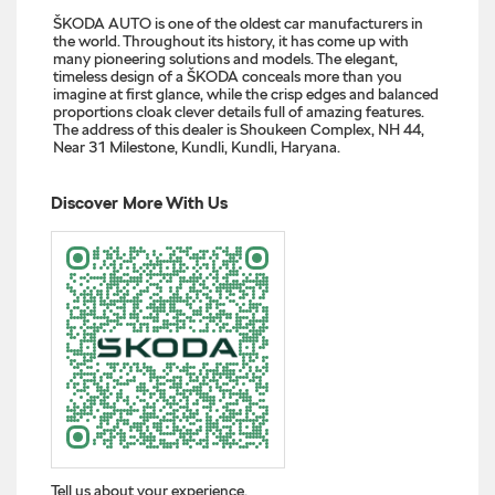
ŠKODA AUTO is one of the oldest car manufacturers in
the world. Throughout its history, it has come up with
many pioneering solutions and models. The elegant,
timeless design of a ŠKODA conceals more than you
imagine at first glance, while the crisp edges and balanced
proportions cloak clever details full of amazing features.
The address of this dealer is Shoukeen Complex, NH 44,
Near 31 Milestone, Kundli, Kundli, Haryana.
Discover More With Us
Tell us about your experience.