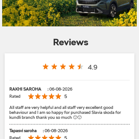
Reviews
4.9
RAKHI SAROHA
:
06-08-2026
5
Rated
All staff are very helpful and all staff very excellent good
behaviour and I am so happy for purchased Slavia skoda for
kundli branch thank you so much 🙂🙂
Tapasvi saroha
:
06-08-2026
5
Rated