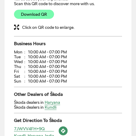
Scan this QR code to discover more with us.
Download QR
Click on QR code to enlarge.
Business Hours
Mon
10:00 AM - 07:00 PM
Tue
10:00 AM - 07:00 PM
Wed
10:00 AM - 07:00 PM
Thu
10:00 AM - 07:00 PM
Fri
10:00 AM - 07:00 PM
Sat
10:00 AM - 07:00 PM
Sun
10:00 AM - 07:00 PM
Other Dealers of Škoda
Škoda dealers in
Haryana
Škoda dealers in
Kundli
Get Direction To Škoda
7JWVV4FH+9Q
Kundli, Haryana, India