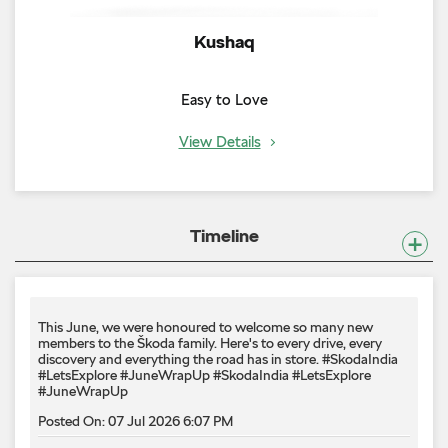
Kushaq
Easy to Love
View Details
Timeline
This June, we were honoured to welcome so many new
members to the Škoda family. Here's to every drive, every
discovery and everything the road has in store. #SkodaIndia
#LetsExplore #JuneWrapUp
#SkodaIndia
#LetsExplore
#JuneWrapUp
Posted On:
07 Jul 2026 6:07 PM