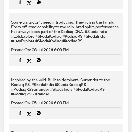
Some traits don't need introducing. They run in the family.
From off-road capability to the rally-bred spirit, performance
has always been part of the Kodiaq DNA. #SkodaIndia
#LetsExplore #SkodaKodiaq #KodiaqRS
#SkodaIndia
#LetsExplore
#SkodaKodiaq
#KodiaqRS
Posted On:
06 Jul 2026 6:09 PM
Inspired by the wild. Built to dominate.​ Surrender to the
Kodiaq RS.​ #SkodaIndia #SkodaKodiaqRS
#KodiaqRSSurrender
#SkodaIndia
#SkodaKodiaqRS
#KodiaqRSSurrender
Posted On:
05 Jul 2026 6:00 PM