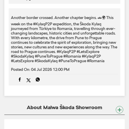
Another border crossed. Another chapter begins. 🚗🌍 This
week on the #KylaqP2P expedition, the Škoda Kylaq
journeyed from Türkiye to Romania, travelling through ever-
changing landscapes, historic cities and unforgettable roads.
With every kilometre, the drive from Pune to Prague
continues to celebrate the spirit of exploration, bringing new
stories, new cultures and new experiences along the way. The
road to Prague continues. #KylaqP2P #LetsExplore
#SkodaKylaq #PuneToPrague #Romania
#KylaqP2P
#LetsExplore
#SkodaKylaq
#PuneToPrague
#Romania
Posted On:
04 Jul 2026 12:00 PM
About Malwa Škoda Showroom