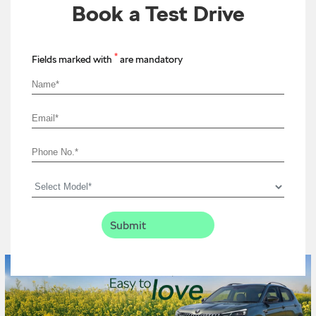
Book a Test Drive
*
Fields marked with
are mandatory