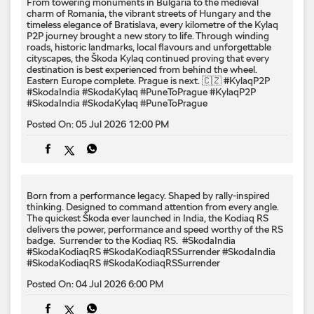
From towering monuments in Bulgaria to the medieval
charm of Romania, the vibrant streets of Hungary and the
timeless elegance of Bratislava, every kilometre of the Kylaq
P2P journey brought a new story to life. Through winding
roads, historic landmarks, local flavours and unforgettable
cityscapes, the Škoda Kylaq continued proving that every
destination is best experienced from behind the wheel.
Eastern Europe complete. Prague is next. 🇨🇿 #KylaqP2P
#SkodaIndia #SkodaKylaq #PuneToPrague
#KylaqP2P
#SkodaIndia
#SkodaKylaq
#PuneToPrague
Posted On:
05 Jul 2026 12:00 PM
Born from a performance legacy. Shaped by rally-inspired
thinking. Designed to command attention from every angle. ​
The quickest Škoda ever launched in India, the Kodiaq RS
delivers the power, performance and speed worthy of the RS
badge. ​ Surrender to the Kodiaq RS. ​ #SkodaIndia
#SkodaKodiaqRS #SkodaKodiaqRSSurrender
#SkodaIndia
#SkodaKodiaqRS
#SkodaKodiaqRSSurrender
Posted On:
04 Jul 2026 6:00 PM