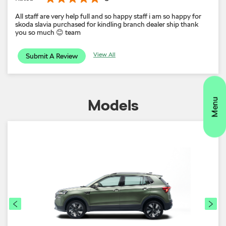
All staff are very help full and so happy staff i am so happy for
skoda slavia purchased for kindling branch dealer ship thank
you so much 😊 team
View All
Submit A Review
Models