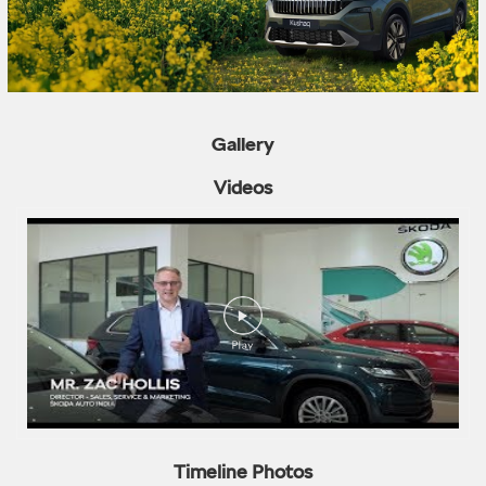
Gallery
Videos
Timeline Photos