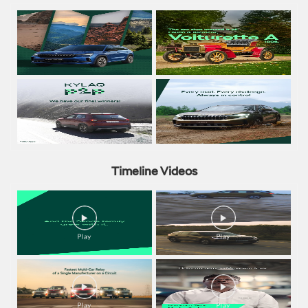
Timeline Videos