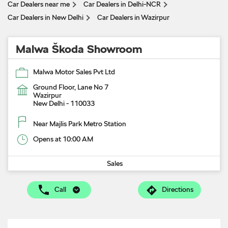
Car Dealers near me
Car Dealers in Delhi-NCR
Car Dealers in New Delhi
Car Dealers in Wazirpur
Malwa Škoda Showroom
Malwa Motor Sales Pvt Ltd
Ground Floor, Lane No 7
Wazirpur
New Delhi
-
110033
Near Majlis Park Metro Station
Opens at 10:00 AM
Sales
Call
Directions