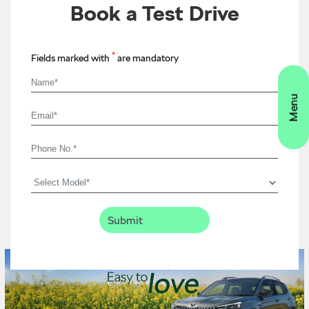
Book a Test Drive
*
Fields marked with
are mandatory