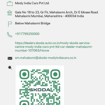
Mody India Cars Pvt Ltd
Gala No 18 to 23, Gr Flr, Mahalaxmi Arch, Dr E Moses Road
Mahalaxmi
Mumbai, Maharashtra
-
400034
India
Below Mahalaxmi Bridge
+917799250000
https://dealers.skoda-auto.co.in/mody-skoda-service-
centre-mody-india-cars-pvt-ltd-car-dealer-mahalaxmi-
mumbai-107063/Home
sm.mahalaxmi@skoda-modyindiacars.co.in