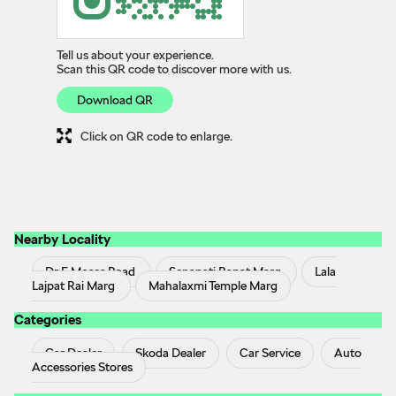
Tell us about your experience.
Scan this QR code to discover more with us.
Download QR
Click on QR code to enlarge.
Nearby Locality
Dr E Moses Road
Senapati Bapat Marg
Lala
Lajpat Rai Marg
Mahalaxmi Temple Marg
Categories
Car Dealer
Skoda Dealer
Car Service
Auto
Accessories Stores