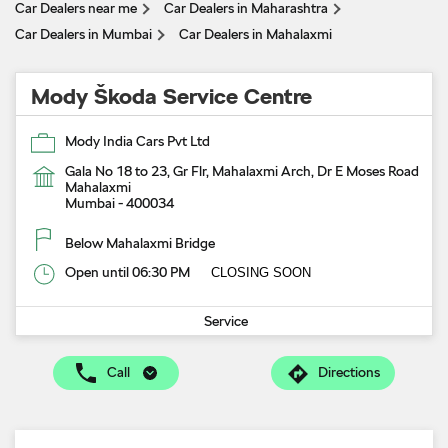
Car Dealers near me
Car Dealers in Maharashtra
Car Dealers in Mumbai
Car Dealers in Mahalaxmi
Mody Škoda Service Centre
Mody India Cars Pvt Ltd
Gala No 18 to 23, Gr Flr, Mahalaxmi Arch, Dr E Moses Road
Mahalaxmi
Mumbai
-
400034
Below Mahalaxmi Bridge
Open until 06:30 PM
CLOSING SOON
Service
Call
Directions