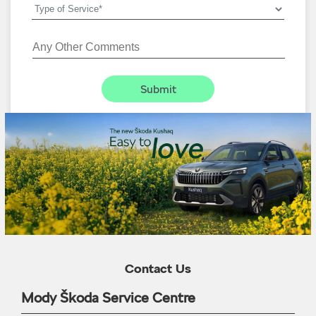
Contact Us
Mody Škoda Service Centre