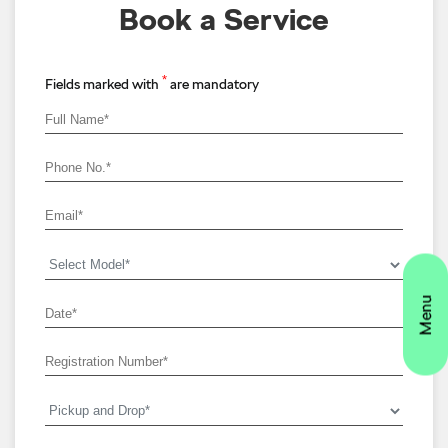
Book a Service
*
Fields marked with
are mandatory