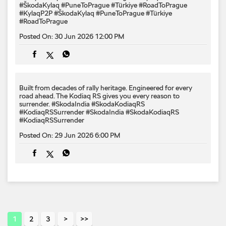
#ŠkodaKylaq #PuneToPrague #Türkiye #RoadToPrague
#KylaqP2P
#ŠkodaKylaq
#PuneToPrague
#Türkiye
#RoadToPrague
Posted On:
30 Jun 2026 12:00 PM
Built from decades of rally heritage. Engineered for every​
road ahead.​ The Kodiaq RS gives you every reason to
surrender.​ #SkodaIndia #SkodaKodiaqRS
#KodiaqRSSurrender
#SkodaIndia
#SkodaKodiaqRS
#KodiaqRSSurrender
Posted On:
29 Jun 2026 6:00 PM
1
2
3