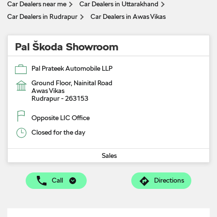
Car Dealers near me
Car Dealers in Uttarakhand
Car Dealers in Rudrapur
Car Dealers in Awas Vikas
Pal Škoda Showroom
Pal Prateek Automobile LLP
Ground Floor, Nainital Road
Awas Vikas
Rudrapur
-
263153
Opposite LIC Office
Closed for the day
Sales
Call
Directions