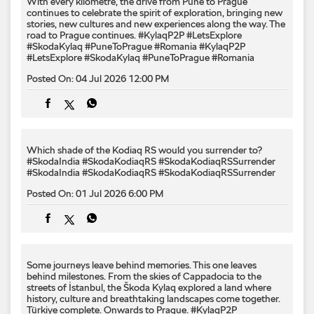
With every kilometre, the drive from Pune to Prague
continues to celebrate the spirit of exploration, bringing new
stories, new cultures and new experiences along the way. The
road to Prague continues. #KylaqP2P #LetsExplore
#SkodaKylaq #PuneToPrague #Romania
#KylaqP2P
#LetsExplore
#SkodaKylaq
#PuneToPrague
#Romania
Posted On:
04 Jul 2026 12:00 PM
Which shade of the Kodiaq RS would you surrender to? ​
#SkodaIndia #SkodaKodiaqRS #SkodaKodiaqRSSurrender
#SkodaIndia
#SkodaKodiaqRS
#SkodaKodiaqRSSurrender
Posted On:
01 Jul 2026 6:00 PM
Some journeys leave behind memories. This one leaves
behind milestones. From the skies of Cappadocia to the
streets of İstanbul, the Škoda Kylaq explored a land where
history, culture and breathtaking landscapes come together.
Türkiye complete. Onwards to Prague. #KylaqP2P