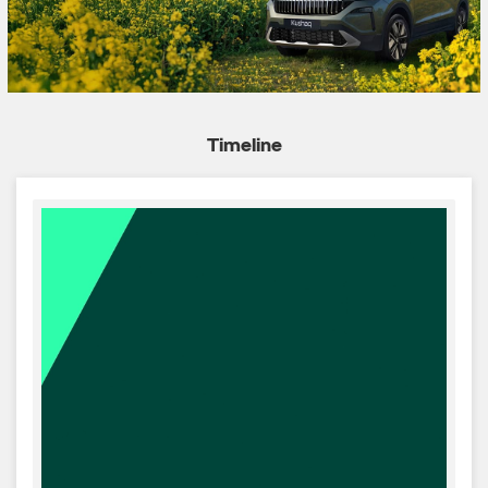
Timeline