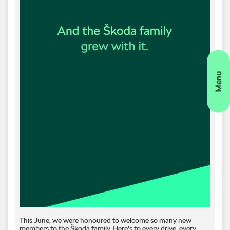
This June, we were honoured to welcome so many new
members to the Škoda family. Here's to every drive, every