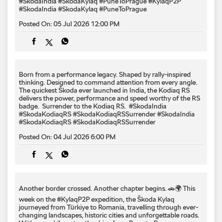
#SkodaIndia #SkodaKylaq #PuneToPrague
#KylaqP2P
#SkodaIndia
#SkodaKylaq
#PuneToPrague
Posted On:
05 Jul 2026 12:00 PM
Born from a performance legacy. Shaped by rally-inspired
thinking. Designed to command attention from every angle. ​
The quickest Škoda ever launched in India, the Kodiaq RS
delivers the power, performance and speed worthy of the RS
badge. ​ Surrender to the Kodiaq RS. ​ #SkodaIndia
#SkodaKodiaqRS #SkodaKodiaqRSSurrender
#SkodaIndia
#SkodaKodiaqRS
#SkodaKodiaqRSSurrender
Posted On:
04 Jul 2026 6:00 PM
Another border crossed. Another chapter begins. 🚗🌍 This
week on the #KylaqP2P expedition, the Škoda Kylaq
journeyed from Türkiye to Romania, travelling through ever-
changing landscapes, historic cities and unforgettable roads.