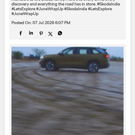
discovery and everything the road has in store. #SkodaIndia
#LetsExplore #JuneWrapUp
#SkodaIndia
#LetsExplore
#JuneWrapUp
Posted On:
07 Jul 2026 6:07 PM