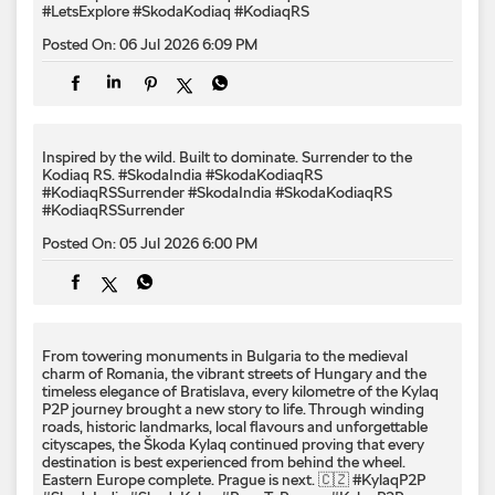
#LetsExplore
#SkodaKodiaq
#KodiaqRS
Posted On:
06 Jul 2026 6:09 PM
Inspired by the wild. Built to dominate.​ Surrender to the
Kodiaq RS.​ #SkodaIndia #SkodaKodiaqRS
#KodiaqRSSurrender
#SkodaIndia
#SkodaKodiaqRS
#KodiaqRSSurrender
Posted On:
05 Jul 2026 6:00 PM
From towering monuments in Bulgaria to the medieval
charm of Romania, the vibrant streets of Hungary and the
timeless elegance of Bratislava, every kilometre of the Kylaq
P2P journey brought a new story to life. Through winding
roads, historic landmarks, local flavours and unforgettable
cityscapes, the Škoda Kylaq continued proving that every
destination is best experienced from behind the wheel.
Eastern Europe complete. Prague is next. 🇨🇿 #KylaqP2P