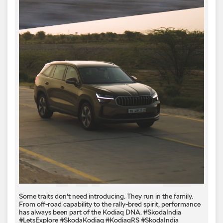
Some traits don't need introducing. They run in the family.
From off-road capability to the rally-bred spirit, performance
has always been part of the Kodiaq DNA. #SkodaIndia
#LetsExplore #SkodaKodiaq #KodiaqRS
#SkodaIndia