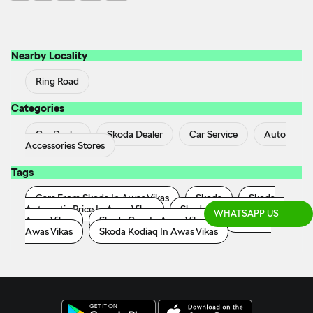
Nearby Locality
Ring Road
Categories
Car Dealer
Skoda Dealer
Car Service
Auto
Accessories Stores
Tags
Cars From Skoda In Awas Vikas
Skoda
Skoda
Automatic Price In Awas Vikas
Skoda Car Showroom In
WHATSAPP US
Awas Vikas
Skoda Cars In Awas Vikas
Skoda In
Awas Vikas
Skoda Kodiaq In Awas Vikas