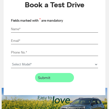
Book a Test Drive
*
Fields marked with
are mandatory