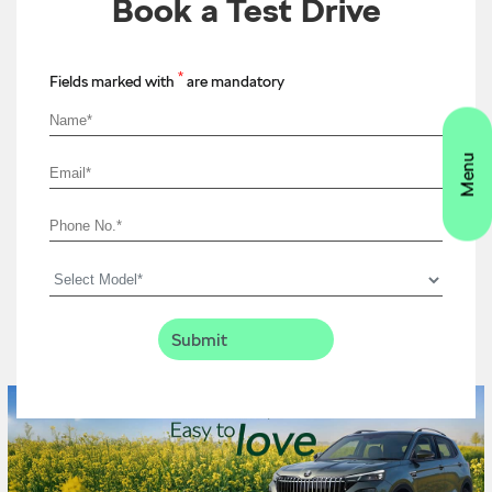
Book a Test Drive
*
Fields marked with
are mandatory