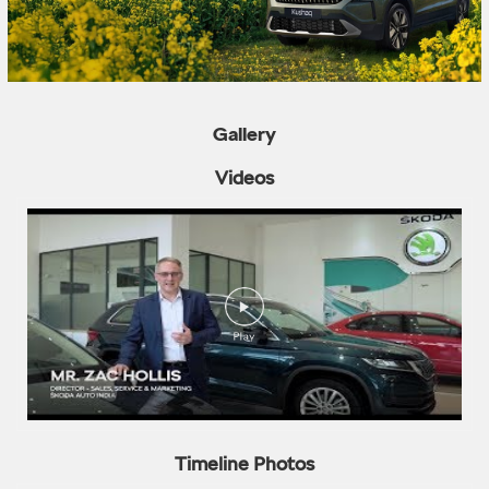
Gallery
Videos
Timeline Photos