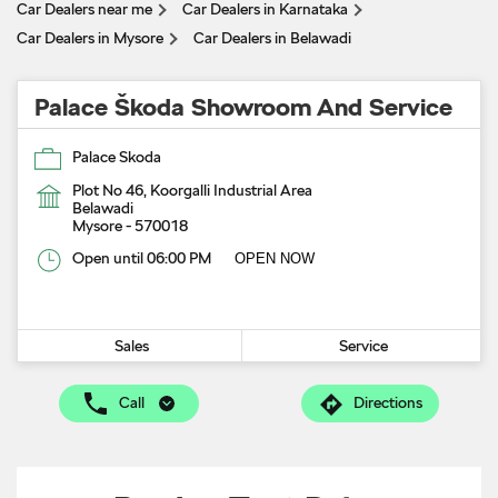
Car Dealers near me
Car Dealers in Karnataka
Car Dealers in Mysore
Car Dealers in Belawadi
Palace Škoda Showroom And Service
Palace Skoda
Plot No 46, Koorgalli Industrial Area
Belawadi
Mysore
-
570018
Open until 06:00 PM
OPEN NOW
Sales
Service
Call
Directions