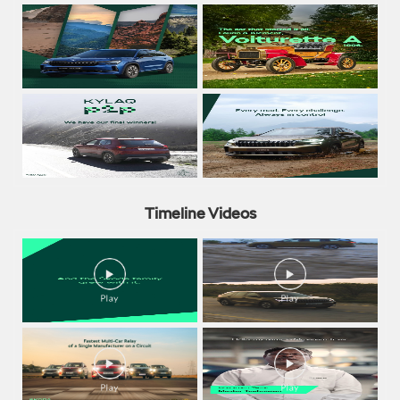
Timeline Videos