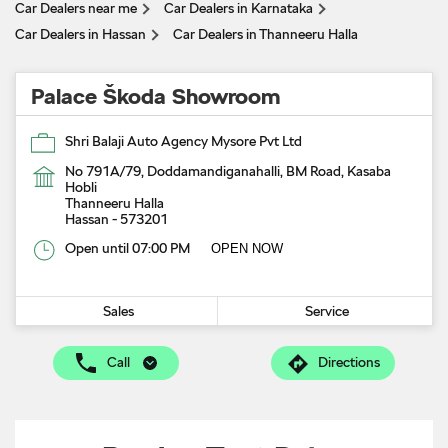
Car Dealers near me
Car Dealers in Karnataka
Car Dealers in Hassan
Car Dealers in Thanneeru Halla
Palace Škoda Showroom
Shri Balaji Auto Agency Mysore Pvt Ltd
No 791A/79, Doddamandiganahalli, BM Road, Kasaba
Hobli
Thanneeru Halla
Hassan
-
573201
Open until 07:00 PM
OPEN NOW
Sales
Service
Call
Directions