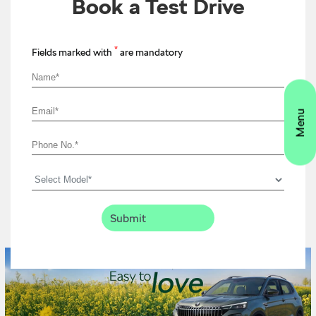
Book a Test Drive
*
Fields marked with
are mandatory