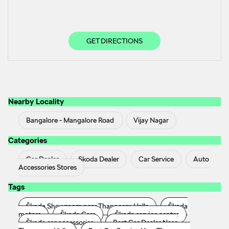
GET DIRECTIONS
Nearby Locality
Bangalore - Mangalore Road
Vijay Nagar
Categories
Car Dealer
Skoda Dealer
Car Service
Auto
Accessories Stores
Tags
Škoda Showroom near Thanneeru Halla
Škoda
motors
Škoda Cars
Škoda service center
Škoda car accessories
Best Car Dealer Near