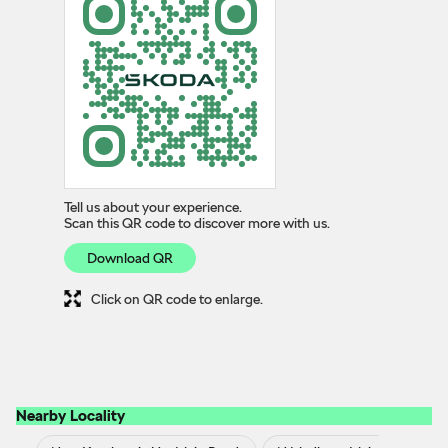
Tell us about your experience.
Scan this QR code to discover more with us.
Download QR
Click on QR code to enlarge.
Nearby Locality