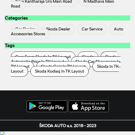
New Kantharaja Urs Main Road
N Madhava Main
Road
Categories
Car Dealer
Skoda Dealer
Car Service
Auto
Accessories Stores
Tags
Cars From Skoda In TK Layout
Skoda
Skoda
Automatic Price In TK Layout
Skoda Car Showroom In
TK Layout
Skoda Cars In TK Layout
Skoda In TK
Layout
Skoda Kodiaq In TK Layout
ŠKODA AUTO a.s. 2018 - 2023