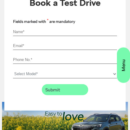
Book a Test Drive
*
Fields marked with
are mandatory