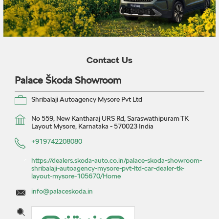
Contact Us
Palace Škoda Showroom
Shribalaji Autoagency Mysore Pvt Ltd
No 559, New Kantharaj URS Rd, Saraswathipuram
TK
Layout
Mysore, Karnataka
-
570023
India
+919742208080
https://dealers.skoda-auto.co.in/palace-skoda-showroom-
shribalaji-autoagency-mysore-pvt-ltd-car-dealer-tk-
layout-mysore-105670/Home
info@palaceskoda.in