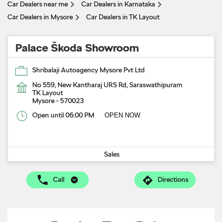
Car Dealers near me
Car Dealers in Karnataka
Car Dealers in Mysore
Car Dealers in TK Layout
Palace Škoda Showroom
Shribalaji Autoagency Mysore Pvt Ltd
No 559, New Kantharaj URS Rd, Saraswathipuram
TK Layout
Mysore
-
570023
Open until 06:00 PM
OPEN NOW
Sales
Call
Directions