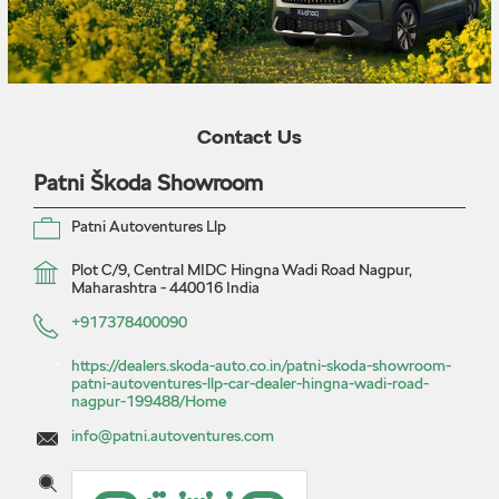
Contact Us
Patni Škoda Showroom
Patni Autoventures Llp
Plot C/9, Central MIDC
Hingna Wadi Road
Nagpur,
Maharashtra
-
440016
India
+917378400090
https://dealers.skoda-auto.co.in/patni-skoda-showroom-
patni-autoventures-llp-car-dealer-hingna-wadi-road-
nagpur-199488/Home
info@patni.autoventures.com