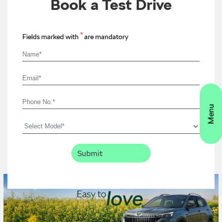
Book a Test Drive
*
Fields marked with
are mandatory