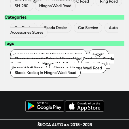
Vadi Midc Road
Central M I D C Road
Ring Road
SH-260
Hingna Wadi Road
Categories
Car Dealer
Skoda Dealer
Car Service
Auto
Accessories Stores
Tags
Cars From Skoda In Hingna Wadi Road
Skoda
Skoda Automatic Price In Hingna Wadi Road
Skoda
Car Showroom In Hingna Wadi Road
Skoda Cars In
Hingna Wadi Road
Skoda In Hingna Wadi Road
Skoda Kodiaq In Hingna Wadi Road
ŠKODA AUTO a.s. 2018 - 2023