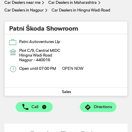
Car Dealers near me
Car Dealers in Maharashtra
Car Dealers in Nagpur
Car Dealers in Hingna Wadi Road
Patni Škoda Showroom
Patni Autoventures Llp
Plot C/9, Central MIDC
Hingna Wadi Road
Nagpur
-
440016
Open until 07:00 PM
OPEN NOW
Sales
Call
Directions