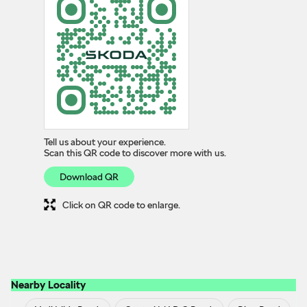
Tell us about your experience.
Scan this QR code to discover more with us.
Download QR
Click on QR code to enlarge.
Nearby Locality