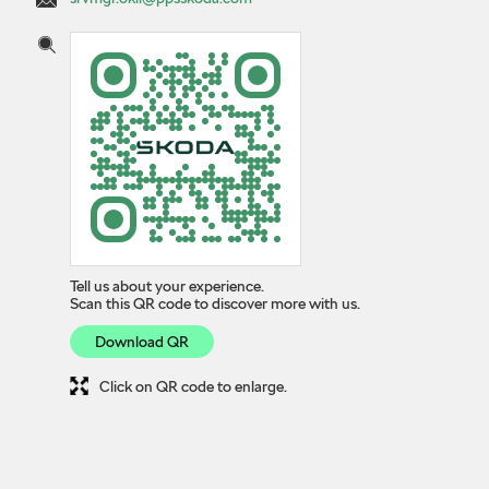
Tell us about your experience.
Scan this QR code to discover more with us.
Download QR
Click on QR code to enlarge.