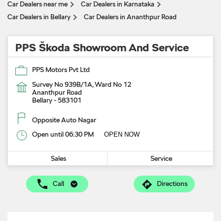
Car Dealers near me
Car Dealers in Karnataka
Car Dealers in Bellary
Car Dealers in Ananthpur Road
PPS Škoda Showroom And Service
PPS Motors Pvt Ltd
Survey No 939B/1A, Ward No 12
Ananthpur Road
Bellary
-
583101
Opposite Auto Nagar
Open until 06:30 PM
OPEN NOW
Sales
Service
Call
Directions