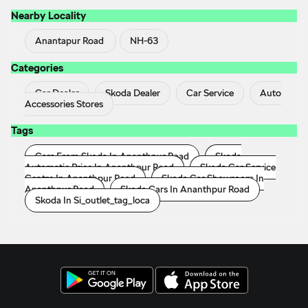
Nearby Locality
Anantapur Road
NH-63
Categories
Car Dealer
Skoda Dealer
Car Service
Auto
Accessories Stores
Tags
Cars From Skoda In Ananthpur Road
Skoda
Automatic Price In Ananthpur Road
Skoda Car Service
Centre In Ananthpur Road
Skoda Car Showroom In
Ananthpur Road
Skoda Cars In Ananthpur Road
Skoda In Si_outlet_tag_loca