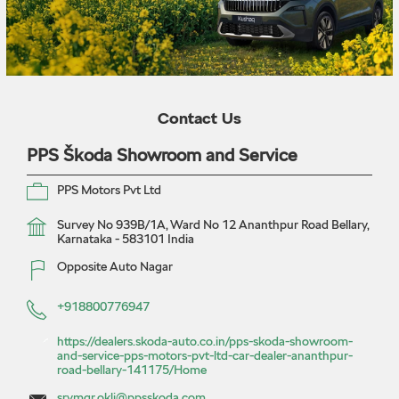
Contact Us
PPS Škoda Showroom and Service
PPS Motors Pvt Ltd
Survey No 939B/1A, Ward No 12
Ananthpur Road
Bellary,
Karnataka
-
583101
India
Opposite Auto Nagar
+918800776947
https://dealers.skoda-auto.co.in/pps-skoda-showroom-
and-service-pps-motors-pvt-ltd-car-dealer-ananthpur-
road-bellary-141175/Home
srvmgr.okli@ppsskoda.com