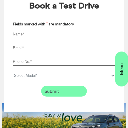
Book a Test Drive
*
Fields marked with
are mandatory