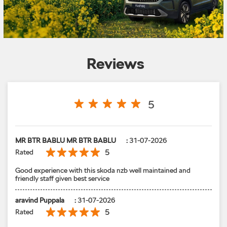
Reviews
5
MR BTR BABLU MR BTR BABLU
:
31-07-2026
5
Rated
Good experience with this skoda nzb well maintained and
friendly staff given best service
aravind Puppala
:
31-07-2026
5
Rated