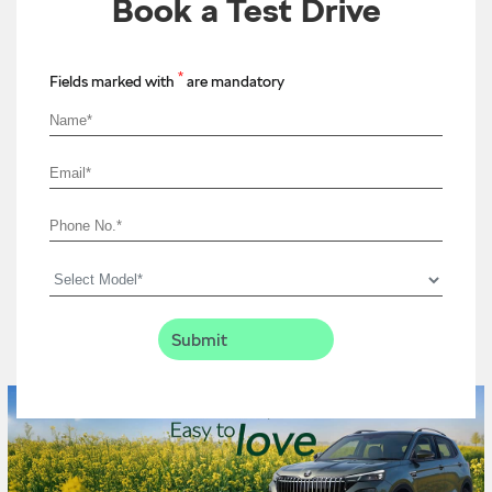
Book a Test Drive
*
Fields marked with
are mandatory