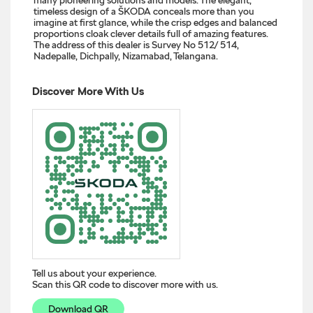
timeless design of a ŠKODA conceals more than you
imagine at first glance, while the crisp edges and balanced
proportions cloak clever details full of amazing features.
The address of this dealer is Survey No 512/ 514,
Nadepalle, Dichpally, Nizamabad, Telangana.
Discover More With Us
Tell us about your experience.
Scan this QR code to discover more with us.
Download QR