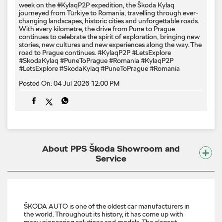
week on the #KylaqP2P expedition, the Škoda Kylaq
journeyed from Türkiye to Romania, travelling through ever-
changing landscapes, historic cities and unforgettable roads.
With every kilometre, the drive from Pune to Prague
continues to celebrate the spirit of exploration, bringing new
stories, new cultures and new experiences along the way. The
road to Prague continues. #KylaqP2P #LetsExplore
#SkodaKylaq #PuneToPrague #Romania
#KylaqP2P
#LetsExplore
#SkodaKylaq
#PuneToPrague
#Romania
Posted On:
04 Jul 2026 12:00 PM
About PPS Škoda Showroom and
Service
ŠKODA AUTO is one of the oldest car manufacturers in
the world. Throughout its history, it has come up with
many pioneering solutions and models. The elegant,