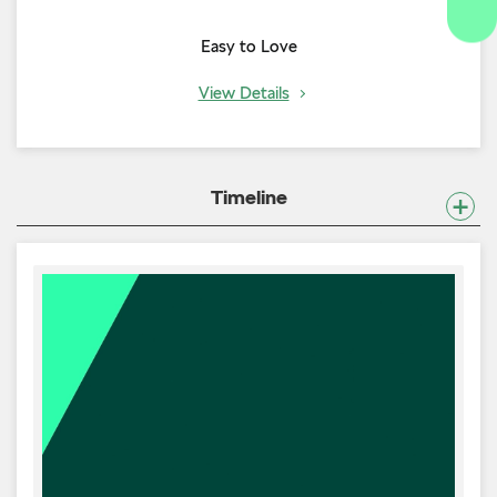
Easy to Love
View Details
Timeline