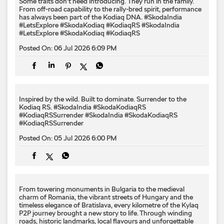
Some traits don't need introducing. They run in the family.
From off-road capability to the rally-bred spirit, performance
has always been part of the Kodiaq DNA. #SkodaIndia
#LetsExplore #SkodaKodiaq #KodiaqRS
#SkodaIndia
#LetsExplore
#SkodaKodiaq
#KodiaqRS
Posted On:
06 Jul 2026 6:09 PM
Inspired by the wild. Built to dominate.​ Surrender to the
Kodiaq RS.​ #SkodaIndia #SkodaKodiaqRS
#KodiaqRSSurrender
#SkodaIndia
#SkodaKodiaqRS
#KodiaqRSSurrender
Posted On:
05 Jul 2026 6:00 PM
From towering monuments in Bulgaria to the medieval
charm of Romania, the vibrant streets of Hungary and the
timeless elegance of Bratislava, every kilometre of the Kylaq
P2P journey brought a new story to life. Through winding
roads, historic landmarks, local flavours and unforgettable