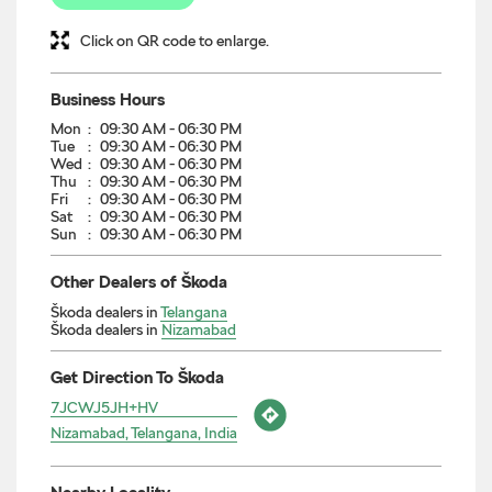
Click on QR code to enlarge.
Business Hours
Mon
09:30 AM - 06:30 PM
Tue
09:30 AM - 06:30 PM
Wed
09:30 AM - 06:30 PM
Thu
09:30 AM - 06:30 PM
Fri
09:30 AM - 06:30 PM
Sat
09:30 AM - 06:30 PM
Sun
09:30 AM - 06:30 PM
Other Dealers of Škoda
Škoda dealers in
Telangana
Škoda dealers in
Nizamabad
Get Direction To Škoda
7JCWJ5JH+HV
Nizamabad, Telangana, India