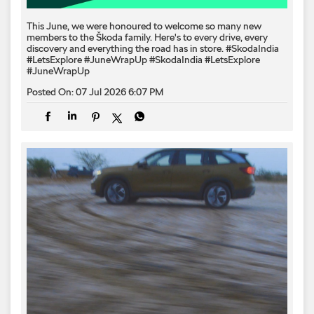
This June, we were honoured to welcome so many new
members to the Škoda family. Here's to every drive, every
discovery and everything the road has in store. #SkodaIndia
#LetsExplore #JuneWrapUp
#SkodaIndia
#LetsExplore
#JuneWrapUp
Posted On:
07 Jul 2026 6:07 PM