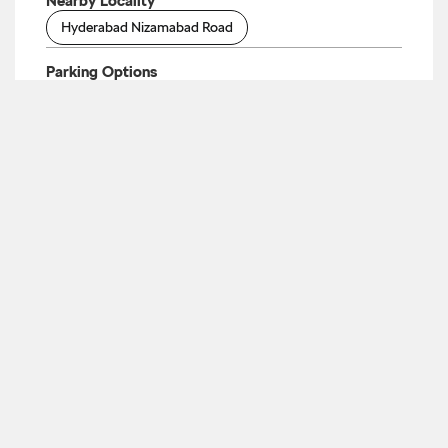
Nearby Locality
Hyderabad Nizamabad Road
Parking Options
Free parking on site
Payment Methods
Cash
Cheque
Debit Card
Master Card
Online Payment
Visa
Categories
Car Dealer
Skoda Dealer
Car Service
Auto Accessories Stores
Tags
Cars From Skoda In Dichpally
Skoda Automatic
Price In Dichpally
Skoda Car Service Centre In
Dichpally
Skoda Car Showroom In Dichpally