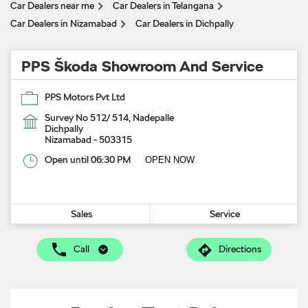
Car Dealers near me
Car Dealers in Telangana
Car Dealers in Nizamabad
Car Dealers in Dichpally
PPS Škoda Showroom And Service
PPS Motors Pvt Ltd
Survey No 512/ 514, Nadepalle
Dichpally
Nizamabad
-
503315
Open until 06:30 PM
OPEN NOW
Sales
Service
Call
Directions