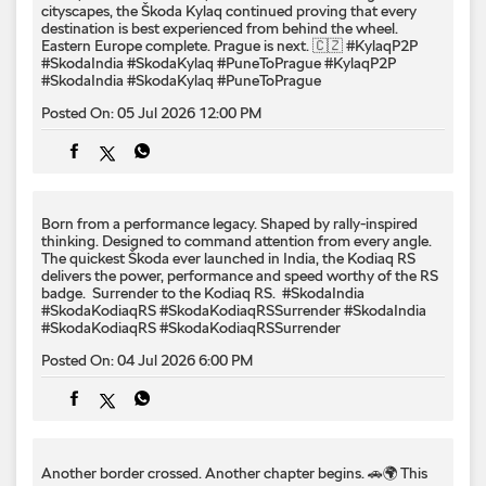
cityscapes, the Škoda Kylaq continued proving that every
destination is best experienced from behind the wheel.
Eastern Europe complete. Prague is next. 🇨🇿 #KylaqP2P
#SkodaIndia #SkodaKylaq #PuneToPrague
#KylaqP2P
#SkodaIndia
#SkodaKylaq
#PuneToPrague
Posted On:
05 Jul 2026 12:00 PM
Born from a performance legacy. Shaped by rally-inspired
thinking. Designed to command attention from every angle. ​
The quickest Škoda ever launched in India, the Kodiaq RS
delivers the power, performance and speed worthy of the RS
badge. ​ Surrender to the Kodiaq RS. ​ #SkodaIndia
#SkodaKodiaqRS #SkodaKodiaqRSSurrender
#SkodaIndia
#SkodaKodiaqRS
#SkodaKodiaqRSSurrender
Posted On:
04 Jul 2026 6:00 PM
Another border crossed. Another chapter begins. 🚗🌍 This