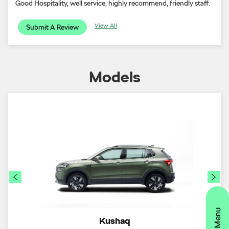
Good Hospitality, well service, highly recommend, friendly staff.
View All
Submit A Review
Models
Kushaq