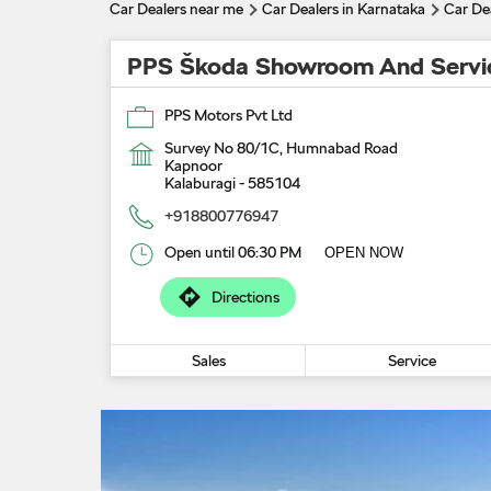
Car Dealers near me
Car Dealers in Karnataka
Car Dea
PPS Škoda Showroom And Servi
PPS Motors Pvt Ltd
Survey No 80/1C, Humnabad Road
Kapnoor
Kalaburagi
-
585104
+918800776947
Open until 06:30 PM
OPEN NOW
Directions
Sales
Service