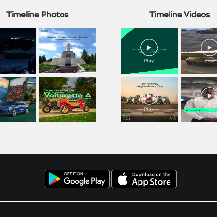
Timeline Photos
Timeline Videos