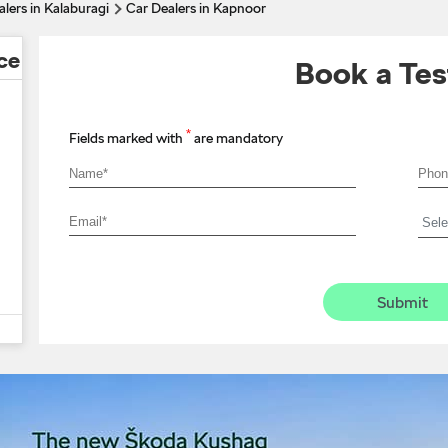
lers in Kalaburagi
Car Dealers in Kapnoor
ce
Book a Tes
*
Fields marked with
are mandatory