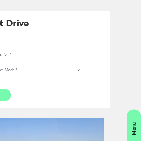
t Drive