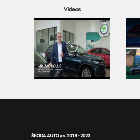
Videos
ŠKODA AUTO a.s. 2018 - 2023