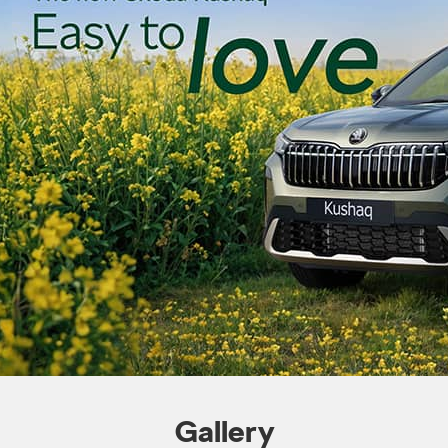
Gallery