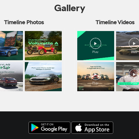
Gallery
Timeline Photos
Timeline Videos