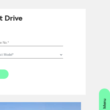
t Drive