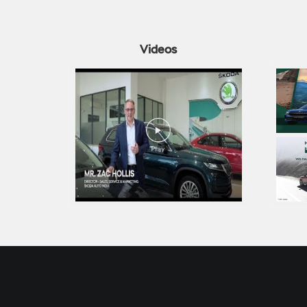
Videos