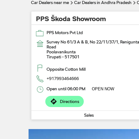
Car Dealers near me
Car Dealers in Andhra Pradesh
C
PPS Škoda Showroom
PPS Motors Pvt Ltd
Survey No 61/3 A & B, No 22/11/37/1, Renigunt
Road
Poolavanikunta
Tirupati
-
517501
Opposite Cotton Mill
+917993464666
Open until 06:00 PM
OPEN NOW
Directions
Sales