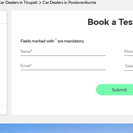
ar Dealers in Tirupati
Car Dealers in Poolavanikunta
Book a Tes
*
a
Fields marked with
are mandatory