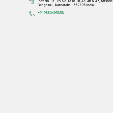
Plot No 191, Sy No 13 to 16, 45, 46 & 47, Attibe
Bengaluru, Karnataka
-
562106
India
+919880495353