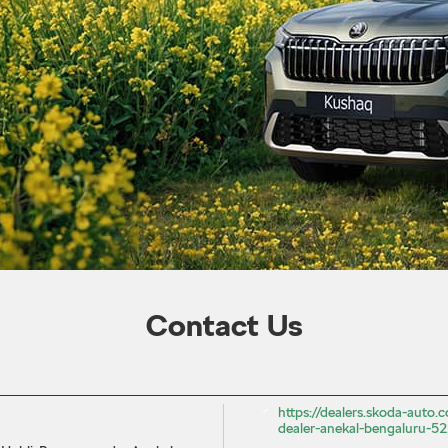
Contact Us
https://dealers.skoda-auto.c
dealer-anekal-bengaluru-