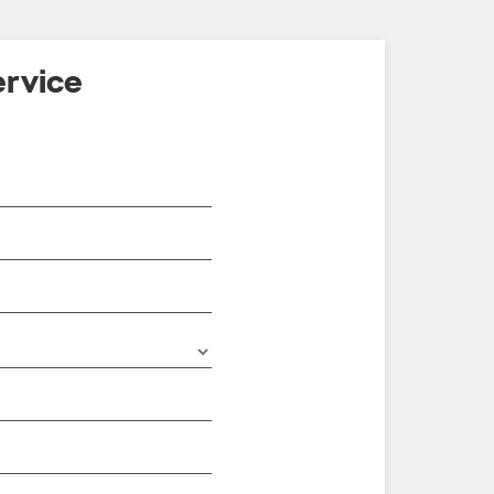
rvice