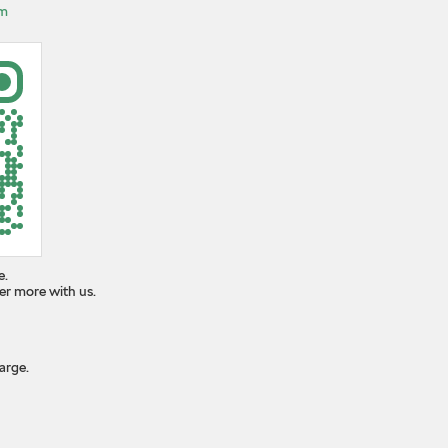
om
e.
er more with us.
arge.