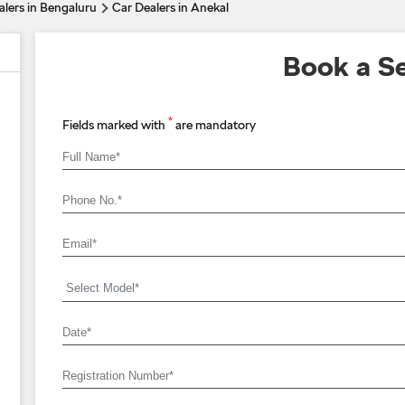
alers in Bengaluru
Car Dealers in Anekal
Book a Se
*
Fields marked with
are mandatory