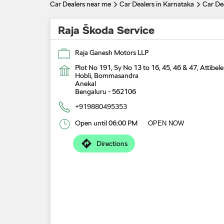
Car Dealers near me
Car Dealers in Karnataka
Car De
Raja Škoda Service
Raja Ganesh Motors LLP
Plot No 191, Sy No 13 to 16, 45, 46 & 47, Attibele
Hobli, Bommasandra
Anekal
Bengaluru
-
562106
+919880495353
Open until 06:00 PM
OPEN NOW
Directions