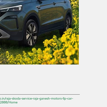
o.in/raja-skoda-service-raja-ganesh-motors-llp-car-
522888/Home