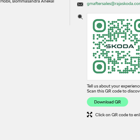
le Hobli, Bommasandra
Anekal
gmaftersales@rajaskoda.c
Tell us about your experienc
Scan this QR code to discov
Download QR
Click on QR code to enl