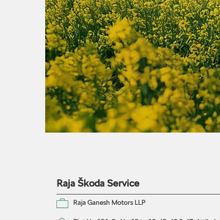
Raja Škoda Service
Raja Ganesh Motors LLP