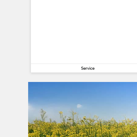
Service