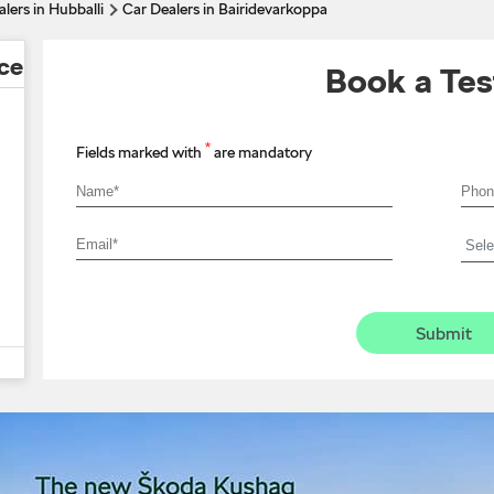
lers in Hubballi
Car Dealers in Bairidevarkoppa
ce
Book a Tes
*
Fields marked with
are mandatory