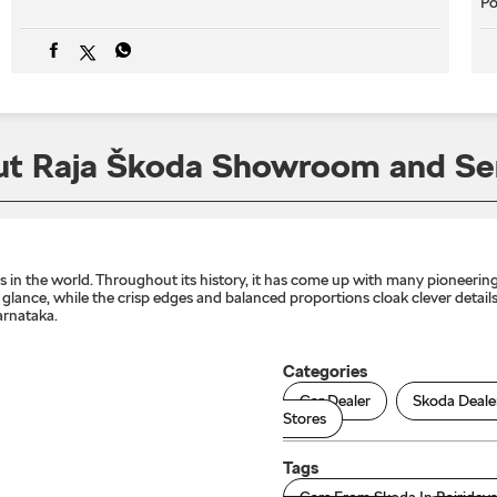
Po
t Raja Škoda Showroom and Se
n the world. Throughout its history, it has come up with many pioneering 
lance, while the crisp edges and balanced proportions cloak clever details 
arnataka.
Categories
Car Dealer
Skoda Deale
Stores
Tags