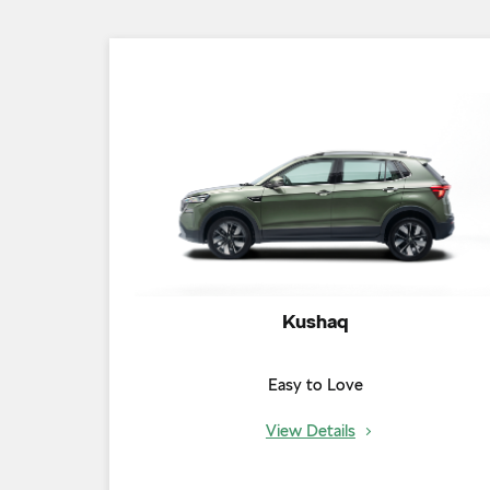
Kushaq
Easy to Love
View Details