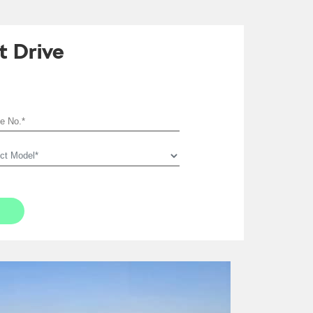
t Drive