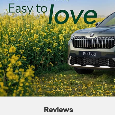
Reviews