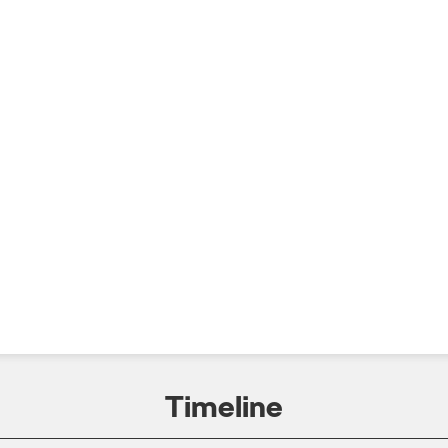
Timeline