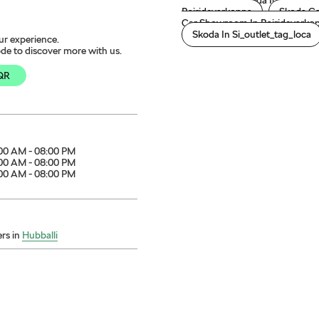
Cars From Skoda In Bairidev
Bairidevarkoppa
Skoda Ca
Car Showroom In Bairidevarko
Skoda In Si_outlet_tag_loca
ur experience.
de to discover more with us.
QR
00 AM - 08:00 PM
00 AM - 08:00 PM
00 AM - 08:00 PM
rs in
Hubballi