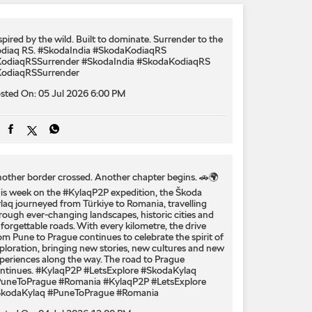
spired by the wild. Built to dominate.​ Surrender to the
diaq RS.​ #SkodaIndia #SkodaKodiaqRS
odiaqRSSurrender
#SkodaIndia
#SkodaKodiaqRS
odiaqRSSurrender
sted On:
05 Jul 2026 6:00 PM
other border crossed. Another chapter begins. 🚗🌍
is week on the #KylaqP2P expedition, the Škoda
laq journeyed from Türkiye to Romania, travelling
rough ever-changing landscapes, historic cities and
forgettable roads. With every kilometre, the drive
om Pune to Prague continues to celebrate the spirit of
ploration, bringing new stories, new cultures and new
periences along the way. The road to Prague
ntinues. #KylaqP2P #LetsExplore #SkodaKylaq
uneToPrague #Romania
#KylaqP2P
#LetsExplore
kodaKylaq
#PuneToPrague
#Romania