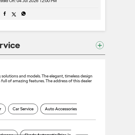
sted On:
04 Jul 2026 12:00 PM
rvice
solutions and models. The elegant, timeless design
full of amazing features. The address of this dealer
r
Car Service
Auto Accessories