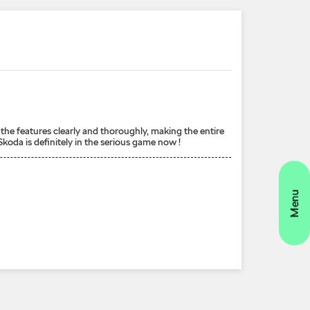
the features clearly and thoroughly, making the entire
koda is definitely in the serious game now !