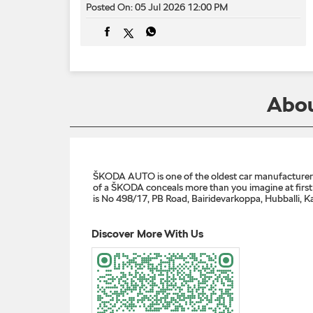
Posted On:
05 Jul 2026 12:00 PM
Abou
ŠKODA AUTO is one of the oldest car manufacturers i
of a ŠKODA conceals more than you imagine at first g
is No 498/17, PB Road, Bairidevarkoppa, Hubballi, K
Discover More With Us