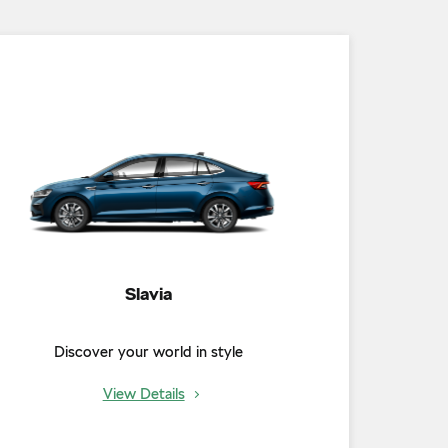
Slavia
Discover your world in style
View Details