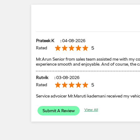
Prateek K
:
04-08-2026
5
Rated
Mr.Arun Senior from sales team assisted me with my con
experience smooth and enjoyable. And of course, the car 
Rutvik
:
03-08-2026
5
Rated
Service advoicer Mr.Maruti kademani received my vehic
View All
Submit A Review