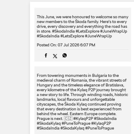
This June, we were honoured to welcome so many
new members to the Škoda family. Here's to every
drive, every discovery and everything the road has
in store. #SkodaIndia #LetsExplore #JuneWrapUp
#SkodaIndia
#LetsExplore
#JuneWrapUp
Posted On:
07 Jul 2026 6:07 PM
From towering monuments in Bulgaria to the
medieval charm of Romania, the vibrant streets of
Hungary and the timeless elegance of Bratislava,
every kilometre of the Kylaq P2P journey brought
a new story to life. Through winding roads, historic
landmarks, local flavours and unforgettable
cityscapes, the Škoda Kylaq continued proving
that every destination is best experienced from
behind the wheel. Eastern Europe complete.
Prague is next. 🇨🇿 #KylaqP2P #SkodaIndia
#SkodaKylaq #PuneToPrague
#KylaqP2P
#SkodaIndia
#SkodaKylaq
#PuneToPrague