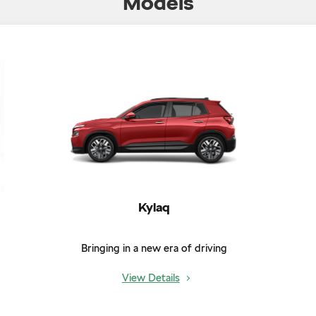
Models
Kylaq
Bringing in a new era of driving
View Details