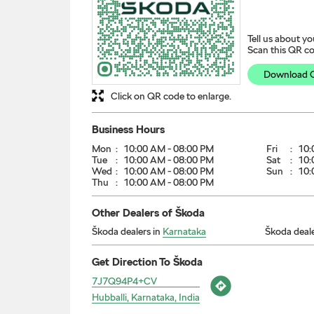
Tell us about yo
Scan this QR co
Download 
Click on QR code to enlarge.
Business Hours
Mon
10:00 AM - 08:00 PM
Fri
10:
Tue
10:00 AM - 08:00 PM
Sat
10:
Wed
10:00 AM - 08:00 PM
Sun
10:
Thu
10:00 AM - 08:00 PM
Other Dealers of Škoda
Škoda dealers in
Karnataka
Škoda deale
Get Direction To Škoda
7J7Q94P4+CV
Hubballi, Karnataka, India