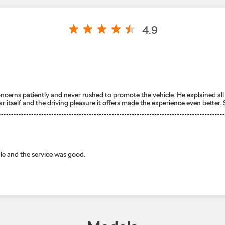
4.9
cerns patiently and never rushed to promote the vehicle. He explained all 
itself and the driving pleasure it offers made the experience even better. S
le and the service was good.