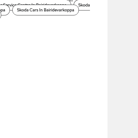
arkoppa
Skoda Automatic Price In
r Service Centre In Bairidevarkoppa
Skoda
ppa
Skoda Cars In Bairidevarkoppa