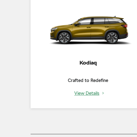
Kodiaq
Crafted to Redefine
View Details