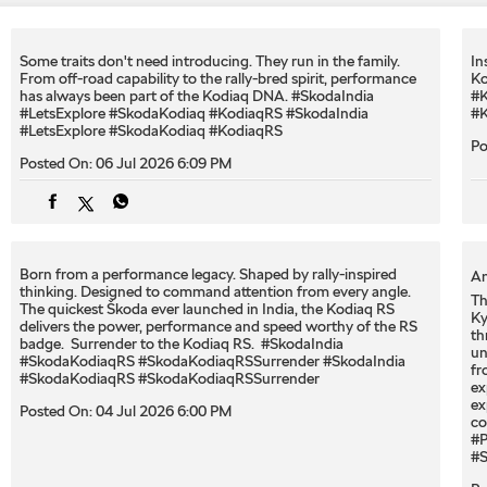
Some traits don't need introducing. They run in the family.
In
From off-road capability to the rally-bred spirit, performance
Ko
has always been part of the Kodiaq DNA. #SkodaIndia
#K
#LetsExplore #SkodaKodiaq #KodiaqRS
#SkodaIndia
#K
#LetsExplore
#SkodaKodiaq
#KodiaqRS
Po
Posted On:
06 Jul 2026 6:09 PM
Born from a performance legacy. Shaped by rally-inspired
An
thinking. Designed to command attention from every angle. ​
Th
The quickest Škoda ever launched in India, the Kodiaq RS
Ky
delivers the power, performance and speed worthy of the RS
th
badge. ​ Surrender to the Kodiaq RS. ​ #SkodaIndia
un
#SkodaKodiaqRS #SkodaKodiaqRSSurrender
#SkodaIndia
fr
#SkodaKodiaqRS
#SkodaKodiaqRSSurrender
ex
ex
Posted On:
04 Jul 2026 6:00 PM
co
#P
#S