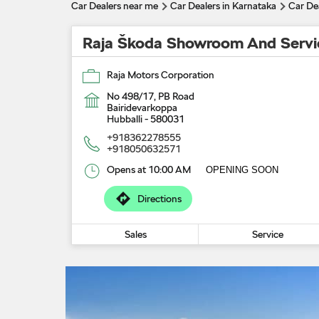
Car Dealers near me
Car Dealers in Karnataka
Car Dea
Raja Škoda Showroom And Servi
Raja Motors Corporation
No 498/17, PB Road
Bairidevarkoppa
Hubballi
-
580031
+918362278555
+918050632571
Opens at 10:00 AM
OPENING SOON
Directions
Sales
Service