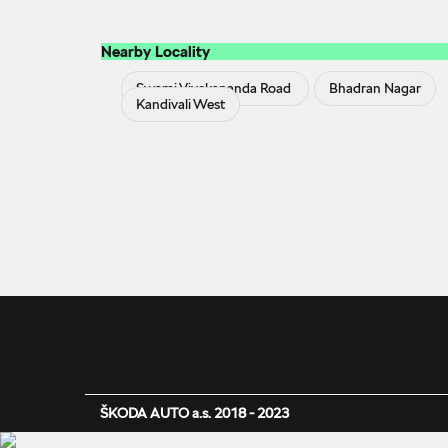
Nearby Locality
Swami Vivekananda Road
Bhadran Nagar
Kandivali West
ŠKODA AUTO a.s. 2018 - 2023