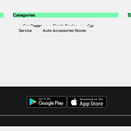
Categories
T
Car Dealer
Skoda Dealer
Car
Service
Auto Accessories Stores