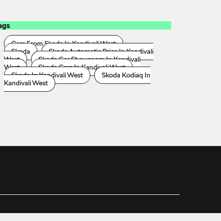
ags
Cars From Skoda In Kandivali West
Skoda
Skoda Automatic Price In Kandivali
West
Skoda Car Showroom In Kandivali
West
Skoda Cars In Kandivali West
Skoda In Kandivali West
Skoda Kodiaq In
Kandivali West