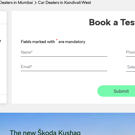
Dealers in Mumbai
Car Dealers in Kandivali West
Book a Tes
*
r
Fields marked with
are mandatory