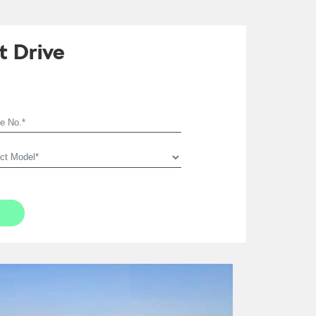
t Drive