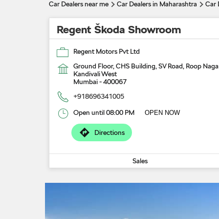
Car Dealers near me
Car Dealers in Maharashtra
Car 
Regent Škoda Showroom
Regent Motors Pvt Ltd
Ground Floor, CHS Building, SV Road, Roop Naga
Kandivali West
Mumbai
-
400067
+918696341005
Open until 08:00 PM
OPEN NOW
Directions
Sales