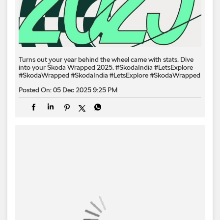
Turns out your year behind the wheel came with stats. Dive
into your Škoda Wrapped 2025. #SkodaIndia #LetsExplore
#SkodaWrapped
#SkodaIndia
#LetsExplore
#SkodaWrapped
Posted On:
05 Dec 2025 9:25 PM