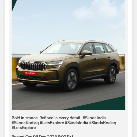
Bold in stance. Refined in every detail.​ ​ #SkodaIndia
#SkodaKodiaq #LetsExplore
#SkodaIndia
#SkodaKodiaq
#LetsExplore
Posted On:
06 Dec 2025 9:00 PM