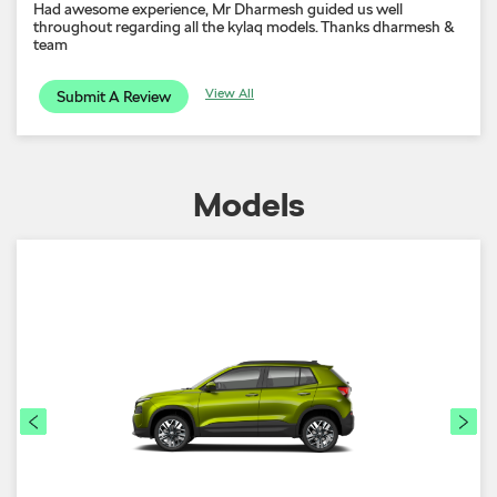
Had awesome experience, Mr Dharmesh guided us well
throughout regarding all the kylaq models. Thanks dharmesh &
team
View All
Submit A Review
Models