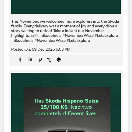
This November, we welcomed more explorers into the Škoda
family. Every delivery was a moment of joy and every drive a
story waiting to unfold. Take a look at our November
highlights. 🚗✨ #SkodaIndia #NovemberWrap #LetsExplore
#SkodaIndia
#NovemberWrap
#LetsExplore
Posted On:
09 Dec 2025 6:03 PM