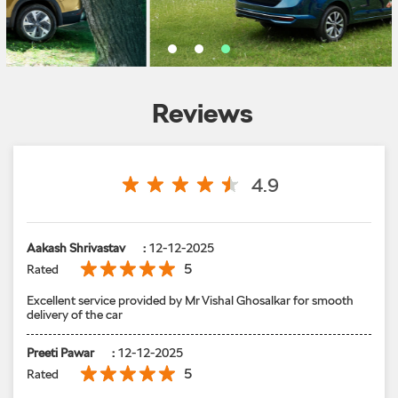
Reviews
4.9
Aakash Shrivastav
:
12-12-2025
5
Rated
Excellent service provided by Mr Vishal Ghosalkar for smooth
delivery of the car
Preeti Pawar
:
12-12-2025
5
Rated