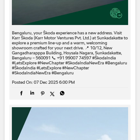
Bengaluru, your Škoda experience has a new address. Visit
Karr Škoda (Karr Motor Ventures Pvt. Ltd.) at Sunkadakatte to
explore a premium line-up and a warm, welcoming
showroom crafted for your next drive. 📍 10/12, New
Gangadharapppa Building, Hoysala Nagara, Sunkadakatte,
Bengaluru – 560091 📞 +91 99007 74597 #ŠkodaIndia
#LetsExplore #NewChapter #SkodaIndiaNewEra #Bengaluru
#ŠkodaIndia
#LetsExplore
#NewChapter
#SkodaIndiaNewEra
#Bengaluru
Posted On:
07 Dec 2025 6:00 PM