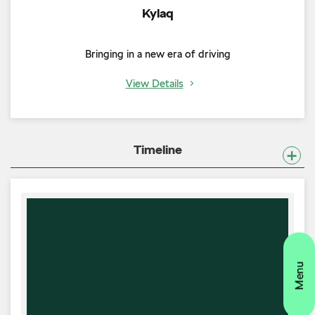
Kylaq
Bringing in a new era of driving
View Details
Timeline