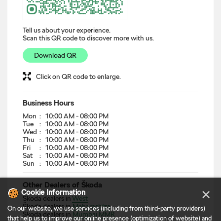
cloak clever details full of amazing features. The address of
this dealer is Ground Floor, CHS Building, SV Road, Roop
Nagar, Kandivali West, Mumbai MMR, Maharashtra.
Discover More With Us
Tell us about your experience.
Scan this QR code to discover more with us.
×
Cookie Information
Download QR
On our website, we use services (including from third-party providers)
that help us to improve our online presence (optimization of website) and
Click on QR code to enlarge.