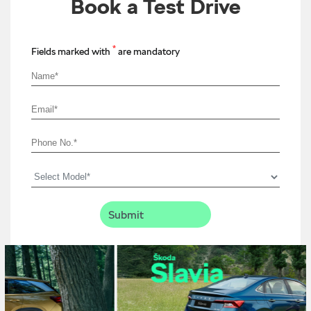
Book a Test Drive
*
Fields marked with
are mandatory