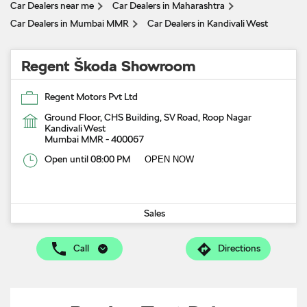
Car Dealers near me
Car Dealers in Maharashtra
Car Dealers in Mumbai MMR
Car Dealers in Kandivali West
Regent Škoda Showroom
Regent Motors Pvt Ltd
Ground Floor, CHS Building, SV Road, Roop Nagar
Kandivali West
Mumbai MMR
-
400067
Open until 08:00 PM
OPEN NOW
Sales
Call
Directions