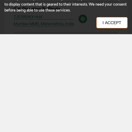
to display content that is geared to their interests. We need your consent
before being able to use these services.
Business Hours
Mon
10:00 AM - 08:00 PM
I ACCEPT
Tue
10:00 AM - 08:00 PM
Wed
10:00 AM - 08:00 PM
Thu
10:00 AM - 08:00 PM
Fri
10:00 AM - 08:00 PM
Sat
10:00 AM - 08:00 PM
Sun
10:00 AM - 08:00 PM
Other Dealers of Škoda
Škoda dealers in
West
Škoda dealers in
Maharashtra
Škoda dealers in
Mumbai MMR
Get Direction To Škoda
7JFJ5RWX+M4
Mumbai MMR, Maharashtra, India
Nearby Locality