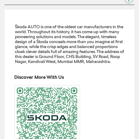
Wherever you’re headed next, there’s a Škoda that fits the
route. #SkodaIndia #SkodaKylaq #SkodaKodiaq
#SkodaSlavia #SkodaKushaq #LetsExplore
#SkodaIndia
#SkodaKylaq
#SkodaKodiaq
#SkodaSlavia
#SkodaKushaq
#LetsExplore
Posted On:
05 Dec 2025 6:00 PM
About Regent Škoda Showroom
Škoda AUTO is one of the oldest car manufacturers in the
world. Throughout its history, it has come up with many
pioneering solutions and models. The elegant, timeless
design of a Škoda conceals more than you imagine at first
glance, while the crisp edges and balanced proportions