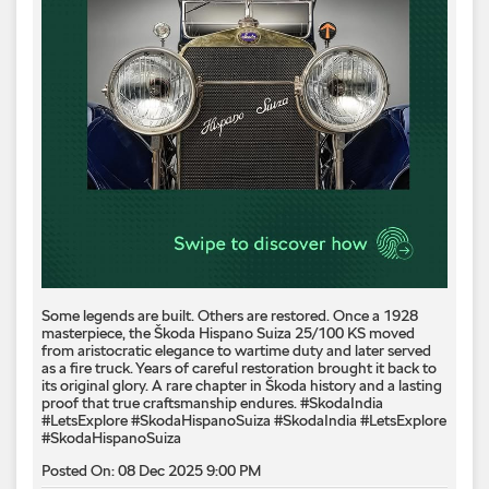
Some legends are built. Others are restored. Once a 1928
masterpiece, the Škoda Hispano Suiza 25/100 KS moved
from aristocratic elegance to wartime duty and later served
as a fire truck. Years of careful restoration brought it back to
its original glory. A rare chapter in Škoda history and a lasting
proof that true craftsmanship endures. #SkodaIndia
#LetsExplore #SkodaHispanoSuiza
#SkodaIndia
#LetsExplore
#SkodaHispanoSuiza
Posted On:
08 Dec 2025 9:00 PM