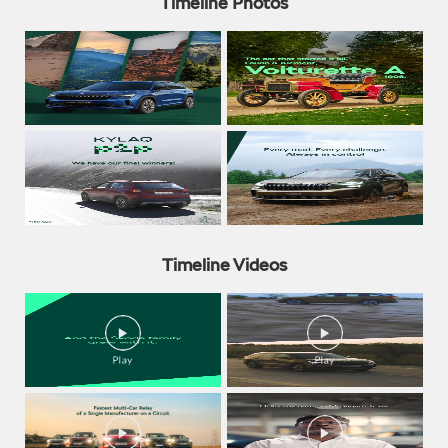
Timeline Photos
Timeline Videos