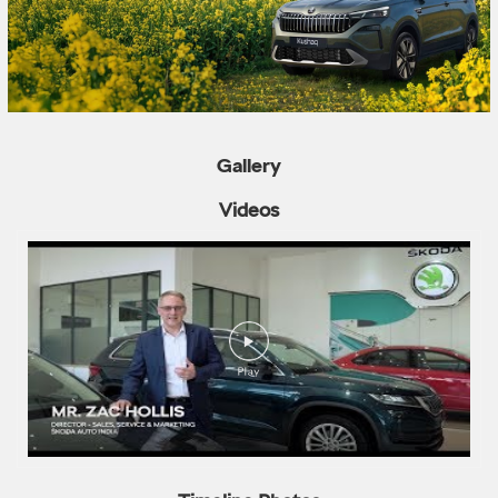
Gallery
Videos