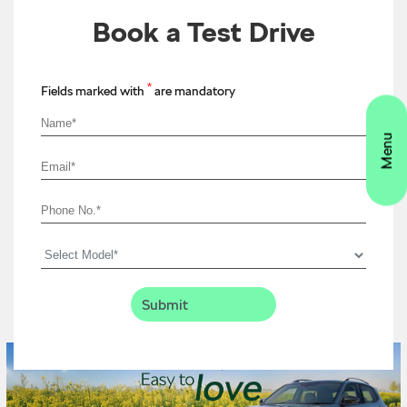
Book a Test Drive
*
Fields marked with
are mandatory