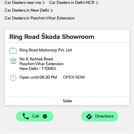
Car Dealers near me
Car Dealers in Delhi-NCR
Car Dealers in New Delhi
Car Dealers in Paschim Vihar Extension
Ring Road Škoda Showroom
Ring Road Motocorp Pvt. Ltd
No 9, Rohtak Road
Paschim Vihar Extension
New Delhi
-
110063
Open until 06:30 PM
OPEN NOW
Sales
Call
Directions