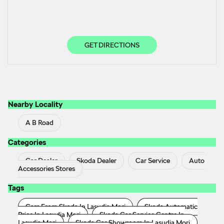
GET DIRECTIONS
Nearby Locality
A B Road
Categories
Car Dealer
Skoda Dealer
Car Service
Auto
Accessories Stores
Tags
Cars From Skoda In Lasudia Mori
Skoda Automatic
Price In Lasudia Mori
Skoda Car Service Centre In
Lasudia Mori
Skoda Car Showroom In Lasudia Mori