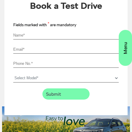
Book a Test Drive
*
Fields marked with
are mandatory