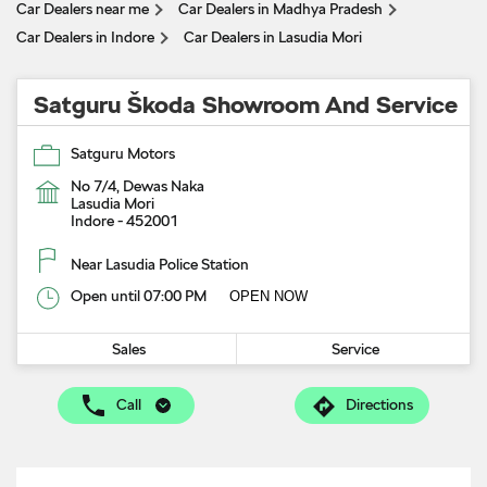
Car Dealers near me
Car Dealers in Madhya Pradesh
Car Dealers in Indore
Car Dealers in Lasudia Mori
Satguru Škoda Showroom And Service
Satguru Motors
No 7/4, Dewas Naka
Lasudia Mori
Indore
-
452001
Near Lasudia Police Station
Open until 07:00 PM
OPEN NOW
Sales
Service
Call
Directions