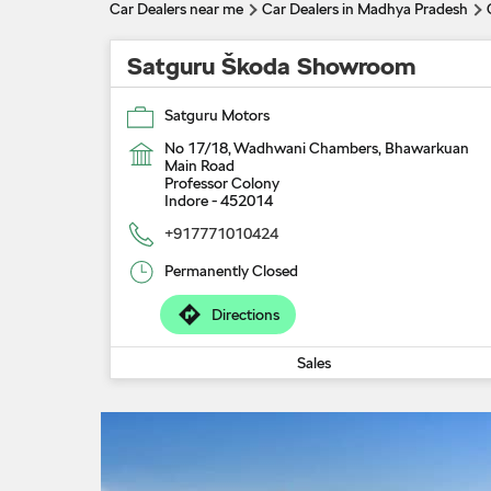
Car Dealers near me
Car Dealers in Madhya Pradesh
Satguru Škoda Showroom
Satguru Motors
No 17/18, Wadhwani Chambers, Bhawarkuan
Main Road
Professor Colony
Indore
-
452014
+917771010424
Permanently Closed
Directions
Sales