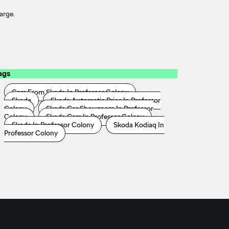
arge.
ags
Cars From Skoda In Professor Colony
Skoda
Skoda Automatic Price In Professor
Colony
Skoda Car Showroom In Professor
Colony
Skoda Cars In Professor Colony
Skoda In Professor Colony
Skoda Kodiaq In
Professor Colony