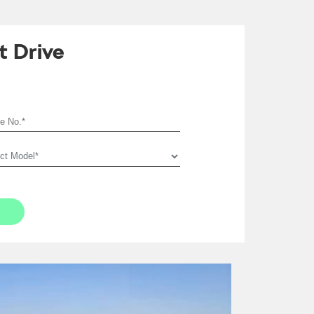
t Drive