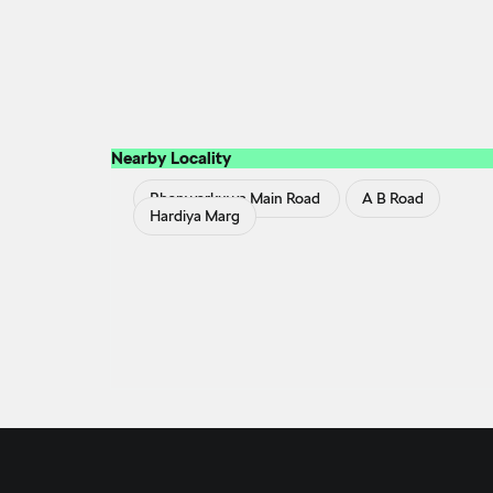
Nearby Locality
Bhanwarkuwa Main Road
A B Road
Hardiya Marg