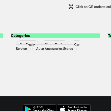
Click on QR code to enl
Categories
T
Car Dealer
Skoda Dealer
Car
Service
Auto Accessories Stores