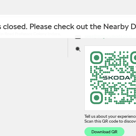
https://dealers.skoda-auto
is closed. Please check out the Nearby 
dealer-professor-colony-i
in Road
Professor Colony
Indore,
sales@satguruskoda.co.in
Tell us about your experienc
Scan this QR code to discov
Download QR