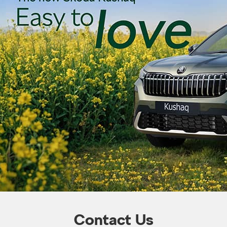
Contact Us