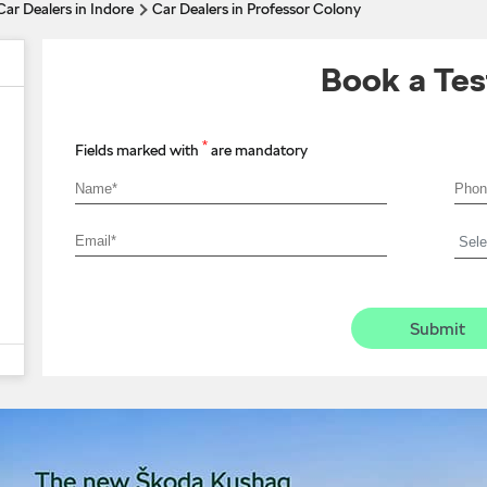
Car Dealers in Indore
Car Dealers in Professor Colony
Book a Tes
*
Fields marked with
are mandatory