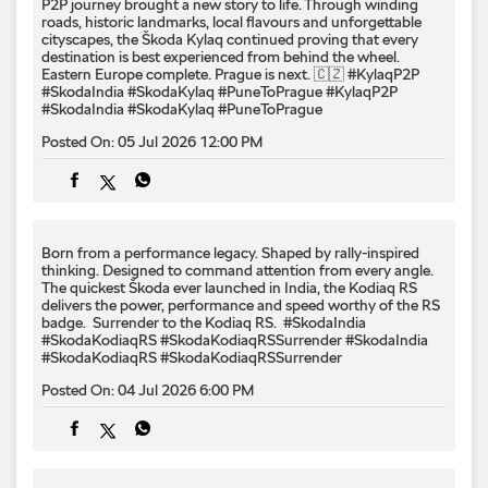
P2P journey brought a new story to life. Through winding
roads, historic landmarks, local flavours and unforgettable
cityscapes, the Škoda Kylaq continued proving that every
destination is best experienced from behind the wheel.
Eastern Europe complete. Prague is next. 🇨🇿 #KylaqP2P
#SkodaIndia #SkodaKylaq #PuneToPrague
#KylaqP2P
#SkodaIndia
#SkodaKylaq
#PuneToPrague
Posted On:
05 Jul 2026 12:00 PM
Born from a performance legacy. Shaped by rally-inspired
thinking. Designed to command attention from every angle. ​
The quickest Škoda ever launched in India, the Kodiaq RS
delivers the power, performance and speed worthy of the RS
badge. ​ Surrender to the Kodiaq RS. ​ #SkodaIndia
#SkodaKodiaqRS #SkodaKodiaqRSSurrender
#SkodaIndia
#SkodaKodiaqRS
#SkodaKodiaqRSSurrender
Posted On:
04 Jul 2026 6:00 PM