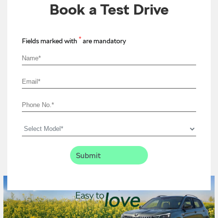
Book a Test Drive
*
Fields marked with
are mandatory