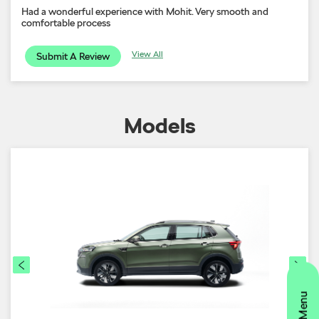
Had a wonderful experience with Mohit. Very smooth and
comfortable process
View All
Submit A Review
Models