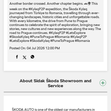
Another border crossed. Another chapter begins. 🚗🌍 This
week on the #KylaqP2P expedition, the Škoda Kylaq
journeyed from Türkiye to Romania, travelling through ever-
changing landscapes, historic cities and unforgettable roads.
With every kilometre, the drive from Pune to Prague
continues to celebrate the spirit of exploration, bringing new
stories, new cultures and new experiences along the way. The
road to Prague continues. #KylaqP2P #LetsExplore
#SkodaKylaq #PuneToPrague #Romania
#KylaqP2P
#LetsExplore
#SkodaKylaq
#PuneToPrague
#Romania
Posted On:
04 Jul 2026 12:00 PM
About Sidak Škoda Showroom and
Service
ŠKODA AUTO is one of the oldest car manufacturers in