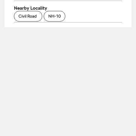
Nearby Locality
Civil Road
NH-10
Parking Options
Free parking on site
Payment Methods
Cash
Cheque
Debit Card
Master Card
Visa
Categories
Car Dealer
Skoda Dealer
Car Service
Auto Accessories Stores
Tags
Cars From Skoda In Byepass Chowk
Skoda
Automatic Price In Byepass Chowk
Skoda Car
Service Centre In Byepass Chowk
Skoda Car