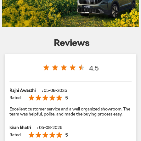
Reviews
4.5
Rajni Awasthi
:
05-08-2026
5
Rated
Excellent customer service and a well organized showroom. The
team was helpful, polite, and made the buying process easy.
kiran khatri
:
05-08-2026
5
Rated