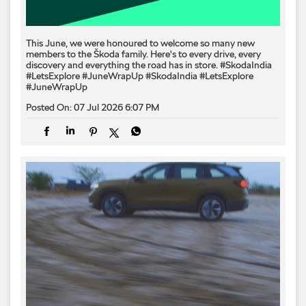
This June, we were honoured to welcome so many new
members to the Škoda family. Here's to every drive, every
discovery and everything the road has in store. #SkodaIndia
#LetsExplore #JuneWrapUp
#SkodaIndia
#LetsExplore
#JuneWrapUp
Posted On:
07 Jul 2026 6:07 PM