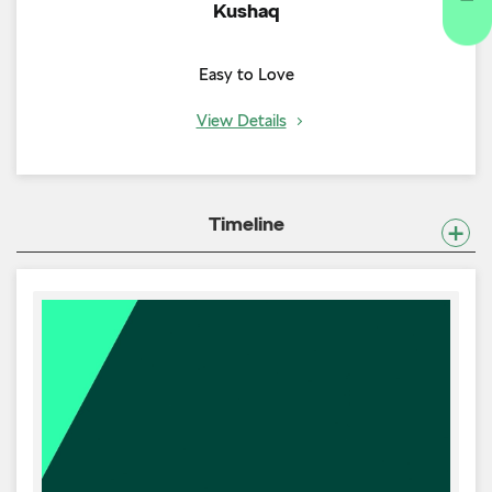
Kushaq
Easy to Love
View Details
Timeline