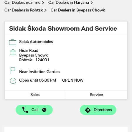
Car Dealers near me
Car Dealers in Haryana
Car Dealers in Rohtak
Car Dealers in Byepass Chowk
Sidak Škoda Showroom And Service
Sidak Automobiles
Hisar Road
Byepass Chowk
Rohtak
-
124001
Near Invitation Garden
Open until 06:00 PM
OPEN NOW
Sales
Service
Call
Directions