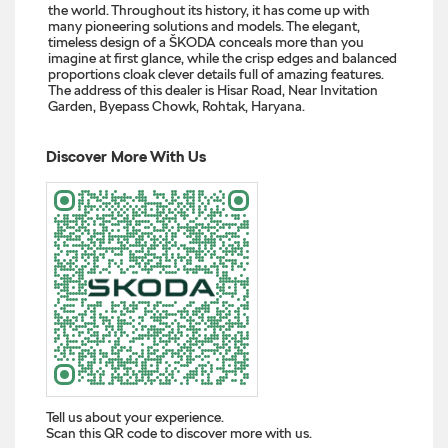
the world. Throughout its history, it has come up with
many pioneering solutions and models. The elegant,
timeless design of a ŠKODA conceals more than you
imagine at first glance, while the crisp edges and balanced
proportions cloak clever details full of amazing features.
The address of this dealer is Hisar Road, Near Invitation
Garden, Byepass Chowk, Rohtak, Haryana.
Discover More With Us
Tell us about your experience.
Scan this QR code to discover more with us.