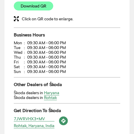
Download QR
Click on QR code to enlarge.
Business Hours
Mon
09:30 AM - 06:00 PM
Tue
09:30 AM - 06:00 PM
Wed
09:30 AM - 06:00 PM
Thu
09:30 AM - 06:00 PM
Fri
09:30 AM - 06:00 PM
Sat
09:30 AM - 06:00 PM
Sun
09:30 AM - 06:00 PM
Other Dealers of Škoda
Škoda dealers in
Haryana
Škoda dealers in
Rohtak
Get Direction To Škoda
7JWRVHX3+MV
Rohtak, Haryana, India