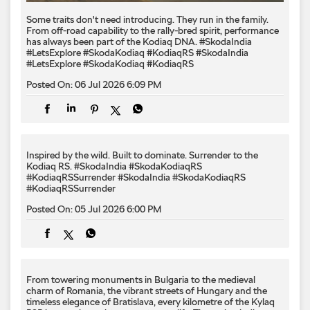
Some traits don't need introducing. They run in the family.
From off-road capability to the rally-bred spirit, performance
has always been part of the Kodiaq DNA. #SkodaIndia
#LetsExplore #SkodaKodiaq #KodiaqRS
#SkodaIndia
#LetsExplore
#SkodaKodiaq
#KodiaqRS
Posted On:
06 Jul 2026 6:09 PM
Inspired by the wild. Built to dominate.​ Surrender to the
Kodiaq RS.​ #SkodaIndia #SkodaKodiaqRS
#KodiaqRSSurrender
#SkodaIndia
#SkodaKodiaqRS
#KodiaqRSSurrender
Posted On:
05 Jul 2026 6:00 PM
From towering monuments in Bulgaria to the medieval
charm of Romania, the vibrant streets of Hungary and the
timeless elegance of Bratislava, every kilometre of the Kylaq