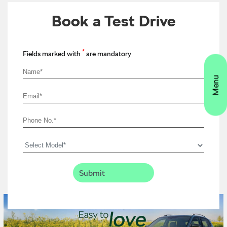
Book a Test Drive
*
Fields marked with
are mandatory