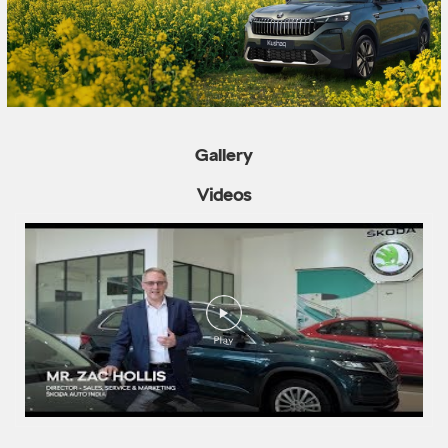
Gallery
Videos