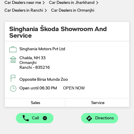
Car Dealers near me
Car Dealers in Jharkhand
Car Dealers in Ranchi
Car Dealers in Ormanjhi
Singhania Škoda Showroom And
Service
Singhania Motors Pvt Ltd
Chakla, NH 33
Ormanjhi
Ranchi
-
835216
Opposite Birsa Munda Zoo
Open until 06:30 PM
OPEN NOW
Sales
Service
Call
Directions