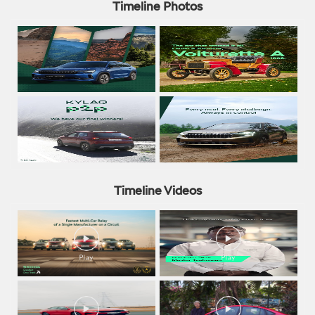
Timeline Photos
Timeline Videos