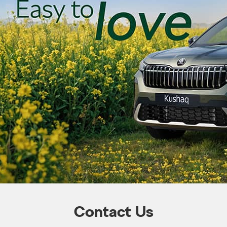
Contact Us