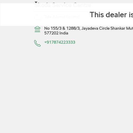
Škoda Service Centre
This dealer 
Tafe Access Limited
No 155/3 & 1288/3, Jayadeva Circle
Shankar Mut
577202
India
+917874223333