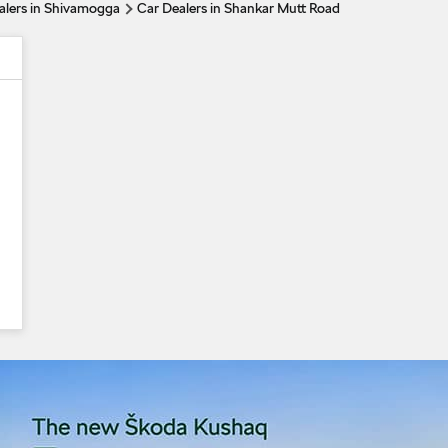
alers in Shivamogga
Car Dealers in Shankar Mutt Road