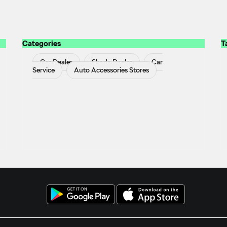
Categories
T
Car Dealer
Skoda Dealer
Car
Service
Auto Accessories Stores