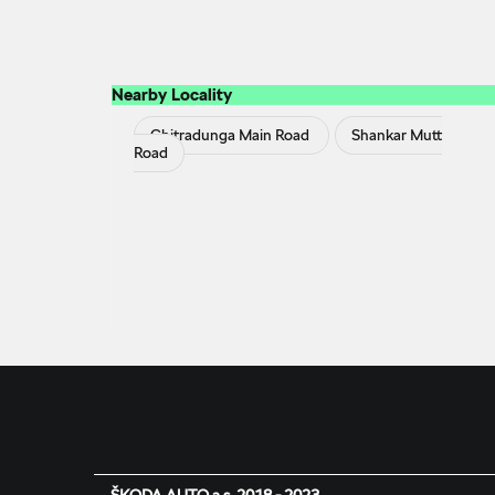
Nearby Locality
Chitradunga Main Road
Shankar Mutt
Road
ŠKODA AUTO a.s. 2018 - 2023