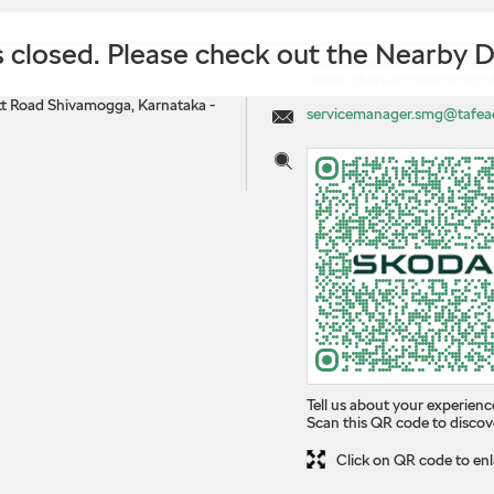
is closed. Please check out the Nearby 
https://dealers.skoda-auto.c
dealer-shankar-mutt-road
t Road
Shivamogga, Karnataka
-
servicemanager.smg@tafea
Tell us about your experienc
Scan this QR code to discov
Click on QR code to enl