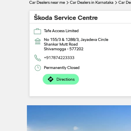
Car Dealers near me
Car Dealers in Karnataka
Car De
Škoda Service Centre
Tafe Access Limited
No 155/3 & 1288/3, Jayadeva Circle
Shankar Mutt Road
Shivamogga
-
577202
+917874223333
Permanently Closed
Directions