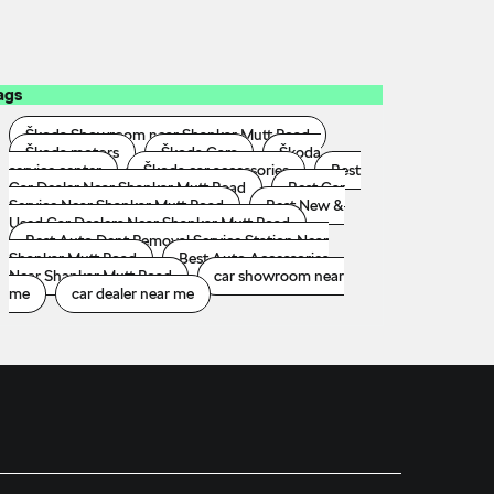
ags
Škoda Showroom near Shankar Mutt Road
Škoda motors
Škoda Cars
Škoda
service center
Škoda car accessories
Best
Car Dealer Near Shankar Mutt Road
Best Car
Service Near Shankar Mutt Road
Best New &
Used Car Dealers Near Shankar Mutt Road
Best Auto Dent Removal Service Station Near
Shankar Mutt Road
Best Auto Accessories
Near Shankar Mutt Road
car showroom near
me
car dealer near me