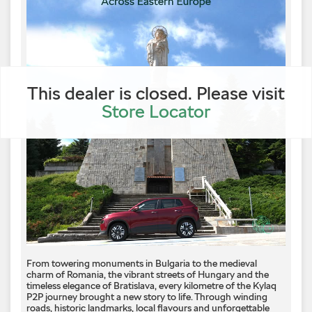
This dealer is closed. Please visit
Store Locator
From towering monuments in Bulgaria to the medieval
charm of Romania, the vibrant streets of Hungary and the
timeless elegance of Bratislava, every kilometre of the Kylaq
P2P journey brought a new story to life. Through winding
roads, historic landmarks, local flavours and unforgettable