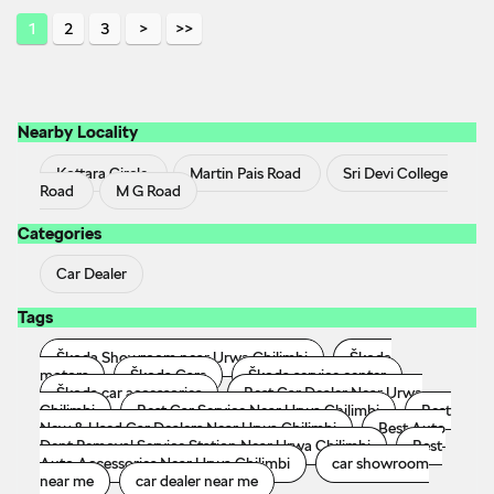
1
2
3
Nearby Locality
Kottara Circle
Martin Pais Road
Sri Devi College
Road
M G Road
Categories
Car Dealer
Tags
Škoda Showroom near Urwa Chilimbi
Škoda
motors
Škoda Cars
Škoda service center
Škoda car accessories
Best Car Dealer Near Urwa
Chilimbi
Best Car Service Near Urwa Chilimbi
Best
New & Used Car Dealers Near Urwa Chilimbi
Best Auto
Dent Removal Service Station Near Urwa Chilimbi
Best
Auto Accessories Near Urwa Chilimbi
car showroom
near me
car dealer near me