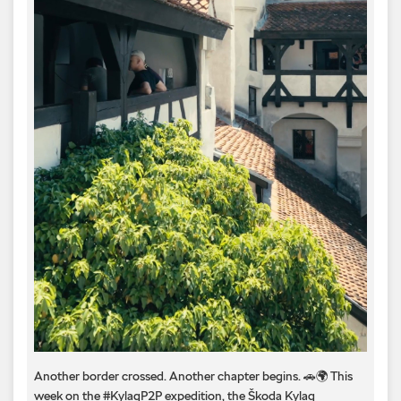
Another border crossed. Another chapter begins. 🚗🌍 This
week on the #KylaqP2P expedition, the Škoda Kylaq