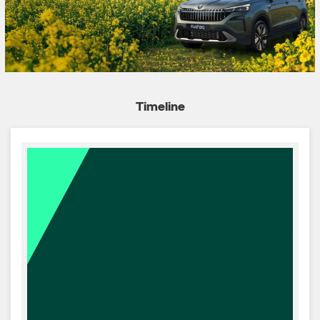
Timeline