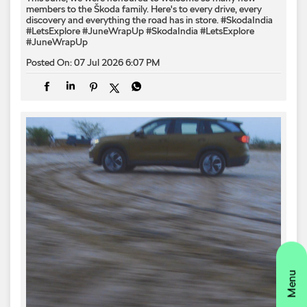
members to the Škoda family. Here's to every drive, every
discovery and everything the road has in store. #SkodaIndia
#LetsExplore #JuneWrapUp
#SkodaIndia
#LetsExplore
#JuneWrapUp
Posted On:
07 Jul 2026 6:07 PM