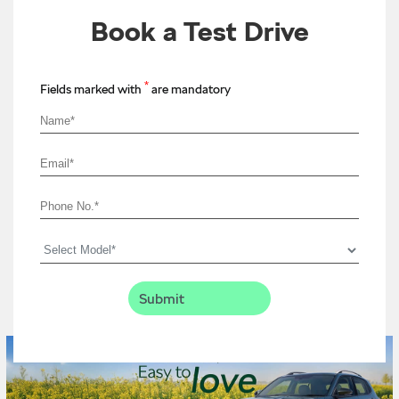
Book a Test Drive
*
Fields marked with
are mandatory