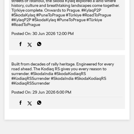
streets of İstanbul, the Škoda Kylaq explored a land where
history, culture and breathtaking landscapes come together.
Türkiye complete. Onwards to Prague. #KylaqP2P
#ŠkodaKylaq #PuneToPrague #Türkiye #RoadToPrague
#KylaqP2P
#ŠkodaKylaq
#PuneToPrague
#Türkiye
#RoadToPrague
Posted On:
30 Jun 2026 12:00 PM
Built from decades of rally heritage. Engineered for every​
road ahead.​ The Kodiaq RS gives you every reason to
surrender.​ #SkodaIndia #SkodaKodiaqRS
#KodiaqRSSurrender
#SkodaIndia
#SkodaKodiaqRS
#KodiaqRSSurrender
Posted On:
29 Jun 2026 6:00 PM