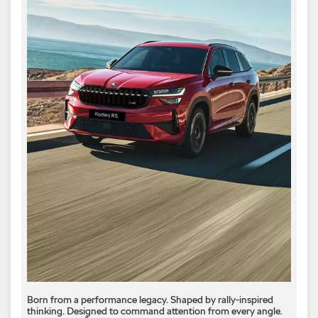
Born from a performance legacy. Shaped by rally-inspired
thinking. Designed to command attention from every angle. ​