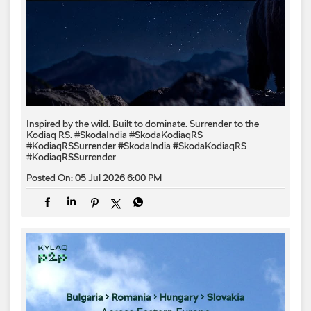
Inspired by the wild. Built to dominate.​ Surrender to the
Kodiaq RS.​ #SkodaIndia #SkodaKodiaqRS
#KodiaqRSSurrender
#SkodaIndia
#SkodaKodiaqRS
#KodiaqRSSurrender
Posted On:
05 Jul 2026 6:00 PM