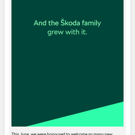
This June, we were honoured to welcome so many new