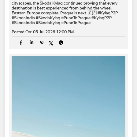
cityscapes, the Škoda Kylaq continued proving that every
destination is best experienced from behind the wheel.
Eastern Europe complete. Prague is next. 🇨🇿 #KylaqP2P
#SkodaIndia #SkodaKylaq #PuneToPrague
#KylaqP2P
#SkodaIndia
#SkodaKylaq
#PuneToPrague
Posted On:
05 Jul 2026 12:00 PM