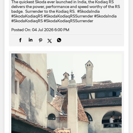
The quickest Škoda ever launched in India, the Kodiaq RS
delivers the power, performance and speed worthy of the RS
badge. ​ Surrender to the Kodiaq RS. ​ #SkodaIndia
#SkodaKodiaqRS #SkodaKodiaqRSSurrender
#SkodaIndia
#SkodaKodiaqRS
#SkodaKodiaqRSSurrender
Posted On:
04 Jul 2026 6:00 PM