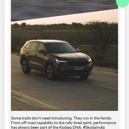
Some traits don't need introducing. They run in the family.
From off-road capability to the rally-bred spirit, performance
has always been part of the Kodiaq DNA. #SkodaIndia