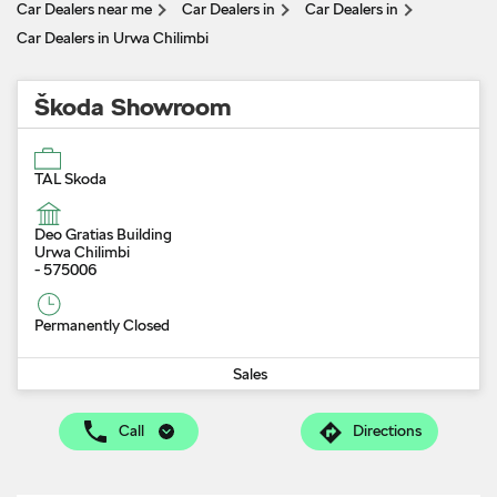
Car Dealers near me
Car Dealers in
Car Dealers in
Car Dealers in Urwa Chilimbi
Škoda Showroom
TAL Skoda
Deo Gratias Building
Urwa Chilimbi
-
575006
Permanently Closed
Sales
Call
Directions