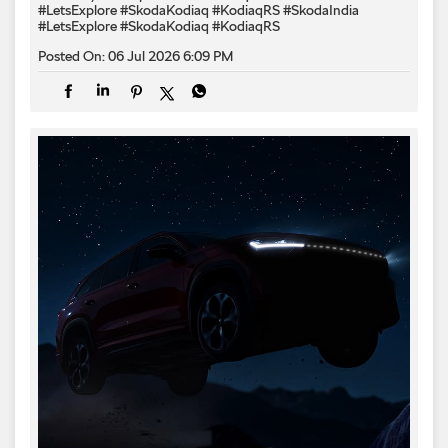
#LetsExplore #SkodaKodiaq #KodiaqRS
#SkodaIndia
#LetsExplore
#SkodaKodiaq
#KodiaqRS
Posted On:
06 Jul 2026 6:09 PM