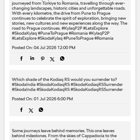
journeyed from Türkiye to Romania, travelling through ever-
changing landscapes, historic cities and unforgettable roads.
With every kilometre, the drive from Pune to Prague
continues to celebrate the spirit of exploration, bringing new
stories, new cultures and new experiences along the way. The
road to Prague continues. #KylaqP2P #LetsExplore
#SkodaKylaq #PuneToPrague #Romania
#KylaqP2P
#LetsExplore
#SkodaKylaq
#PuneToPrague
#Romania
Posted On:
04 Jul 2026 12:00 PM
Which shade of the Kodiaq RS would you surrender to? ​
#SkodaIndia #SkodaKodiaqRS #SkodaKodiaqRSSurrender
#SkodaIndia
#SkodaKodiaqRS
#SkodaKodiaqRSSurrender
Posted On:
01 Jul 2026 6:00 PM
Some journeys leave behind memories. This one leaves
behind milestones. From the skies of Cappadocia to the