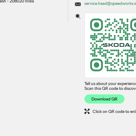
desh
-
208020
India
service.head@speedworks.i
Tell us about your experienc
Scan this QR code to discov
Download QR
Click on QR code to enl