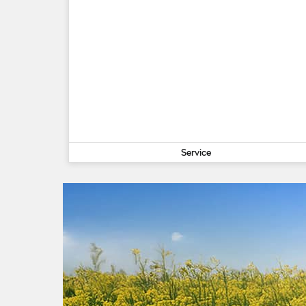
Service