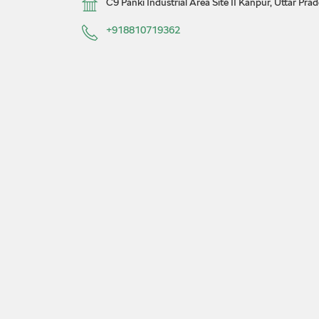
C9
Panki Industrial Area Site II
Kanpur, Uttar Pra
+918810719362