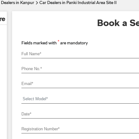
 Dealers in Kanpur
Car Dealers in Panki Industrial Area Site II
re
Book a Se
*
Fields marked with
are mandatory