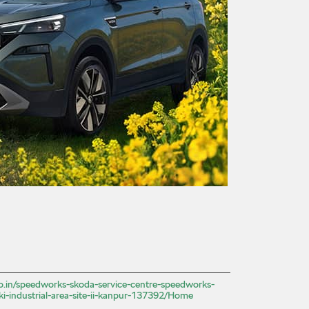
.co.in/speedworks-skoda-service-centre-speedworks-
ki-industrial-area-site-ii-kanpur-137392/Home