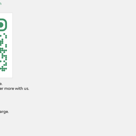
n
e.
er more with us.
arge.