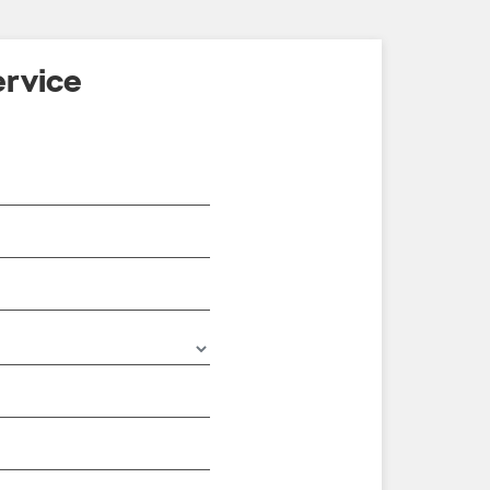
rvice