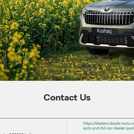
Contact Us
https://dealers.skoda-auto
auto-pvt-ltd-car-dealer-pan