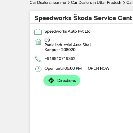
Car Dealers near me
Car Dealers in Uttar Pradesh
Car
Speedworks Škoda Service Cent
Speedworks Auto Pvt Ltd
C9
Panki Industrial Area Site II
Kanpur
-
208020
+918810719362
Open until 06:00 PM
OPEN NOW
Directions