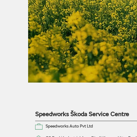
Speedworks Škoda Service Centre
Speedworks Auto Pvt Ltd