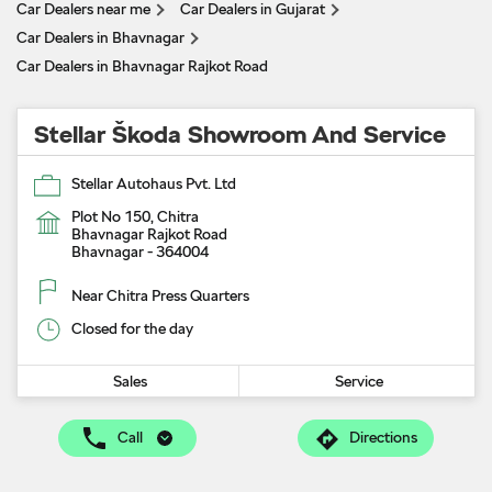
Car Dealers near me
Car Dealers in Gujarat
Car Dealers in Bhavnagar
Car Dealers in Bhavnagar Rajkot Road
Stellar Škoda Showroom And Service
Stellar Autohaus Pvt. Ltd
Plot No 150, Chitra
Bhavnagar Rajkot Road
Bhavnagar
-
364004
Near Chitra Press Quarters
Closed for the day
Sales
Service
Call
Directions