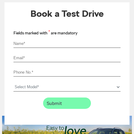
Book a Test Drive
*
Fields marked with
are mandatory