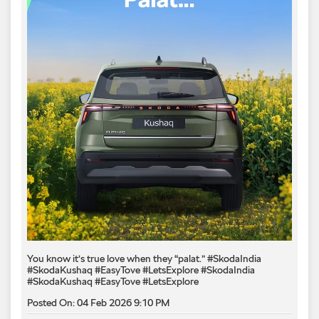
You know it’s true love when they “palat.” #SkodaIndia
#SkodaKushaq #EasyTove #LetsExplore
#SkodaIndia
#SkodaKushaq
#EasyTove
#LetsExplore
Posted On:
04 Feb 2026 9:10 PM