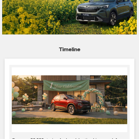
Timeline