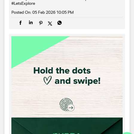
#LetsExplore
Posted On:
05 Feb 2026 10:05 PM