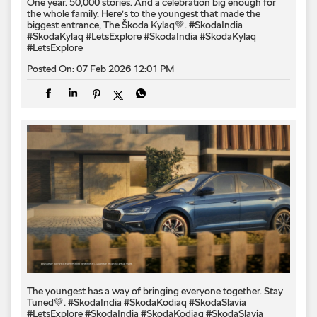
One year. 50,000 stories. And a celebration big enough for
the whole family. Here’s to the youngest that made the
biggest entrance, The Škoda Kylaq💚. #SkodaIndia
#SkodaKylaq #LetsExplore
#SkodaIndia
#SkodaKylaq
#LetsExplore
Posted On:
07 Feb 2026 12:01 PM
The youngest has a way of bringing everyone together. Stay
Tuned💚. #SkodaIndia #SkodaKodiaq #SkodaSlavia
#LetsExplore
#SkodaIndia
#SkodaKodiaq
#SkodaSlavia