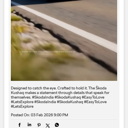
Designed to catch the eye. Crafted to hold it. The Škoda
Kushaq makes a statement through details that speak for
themselves. #SkodaIndia #SkodaKushaq #EasyToLove
#LetsExplore
#SkodaIndia
#SkodaKushaq
#EasyToLove
#LetsExplore
Posted On:
03 Feb 2026 9:00 PM