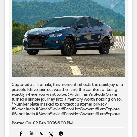
Captured at Tirumala, this moment reflects the quiet joy of a
peaceful drive, perfect weather, and the comfort of being
exactly where you want to be. @rithin_arn’s Škoda Slavia
turned a simple journey into a memory worth holding on to.
*Number plate masked to protect customer privacy ​
#SkodaIndia #SkodaSlavia #FansNotOwners #LetsExplore
#SkodaIndia
#SkodaSlavia
#FansNotOwners
#LetsExplore
Posted On:
02 Feb 2026 6:00 PM