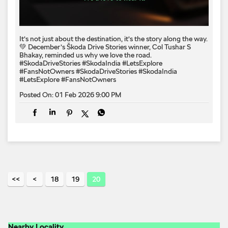
It’s not just about the destination, it’s the story along the way.
💚 December’s Škoda Drive Stories winner, Col Tushar S
Bhakay, reminded us why we love the road.
#SkodaDriveStories #SkodaIndia #LetsExplore
#FansNotOwners
#SkodaDriveStories
#SkodaIndia
#LetsExplore
#FansNotOwners
Posted On:
01 Feb 2026 9:00 PM
18
19
20
Nearby Locality