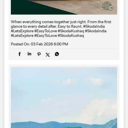
When everything comes together just right. From the first
glance to every detail after. Easy to flaunt. #SkodaIndia
#LetsExplore #EasyToLove #SkodaKushaq
#SkodaIndia
#LetsExplore
#EasyToLove
#SkodaKushaq
Posted On:
03 Feb 2026 6:00 PM