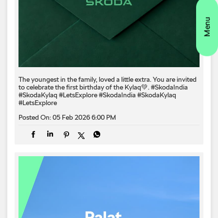
The youngest in the family, loved a little extra. You are invited
to celebrate the first birthday of the Kylaq💚. #SkodaIndia
#SkodaKylaq #LetsExplore
#SkodaIndia
#SkodaKylaq
#LetsExplore
Posted On:
05 Feb 2026 6:00 PM