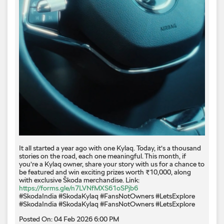
It all started a year ago with one Kylaq. Today, it’s a thousand
stories on the road, each one meaningful. This month, if
you’re a Kylaq owner, share your story with us for a chance to
be featured and win exciting prizes worth ₹10,000, along
with exclusive Škoda merchandise. Link:
https://forms.gle/n7LVNfMXS61oSPjb6
#SkodaIndia #SkodaKylaq #FansNotOwners #LetsExplore
#SkodaIndia
#SkodaKylaq
#FansNotOwners
#LetsExplore
Posted On:
04 Feb 2026 6:00 PM