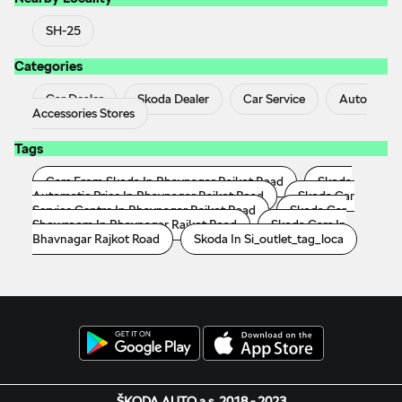
SH-25
Categories
Car Dealer
Skoda Dealer
Car Service
Auto
Accessories Stores
Tags
Cars From Skoda In Bhavnagar Rajkot Road
Skoda
Automatic Price In Bhavnagar Rajkot Road
Skoda Car
Service Centre In Bhavnagar Rajkot Road
Skoda Car
Showroom In Bhavnagar Rajkot Road
Skoda Cars In
Bhavnagar Rajkot Road
Skoda In Si_outlet_tag_loca
ŠKODA AUTO a.s. 2018 - 2023