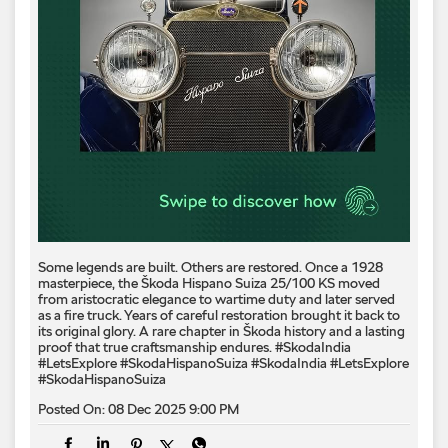
Some legends are built. Others are restored. Once a 1928
masterpiece, the Škoda Hispano Suiza 25/100 KS moved
from aristocratic elegance to wartime duty and later served
as a fire truck. Years of careful restoration brought it back to
its original glory. A rare chapter in Škoda history and a lasting
proof that true craftsmanship endures. #SkodaIndia
#LetsExplore #SkodaHispanoSuiza
#SkodaIndia
#LetsExplore
#SkodaHispanoSuiza
Posted On:
08 Dec 2025 9:00 PM