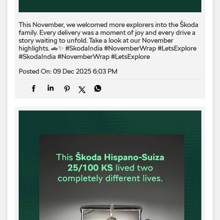
This November, we welcomed more explorers into the Škoda
family. Every delivery was a moment of joy and every drive a
story waiting to unfold. Take a look at our November
highlights. 🚗✨ #SkodaIndia #NovemberWrap #LetsExplore
#SkodaIndia
#NovemberWrap
#LetsExplore
Posted On:
09 Dec 2025 6:03 PM