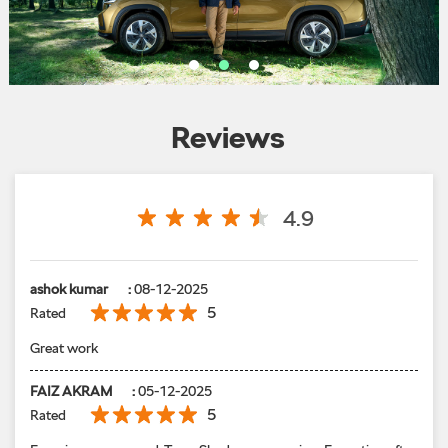
Reviews
4.9
ashok kumar
:
08-12-2025
5
Rated
Great work
FAIZ AKRAM
:
05-12-2025
5
Rated