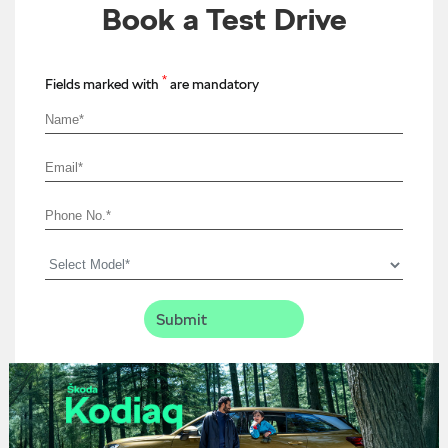
Book a Test Drive
*
Fields marked with
are mandatory