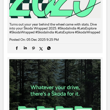
Turns out your year behind the wheel came with stats. Dive
into your Škoda Wrapped 2025. #SkodaIndia #LetsExplore
#SkodaWrapped
#SkodaIndia
#LetsExplore
#SkodaWrapped
Posted On:
05 Dec 2025 9:25 PM