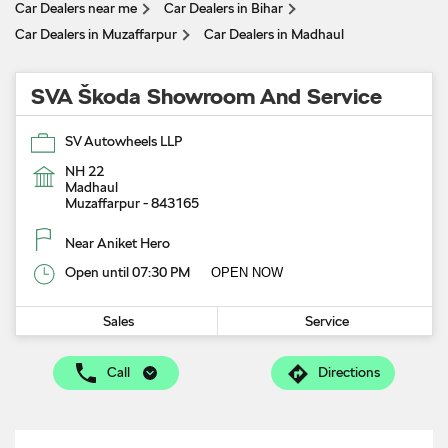
Car Dealers near me
Car Dealers in Bihar
Car Dealers in Muzaffarpur
Car Dealers in Madhaul
SVA Škoda Showroom And Service
SV Autowheels LLP
NH 22
Madhaul
Muzaffarpur
-
843165
Near Aniket Hero
Open until 07:30 PM
OPEN NOW
Sales
Service
Call
Directions