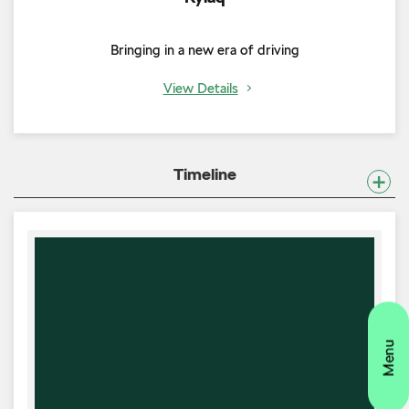
Bringing in a new era of driving
View Details
Timeline