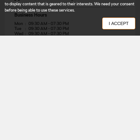
to display content that is geared to their interests. We need your consent
before being able to use these services.
Business Hours
Mon
09:30 AM - 07:30 PM
I ACCEPT
Tue
09:30 AM - 07:30 PM
Wed
09:30 AM - 07:30 PM
Thu
09:30 AM - 07:30 PM
Fri
09:30 AM - 07:30 PM
Sat
09:30 AM - 07:30 PM
Sun
09:30 AM - 07:30 PM
Other Dealers of Škoda
Škoda dealers in
East
Škoda dealers in
Bihar
Škoda dealers in
Muzaffarpur
Get Direction To Škoda
7MR739QJ+RM
Muzaffarpur, Bihar, India
Nearby Locality