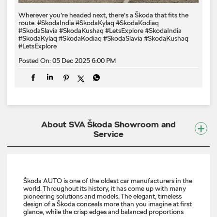
Wherever you’re headed next, there’s a Škoda that fits the
route. #SkodaIndia #SkodaKylaq #SkodaKodiaq
#SkodaSlavia #SkodaKushaq #LetsExplore
#SkodaIndia
#SkodaKylaq
#SkodaKodiaq
#SkodaSlavia
#SkodaKushaq
#LetsExplore
Posted On:
05 Dec 2025 6:00 PM
About SVA Škoda Showroom and
Service
Škoda AUTO is one of the oldest car manufacturers in the
world. Throughout its history, it has come up with many
pioneering solutions and models. The elegant, timeless
design of a Škoda conceals more than you imagine at first
glance, while the crisp edges and balanced proportions