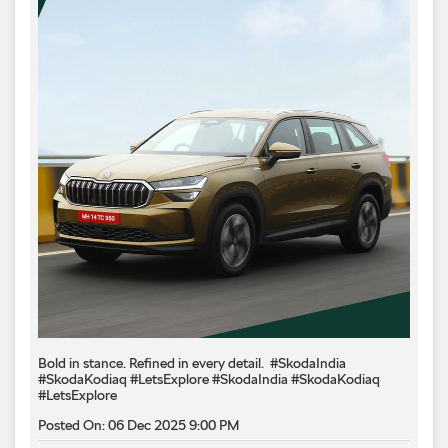
Bold in stance. Refined in every detail.​ ​ #SkodaIndia
#SkodaKodiaq #LetsExplore
#SkodaIndia
#SkodaKodiaq
#LetsExplore
Posted On:
06 Dec 2025 9:00 PM