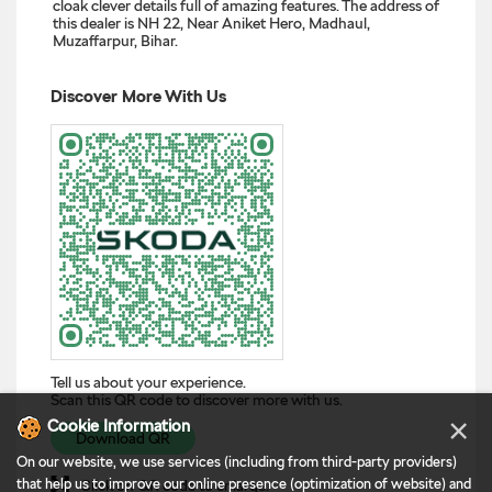
cloak clever details full of amazing features. The address of
this dealer is NH 22, Near Aniket Hero, Madhaul,
Muzaffarpur, Bihar.
Discover More With Us
Tell us about your experience.
Scan this QR code to discover more with us.
×
Cookie Information
Download QR
On our website, we use services (including from third-party providers)
that help us to improve our online presence (optimization of website) and
Click on QR code to enlarge.