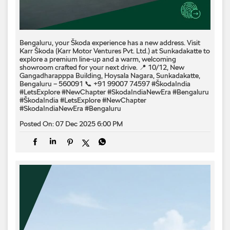
Bengaluru, your Škoda experience has a new address. Visit
Karr Škoda (Karr Motor Ventures Pvt. Ltd.) at Sunkadakatte to
explore a premium line-up and a warm, welcoming
showroom crafted for your next drive. 📍 10/12, New
Gangadharapppa Building, Hoysala Nagara, Sunkadakatte,
Bengaluru – 560091 📞 +91 99007 74597 #ŠkodaIndia
#LetsExplore #NewChapter #SkodaIndiaNewEra #Bengaluru
#ŠkodaIndia
#LetsExplore
#NewChapter
#SkodaIndiaNewEra
#Bengaluru
Posted On:
07 Dec 2025 6:00 PM