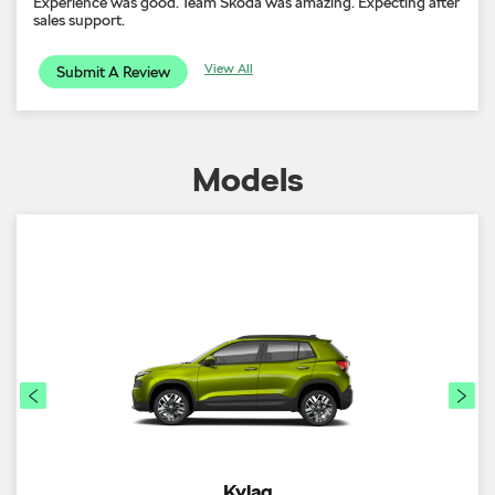
Experience was good. Team Skoda was amazing. Expecting after
sales support.
View All
Submit A Review
Models
Kylaq