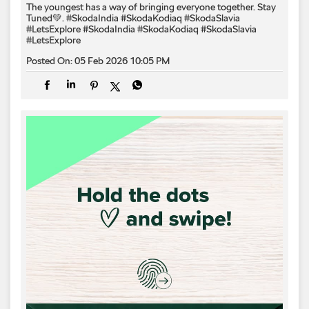
The youngest has a way of bringing everyone together. Stay
Tuned💚. #SkodaIndia #SkodaKodiaq #SkodaSlavia
#LetsExplore
#SkodaIndia
#SkodaKodiaq
#SkodaSlavia
#LetsExplore
Posted On:
05 Feb 2026 10:05 PM