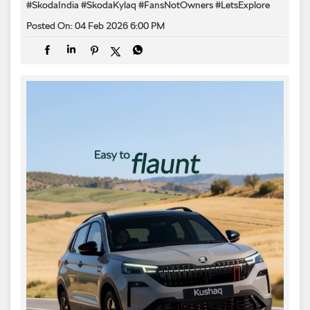
#SkodaIndia
#SkodaKylaq
#FansNotOwners
#LetsExplore
Posted On:
04 Feb 2026 6:00 PM