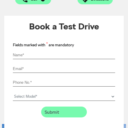
Book a Test Drive
*
Fields marked with
are mandatory