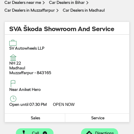
Car Dealers near me
Car Dealers in Bihar
Car Dealers in Muzzaffarpur
Car Dealers in Madhaul
SVA Škoda Showroom And Service
SV Autowheels LLP
NH 22
Madhaul
Muzzaffarpur
-
843165
Near Aniket Hero
Open until 07:30 PM
OPEN NOW
Sales
Service
Call
Directions