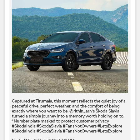
Captured at Tirumala, this moment reflects the quiet joy of a
peaceful drive, perfect weather, and the comfort of being
exactly where you want to be. @rithin_arn’s Škoda Slavia
turned a simple journey into a memory worth holding on to.
*Number plate masked to protect customer privacy ​
#SkodaIndia #SkodaSlavia #FansNotOwners #LetsExplore
#SkodaIndia
#SkodaSlavia
#FansNotOwners
#LetsExplore