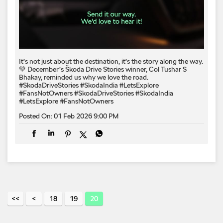
It’s not just about the destination, it’s the story along the way.
💚 December’s Škoda Drive Stories winner, Col Tushar S
Bhakay, reminded us why we love the road.
#SkodaDriveStories #SkodaIndia #LetsExplore
#FansNotOwners
#SkodaDriveStories
#SkodaIndia
#LetsExplore
#FansNotOwners
Posted On:
01 Feb 2026 9:00 PM
18
19
20