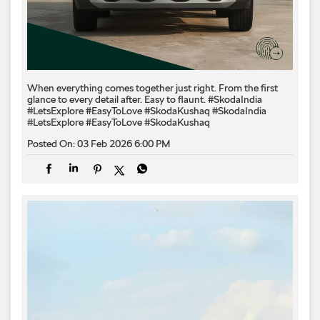
When everything comes together just right. From the first
glance to every detail after. Easy to flaunt. #SkodaIndia
#LetsExplore #EasyToLove #SkodaKushaq
#SkodaIndia
#LetsExplore
#EasyToLove
#SkodaKushaq
Posted On:
03 Feb 2026 6:00 PM