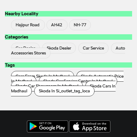
Nearby Locality
Hajipur Road
AH42
NH-77
Categories
Car Dealer
Skoda Dealer
Car Service
Auto
Accessories Stores
Tags
Cars From Skoda In Madhaul
Skoda Automatic Price
In Madhaul
Skoda Car Service Centre In Madhaul
Skoda Car Showroom In Madhaul
Skoda Cars In
Madhaul
Skoda In Si_outlet_tag_loca