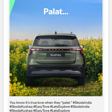
You know it’s true love when they “palat.” #SkodaIndia
#SkodaKushaq #EasyTove #LetsExplore
#SkodaIndia
#SkodaKushaq
#EasyTove
#LetsExplore