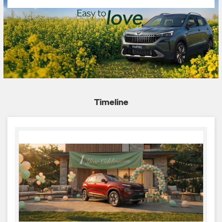
Timeline