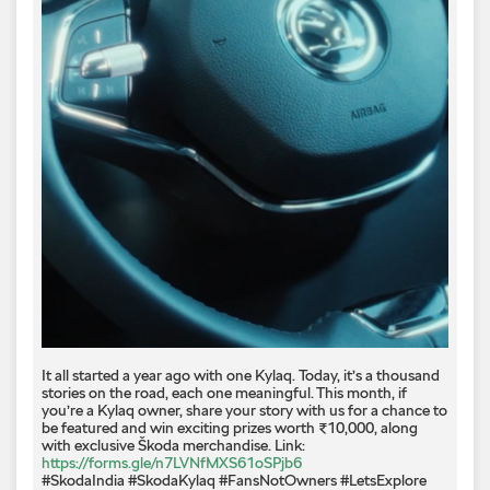
It all started a year ago with one Kylaq. Today, it’s a thousand
stories on the road, each one meaningful. This month, if
you’re a Kylaq owner, share your story with us for a chance to
be featured and win exciting prizes worth ₹10,000, along
with exclusive Škoda merchandise. Link:
https://forms.gle/n7LVNfMXS61oSPjb6
#SkodaIndia #SkodaKylaq #FansNotOwners #LetsExplore