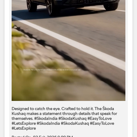
Designed to catch the eye. Crafted to hold it. The Škoda
Kushaq makes a statement through details that speak for
themselves. #SkodaIndia #SkodaKushaq #EasyToLove
#LetsExplore
#SkodaIndia
#SkodaKushaq
#EasyToLove
#LetsExplore