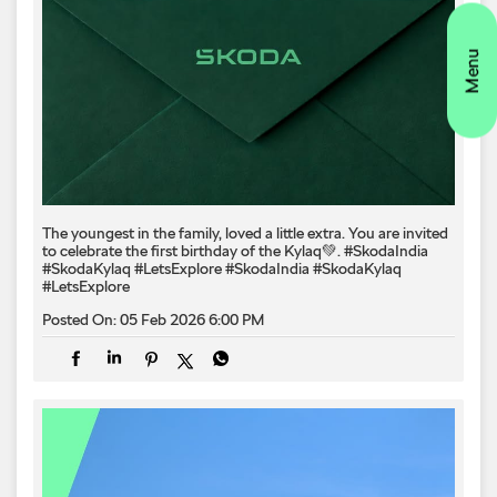
The youngest in the family, loved a little extra. You are invited
to celebrate the first birthday of the Kylaq💚. #SkodaIndia
#SkodaKylaq #LetsExplore
#SkodaIndia
#SkodaKylaq
#LetsExplore
Posted On:
05 Feb 2026 6:00 PM