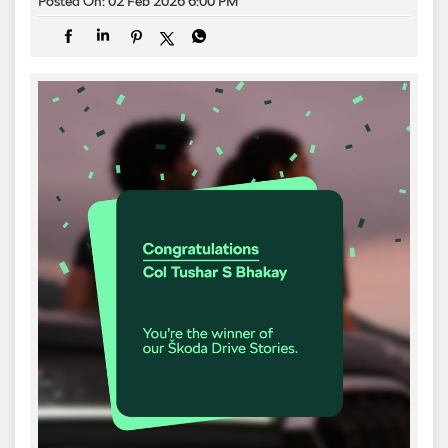
Posted On:
02 Feb 2026 6:00 PM