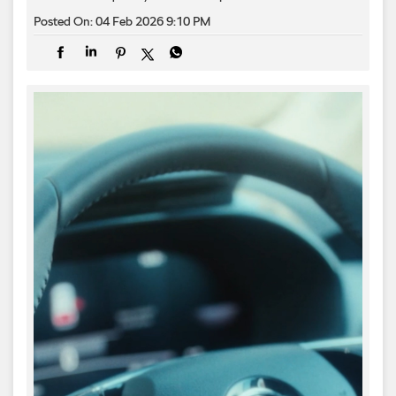
Posted On:
04 Feb 2026 9:10 PM