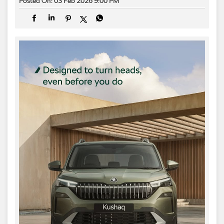
Posted On:
03 Feb 2026 9:00 PM