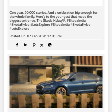
One year. 50,000 stories. And a celebration big enough for
the whole family. Here’s to the youngest that made the
biggest entrance, The Škoda Kylaq💚. #SkodaIndia
#SkodaKylaq #LetsExplore
#SkodaIndia
#SkodaKylaq
#LetsExplore
Posted On:
07 Feb 2026 12:01 PM